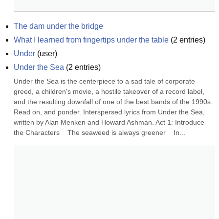
The dam under the bridge
What I learned from fingertips under the table
(
2
entries)
Under
(
user
)
Under the Sea
(
2
entries)
Under the Sea is the centerpiece to a sad tale of corporate 
greed, a children's movie, a hostile takeover of a record label, 
and the resulting downfall of one of the best bands of the 1990s. 
Read on, and ponder. Interspersed lyrics from Under the Sea, 
written by Alan Menken and Howard Ashman. Act 1: Introduce 
the Characters    The seaweed is always greener    In...