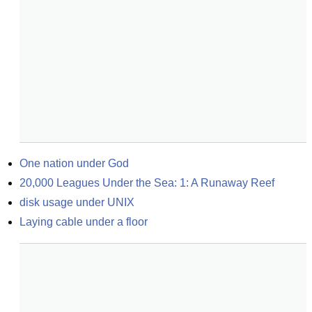
One nation under God
20,000 Leagues Under the Sea: 1: A Runaway Reef
disk usage under UNIX
Laying cable under a floor