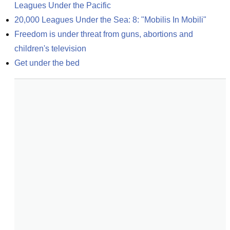
Leagues Under the Pacific
20,000 Leagues Under the Sea: 8: "Mobilis In Mobili"
Freedom is under threat from guns, abortions and 
children's television
Get under the bed