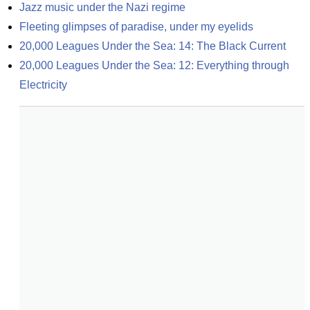
Jazz music under the Nazi regime
Fleeting glimpses of paradise, under my eyelids
20,000 Leagues Under the Sea: 14: The Black Current
20,000 Leagues Under the Sea: 12: Everything through 
Electricity