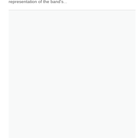
representation of the band's...