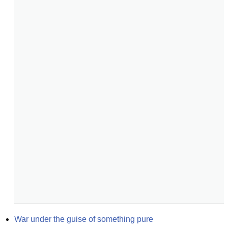
War under the guise of something pure