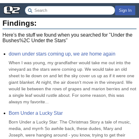
Sign In
Findings:
Here's the stuff we found when you searched for "
Under the
Bushes%2C Under the Stars
"
down under stars coming up, we are home again
When I was young, my grandfather would take me out into the 
vineyard as the stars were coming up. We would take an old 
sheet to lie down on and let the sky cover us up as if it were one 
giant blanket. At night, the air doesn't move in the vineyard. We 
would lie between the rows of grapes and marion berries and not 
a single leaf would rustle about. For some reason, this was 
always my favorite...
Born Under a Lucky Star
Born Under a Lucky Star: The Christmas Story a tale of music, 
media, and myrrh So awhile back, these dudes, Mary and 
Joseph, were hanging around - you know, trying to get their 