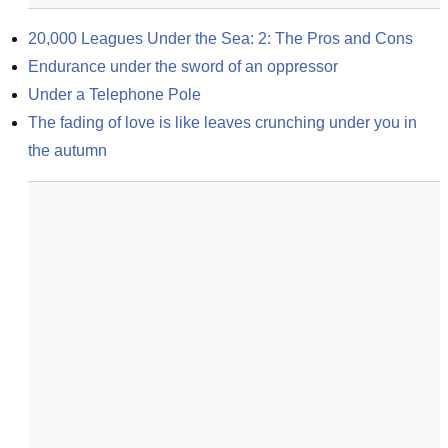
20,000 Leagues Under the Sea: 2: The Pros and Cons
Endurance under the sword of an oppressor
Under a Telephone Pole
The fading of love is like leaves crunching under you in 
the autumn