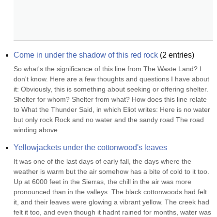
Come in under the shadow of this red rock
(
2
entries)
So what's the significance of this line from The Waste Land? I 
don't know. Here are a few thoughts and questions I have about 
it: Obviously, this is something about seeking or offering shelter. 
Shelter for whom? Shelter from what? How does this line relate 
to What the Thunder Said, in which Eliot writes: Here is no water 
but only rock Rock and no water and the sandy road The road 
winding above...
Yellowjackets under the cottonwood's leaves
It was one of the last days of early fall, the days where the 
weather is warm but the air somehow has a bite of cold to it too. 
Up at 6000 feet in the Sierras, the chill in the air was more 
pronounced than in the valleys. The black cottonwoods had felt 
it, and their leaves were glowing a vibrant yellow. The creek had 
felt it too, and even though it hadnt rained for months, water was 