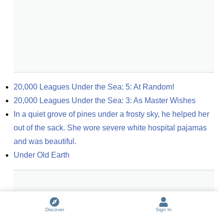
20,000 Leagues Under the Sea: 5: At Random!
20,000 Leagues Under the Sea: 3: As Master Wishes
In a quiet grove of pines under a frosty sky, he helped her 
out of the sack. She wore severe white hospital pajamas 
and was beautiful.
Under Old Earth
Discover
Sign In