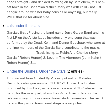
heads straight - and decided to swing on by Bethlehem, this hep-
cat town in the Bohemian district. Mary was with child - not just 
hangin' around with her baby cousins or anything, but really 
WITH that kid for about nine...
cats under the stars
Garcia's first LP using the band name Jerry Garcia Band and his 
first LP on the Arista label. Includes only one song that was 
performed by the Dead. Keith and Donna Godchaux who were at 
the time members of the Garcia Band contribute to the music. ---
------------------------ Track listing: 1. Rubin And Cherise (Jerry 
Garcia / Robert Hunter) 2. Love In The Afternoon (John Kahn / 
Robert Hunter) 3....
Under the Bushes, Under the Stars
(
2
entries)
1996 record from Guided By Voices, put out on Matador 
Records, catalogue number OLE161-2. Under The Bushes..., 
produced by Kim Deal, ushers in a new era of GBV wherein the 
band, for the most part, stows their 4-track recorders for the 
relative luxury of more conventional studio amenities. The result 
here in this pivotal transitional stage is a very clear 