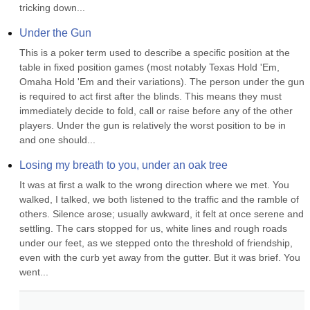
tricking down...
Under the Gun
This is a poker term used to describe a specific position at the 
table in fixed position games (most notably Texas Hold 'Em, 
Omaha Hold 'Em and their variations). The person under the gun 
is required to act first after the blinds. This means they must 
immediately decide to fold, call or raise before any of the other 
players. Under the gun is relatively the worst position to be in 
and one should...
Losing my breath to you, under an oak tree
It was at first a walk to the wrong direction where we met. You 
walked, I talked, we both listened to the traffic and the ramble of 
others. Silence arose; usually awkward, it felt at once serene and 
settling. The cars stopped for us, white lines and rough roads 
under our feet, as we stepped onto the threshold of friendship, 
even with the curb yet away from the gutter. But it was brief. You 
went...