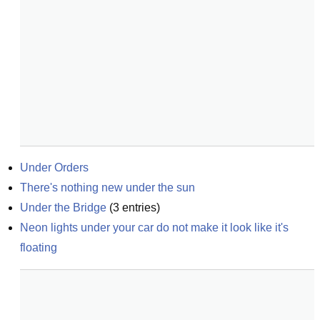
Under Orders
There's nothing new under the sun
Under the Bridge
(
3
entries)
Neon lights under your car do not make it look like it's 
floating