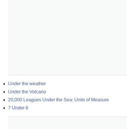
Under the weather
Under the Volcano
20,000 Leagues Under the Sea: Units of Measure
7 Under 6