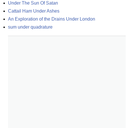
Under The Sun Of Satan
Cattail Ham Under Ashes
An Exploration of the Drains Under London
sum under quadrature