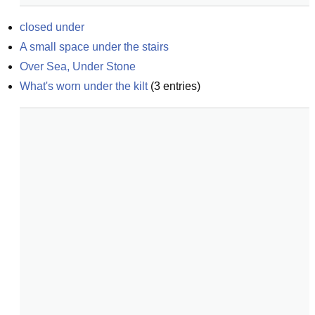
closed under
A small space under the stairs
Over Sea, Under Stone
What's worn under the kilt
(
3
entries)