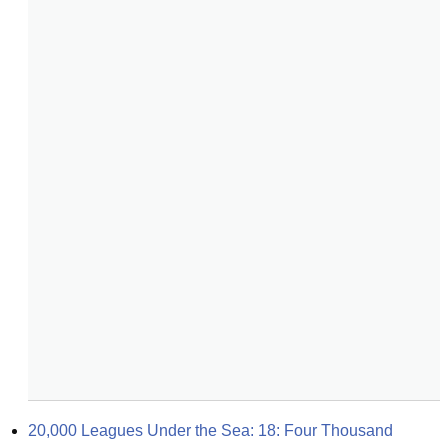
20,000 Leagues Under the Sea: 18: Four Thousand 