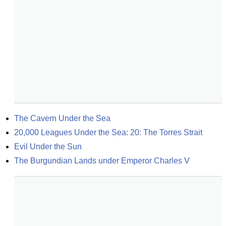
The Cavern Under the Sea
20,000 Leagues Under the Sea: 20: The Torres Strait
Evil Under the Sun
The Burgundian Lands under Emperor Charles V