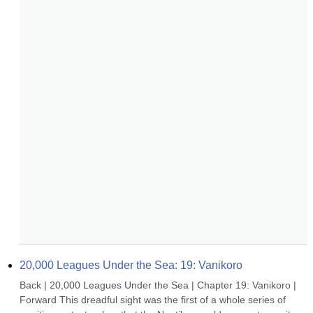
20,000 Leagues Under the Sea: 19: Vanikoro
Back | 20,000 Leagues Under the Sea | Chapter 19: Vanikoro | 
Forward This dreadful sight was the first of a whole series of 