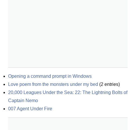
Opening a command prompt in Windows
Love poem from the monsters under my bed
(
2
entries)
20,000 Leagues Under the Sea: 22: The Lightning Bolts of 
Captain Nemo
007 Agent Under Fire