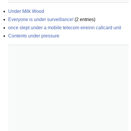
Under Milk Wood
Everyone is under surveillance!
(
2
entries)
once slept under a mobile telecom eireinn callcard unit
Contents under pressure