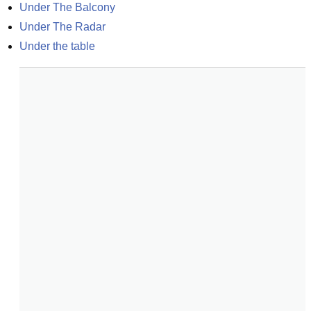
Under The Balcony
Under The Radar
Under the table