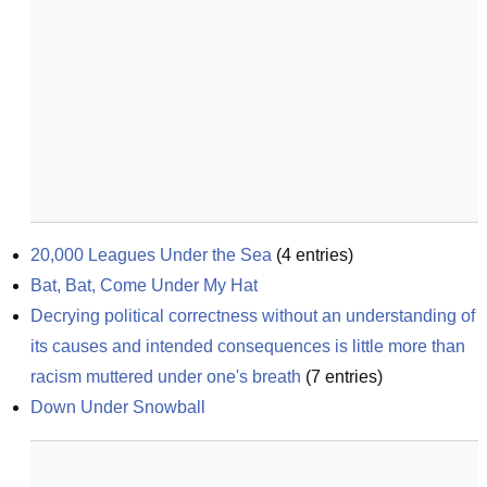
20,000 Leagues Under the Sea
(
4
entries)
Bat, Bat, Come Under My Hat
Decrying political correctness without an understanding of 
its causes and intended consequences is little more than 
racism muttered under one's breath
(
7
entries)
Down Under Snowball