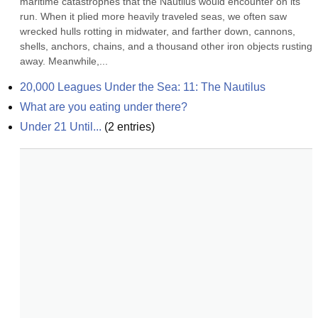
maritime catastrophes that the Nautilus would encounter on its 
run. When it plied more heavily traveled seas, we often saw 
wrecked hulls rotting in midwater, and farther down, cannons, 
shells, anchors, chains, and a thousand other iron objects rusting 
away. Meanwhile,...
20,000 Leagues Under the Sea: 11: The Nautilus
What are you eating under there?
Under 21 Until...
(
2
entries)