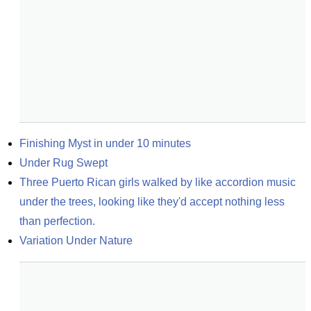
Finishing Myst in under 10 minutes
Under Rug Swept
Three Puerto Rican girls walked by like accordion music 
under the trees, looking like they'd accept nothing less 
than perfection.
Variation Under Nature