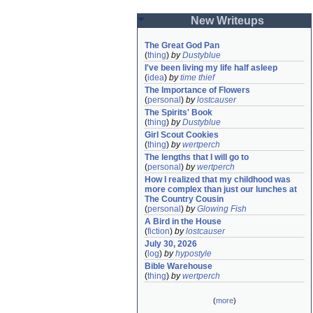
New Writeups
The Great God Pan
(
thing
)
by
Dustyblue
I've been living my life half asleep
(
idea
)
by
time thief
The Importance of Flowers
(
personal
)
by
lostcauser
The Spirits' Book
(
thing
)
by
Dustyblue
Girl Scout Cookies
(
thing
)
by
wertperch
The lengths that I will go to
(
personal
)
by
wertperch
How I realized that my childhood was 
more complex than just our lunches at 
The Country Cousin
(
personal
)
by
Glowing Fish
A Bird in the House
(
fiction
)
by
lostcauser
July 30, 2026
(
log
)
by
hypostyle
Bible Warehouse
(
thing
)
by
wertperch
(
more
)