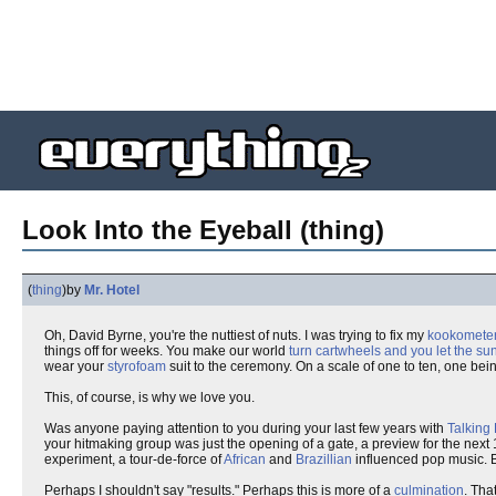
Look Into the Eyeball (thing)
(
thing
)
by
Mr. Hotel
Oh, David Byrne, you're the nuttiest of nuts. I was trying to fix my
kookomete
things off for weeks. You make our world
turn cartwheels and you let the su
wear your
styrofoam
suit to the ceremony. On a scale of one to ten, one bein
This, of course, is why we love you.
Was anyone paying attention to you during your last few years with
Talking
your hitmaking group was just the opening of a gate, a preview for the next 1
experiment, a tour-de-force of
African
and
Brazillian
influenced pop music. Bu
Perhaps I shouldn't say "results." Perhaps this is more of a
culmination
. Tha