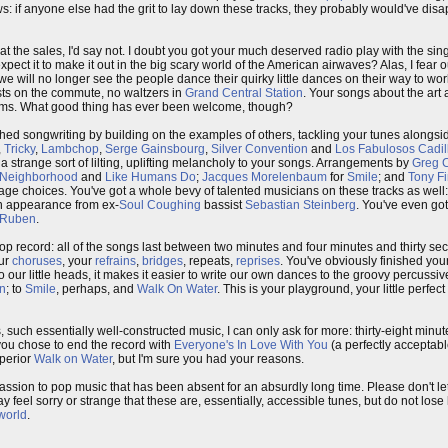
hows: if anyone else had the grit to lay down these tracks, they probably would've di
t the sales, I'd say not. I doubt you got your much deserved radio play with the sin
pect it to make it out in the big scary world of the American airwaves? Alas, I fear o
we will no longer see the people dance their quirky little dances on their way to wor
ists on the commute, no waltzers in
Grand Central Station
. Your songs about the art
reams. What good thing has ever been welcome, though?
hed songwriting by building on the examples of others, tackling your tunes alongs
,
Tricky
,
Lambchop
,
Serge Gainsbourg
,
Silver Convention
and
Los Fabulosos Cadil
 strange sort of lilting, uplifting melancholy to your songs. Arrangements by
Greg 
Neighborhood
and
Like Humans Do
;
Jacques Morelenbaum
for
Smile
; and
Tony F
age choices. You've got a whole bevy of talented musicians on these tracks as well
an appearance from ex-
Soul Coughing
bassist
Sebastian Steinberg
. You've even got
Ruben
.
p record: all of the songs last between two minutes and four minutes and thirty seco
our
choruses
, your
refrains
,
bridges
, repeats,
reprises
. You've obviously finished you
to our little heads, it makes it easier to write our own dances to the groovy percussi
on
; to
Smile
, perhaps, and
Walk On Water
. This is your playground, your little perfec
 such essentially well-constructed music, I can only ask for more: thirty-eight minut
y you chose to end the record with
Everyone's In Love With You
(a perfectly acceptab
uperior
Walk on Water
, but I'm sure you had your reasons.
assion to pop music that has been absent for an absurdly long time. Please don't let 
may feel sorry or strange that these are, essentially, accessible tunes, but do not los
 world
.