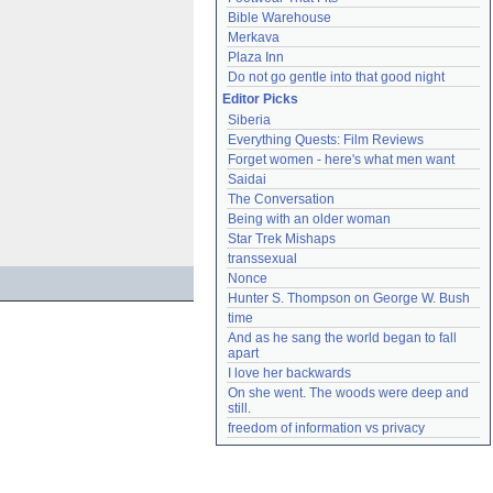
Bible Warehouse
Merkava
Plaza Inn
Do not go gentle into that good night
Editor Picks
Siberia
Everything Quests: Film Reviews
Forget women - here's what men want
Saidai
The Conversation
Being with an older woman
Star Trek Mishaps
transsexual
Nonce
Hunter S. Thompson on George W. Bush
time
And as he sang the world began to fall 
apart
I love her backwards
On she went. The woods were deep and 
still.
freedom of information vs privacy