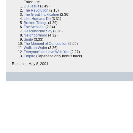
Track List:
UB Jesus
(3:49)
The Revolution
(2:15)
The Great Intoxication
(2:36)
Like Humans Do
(3:31)
Broken Things
(4:29)
The Accident
(2:34)
Desconocido Soy
(2:38)
Neighborhood
(4:32)
Smile
(3:33)
The Moment of Conception
(2:55)
Walk on Water
(3:26)
Everyone's in Love With You
(2:27)
Empire
(Japanese only bonus track)
Released May 8, 2001.