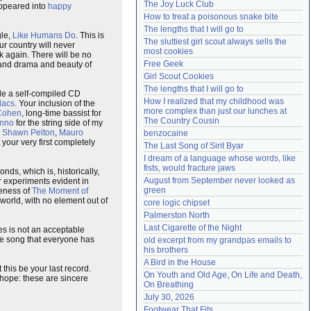
The Joy Luck Club
sappeared into
happy
Need help?
accounthelp@everything2.com
How to treat a poisonous snake bite
The lengths that I will go to
gle,
Like Humans Do
. This is
The sluttiest girl scout always sells the 
ur country will never
most cookies
k again. There will be no
Free Geek
 and drama and beauty of
Girl Scout Cookies
The lengths that I will go to
ide a self-compiled CD
How I realized that my childhood was 
lacs
. Your inclusion of the
more complex than just our lunches at 
Cohen
, long-time bassist for
The Country Cousin
inno
for the string side of my
:
Shawn Pelton
,
Mauro
benzocaine
 your very first completely
The Last Song of Sirit Byar
I dream of a language whose words, like 
fists, would fracture jaws
nds, which is, historically,
August from September never looked as 
r experiments evident in
green
veness of
The Moment of
t world, with no element out of
core logic chipset
Palmerston North
Last Cigarette of the Night
es is not an acceptable
le song that everyone has
old excerpt from my grandpas emails to 
his brothers
A Bird in the House
this be your last record.
On Youth and Old Age, On Life and Death, 
e hope: these are sincere
On Breathing
July 30, 2026
Footwear That Fits