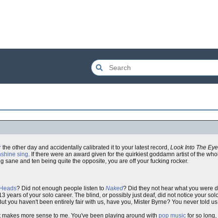
r
the other day and accidentally calibrated it to your latest record,
Look Into The Eye
nshine sing
. If there were an award given for the quirkiest goddamn artist of the who
g sane and ten being quite the opposite, you are off your fucking rocker.
 Heads
? Did not enough people listen to
Naked
? Did they not hear what you were 
3 years of your solo career. The blind, or possibly just deaf, did not notice your s
t you haven't been entirely fair with us, have you, Mister Byrne? You never told us t
t makes more sense to me. You've been playing around with
pop music
for so long