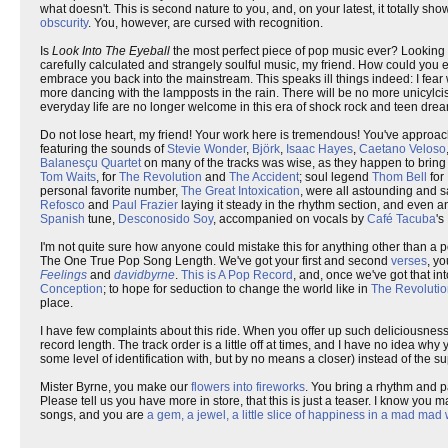
what doesn't. This is second nature to you, and, on your latest, it totally s
obscurity
. You, however, are cursed with recognition.
Is
Look Into The Eyeball
the most perfect piece of pop music ever? Looking a
carefully calculated and strangely soulful music, my friend. How could you ex
embrace you back into the mainstream. This speaks ill things indeed: I fear 
more dancing with the lampposts in the rain. There will be no more unicylc
everyday life are no longer welcome in this era of shock rock and teen d
Do not lose heart, my friend! Your work here is tremendous! You've approac
featuring the sounds of
Stevie Wonder
,
Björk
,
Isaac Hayes
,
Caetano Veloso
Balanesçu Quartet
on many of the tracks was wise, as they happen to bring a
Tom Waits
, for
The Revolution
and
The Accident
; soul legend
Thom Bell
for
personal favorite number,
The Great Intoxication
, were all astounding and s
Refosco
and
Paul Frazier
laying it steady in the rhythm section, and even 
Spanish
tune,
Desconosido Soy
, accompanied on vocals by
Café Tacuba
's
I'm not quite sure how anyone could mistake this for anything other than a po
The One True Pop Song Length. We've got your first and second
verses
, y
Feelings
and
davidbyrne
.
This is A Pop Record
, and, once we've got that in
Conception
; to hope for seduction to change the world like in
The Revoluti
place.
I have few complaints about this ride. When you offer up such deliciousness,
record length. The track order is a little off at times, and I have no idea wh
some level of identification with, but by no means a closer) instead of the s
Mister Byrne, you make our
flowers into fireworks
. You bring a rhythm and p
Please tell us you have more in store, that this is just a teaser. I know you 
songs, and you are
a gem, a jewel, a little slice of happiness in a mad mad