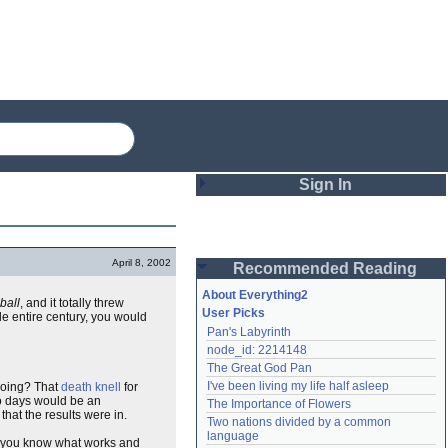
Sign In
Login
April 8, 2002
Recommended Reading
Password
About Everything2
ball
, and it totally threw
User Picks
le entire century, you would
Pan's Labyrinth
Remember me
node_id: 2214148
The Great God Pan
Login
I've been living my life half asleep
doing? That
death knell
for
olo days would be an
The Importance of Flowers
hat the results were in.
Two nations divided by a common 
Lost password?
language
, you know what works and
Create an account