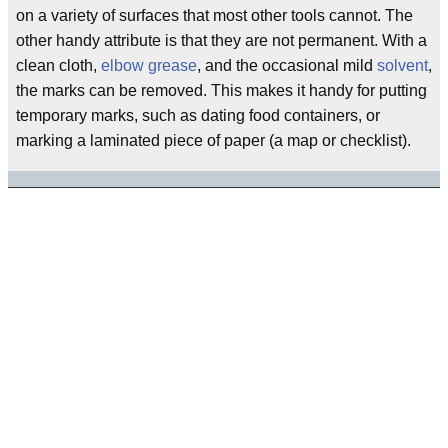
on a variety of surfaces that most other tools cannot. The
other handy attribute is that they are not permanent. With a
clean cloth,
elbow grease
, and the occasional mild
solvent
,
the marks can be removed. This makes it handy for putting
temporary marks, such as dating food containers, or
marking a laminated piece of paper (a map or checklist).