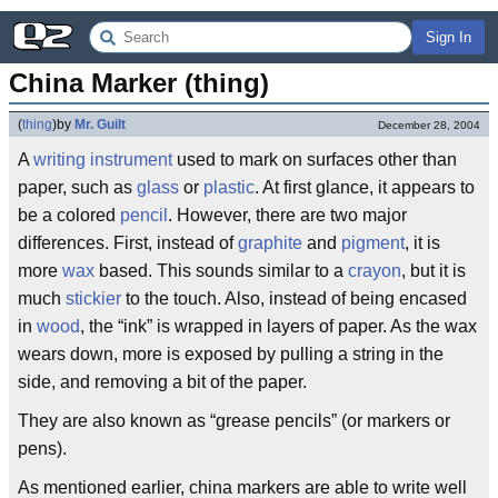
Sign In
China Marker (thing)
(
thing
)
by
Mr. Guilt
December 28, 2004
A
writing instrument
used to mark on surfaces other than
paper, such as
glass
or
plastic
. At first glance, it appears to
be a colored
pencil
. However, there are two major
differences. First, instead of
graphite
and
pigment
, it is
more
wax
based. This sounds similar to a
crayon
, but it is
much
stickier
to the touch. Also, instead of being encased
in
wood
, the “ink” is wrapped in layers of paper. As the wax
wears down, more is exposed by pulling a string in the
side, and removing a bit of the paper.
They are also known as “grease pencils” (or markers or
pens).
As mentioned earlier, china markers are able to write well