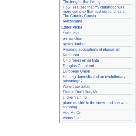
The lengths that I will go to
How I realized that my childhood was 
more complex than just our lunches at 
The Country Cousin
benzocaine
Editor Picks
Starbucks
p-n junction
oyako donburi
Avoiding accusations of plagiarism
Kandahar
Chipirones en su tinta
Douglas Coupland
European Union
Is being domesticated an evolutionary 
advantage?
Watergate Salad
Please Don't Bury Me
clicker training
piano outside in the snow. and she was 
spinning
Add Me On
Atkins Diet