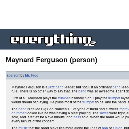
Maynard Ferguson (person)
(
person
)
by
Mr. Frog
Maynard Ferguson is a
jazz
band
leader, but not just an ordinary
band
leade
rule. There is no other way to say that. The
band
was so awesome, I can't do
First of all, Maynard plays the
trumpet
insanely high. I play the
trumpet
mysel
would dream of playing. He plays most of the
trumpet
solos, and the band is
The
band
is called Big Bop Nouveau. Everyone of them had a sweet
impro
drummer
looked like he was having a blast playing. The
saxes
were tight, 
solo, and later left for a five minute long
bass
solo. When the band would play 
every minute of the concert.
The
music
that the band plays lies more along the lines of
bop
or
fusion
, bu