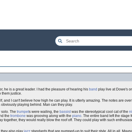
r, he is a great leader. I had the pleasure of hearing his
band
play live at Dowe's on
 them justice.
f, and I can't believe how high he can play. It is utterly amazing. The notes are ove
 obviously playing behind. Man can they play.
v
solo. The
trumpet
s were wailing, the
bassist
was the stereotypical cool cat of the
n
and the
trombone
was grooving along with the
piano
. The entire band left the stage 
together, they would really blow the roof off. They could play with such enthusiasm, 
t they also play
jazz
standards that are pumped-up to suit their style. All in all, May