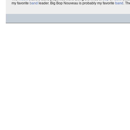
my favorite
band
leader. Big Bop Nouveau is probably my favorite
band
. T