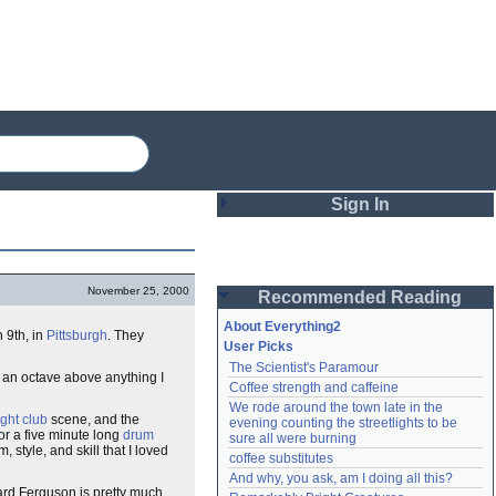
Sign In
Login
November 25, 2000
Recommended Reading
Password
About Everything2
 9th, in
Pittsburgh
. They
User Picks
The Scientist's Paramour
Remember me
r an octave above anything I
Coffee strength and caffeine
We rode around the town late in the 
Login
ight club
scene, and the
evening counting the streetlights to be 
for a five minute long
drum
sure all were burning
style, and skill that I loved
coffee substitutes
And why, you ask, am I doing all this?
Lost password?
nard Ferguson is pretty much
Create an account