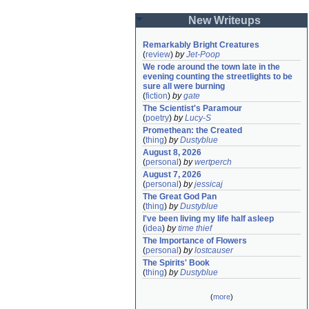
New Writeups
Remarkably Bright Creatures
(
review
)
by
Jet-Poop
We rode around the town late in the 
evening counting the streetlights to be 
sure all were burning
(
fiction
)
by
gate
The Scientist's Paramour
(
poetry
)
by
Lucy-S
Promethean: the Created
(
thing
)
by
Dustyblue
August 8, 2026
(
personal
)
by
wertperch
August 7, 2026
(
personal
)
by
jessicaj
The Great God Pan
(
thing
)
by
Dustyblue
I've been living my life half asleep
(
idea
)
by
time thief
The Importance of Flowers
(
personal
)
by
lostcauser
The Spirits' Book
(
thing
)
by
Dustyblue
(
more
)