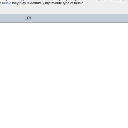
he
music
they play is definitely my favorite type of music.
1
C!