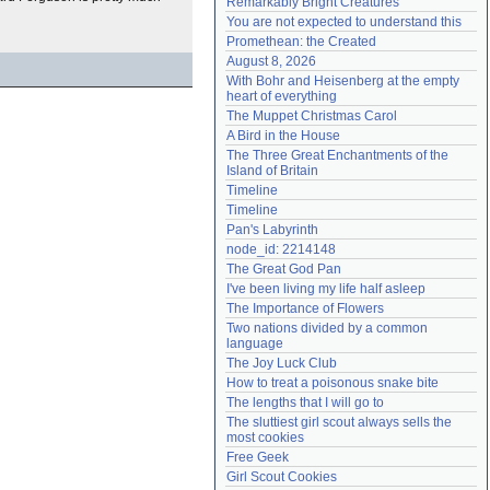
Remarkably Bright Creatures
Need help?
accounthelp@everything2.com
You are not expected to understand this
Promethean: the Created
August 8, 2026
With Bohr and Heisenberg at the empty 
heart of everything
The Muppet Christmas Carol
A Bird in the House
The Three Great Enchantments of the 
Island of Britain
Timeline
Timeline
Pan's Labyrinth
node_id: 2214148
The Great God Pan
I've been living my life half asleep
The Importance of Flowers
Two nations divided by a common 
language
The Joy Luck Club
How to treat a poisonous snake bite
The lengths that I will go to
The sluttiest girl scout always sells the 
most cookies
Free Geek
Girl Scout Cookies