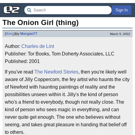
Sign In
The Onion Girl (thing)
(
thing
)
by
Morgon77
March 5, 2002
Author:
Charles de Lint
Publisher: Tor Books, Tom Doherty Associates, LLC
Published: 2001
If you've read
The Newford Stories
, then you're likely well
aware of Jilly Coppercorn, the fey artist who haunts the city
of Newford with haunting paintings of reality and the
possibilities unseen within it. Jilly's the kind of person
who's a friend to everybody, though not really close. The
kind of person who sees magic in everything, and can
never quite get enough. The one who believes without
seeing, and takes great pleasure in handing that belief off
to others.