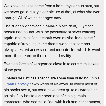
We know that she came from a hard, mysterious past, but
we never get a really clear picture of that, of what she went
through. All of which changes now.
The sudden victim of a hit-and-run accident, Jilly finds
herself bed bound, with the possibility of never walking
again, and must fight despair even as she finds herself
capable of traveling to the dream world that she has
always desired access to...and must decide which is worth
more, the dream, or the continued reality.
Even as forces of vengeance close in to correct mistakes
of the past...
Charles de Lint has spent quite some time building up his
Urban Fantasy
hewn world of Newford, in which most of
his books occur, but none have been quite as wrenching
as this. Jilly has forever been one of his big, main
characters, who seems to float with luck and enchantment,