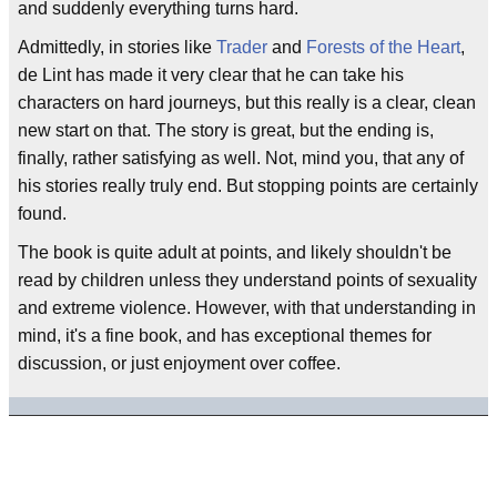
and suddenly everything turns hard.
Admittedly, in stories like
Trader
and
Forests of the Heart
,
de Lint has made it very clear that he can take his
characters on hard journeys, but this really is a clear, clean
new start on that. The story is great, but the ending is,
finally, rather satisfying as well. Not, mind you, that any of
his stories really truly end. But stopping points are certainly
found.
The book is quite adult at points, and likely shouldn't be
read by children unless they understand points of sexuality
and extreme violence. However, with that understanding in
mind, it's a fine book, and has exceptional themes for
discussion, or just enjoyment over coffee.