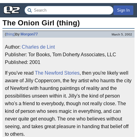
Sign In
The Onion Girl (thing)
(
thing
)
by
Morgon77
March 5, 2002
Author:
Charles de Lint
Publisher: Tor Books, Tom Doherty Associates, LLC
Published: 2001
If you've read
The Newford Stories
, then you're likely well
aware of Jilly Coppercorn, the fey artist who haunts the city
of Newford with haunting paintings of reality and the
possibilities unseen within it. Jilly's the kind of person
who's a friend to everybody, though not really close. The
kind of person who sees magic in everything, and can
never quite get enough. The one who believes without
seeing, and takes great pleasure in handing that belief off
to others.