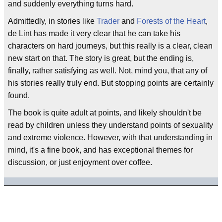
and suddenly everything turns hard.
Admittedly, in stories like
Trader
and
Forests of the Heart
,
de Lint has made it very clear that he can take his
characters on hard journeys, but this really is a clear, clean
new start on that. The story is great, but the ending is,
finally, rather satisfying as well. Not, mind you, that any of
his stories really truly end. But stopping points are certainly
found.
The book is quite adult at points, and likely shouldn't be
read by children unless they understand points of sexuality
and extreme violence. However, with that understanding in
mind, it's a fine book, and has exceptional themes for
discussion, or just enjoyment over coffee.