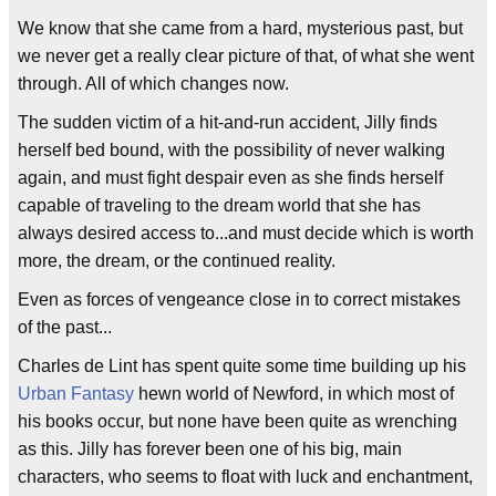
We know that she came from a hard, mysterious past, but
we never get a really clear picture of that, of what she went
through. All of which changes now.
The sudden victim of a hit-and-run accident, Jilly finds
herself bed bound, with the possibility of never walking
again, and must fight despair even as she finds herself
capable of traveling to the dream world that she has
always desired access to...and must decide which is worth
more, the dream, or the continued reality.
Even as forces of vengeance close in to correct mistakes
of the past...
Charles de Lint has spent quite some time building up his
Urban Fantasy
hewn world of Newford, in which most of
his books occur, but none have been quite as wrenching
as this. Jilly has forever been one of his big, main
characters, who seems to float with luck and enchantment,