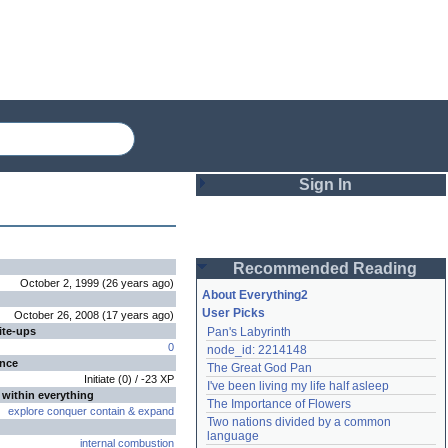
Sign In
Login
Recommended Reading
Password
October 2, 1999
(
26 years
ago
)
About Everything2
User Picks
October 26, 2008
(
17 years
ago
)
ite-ups
Pan's Labyrinth
Remember me
0
node_id: 2214148
ence
The Great God Pan
Login
Initiate
(
0
) /
-23
XP
I've been living my life half asleep
 within everything
The Importance of Flowers
explore
conquer
contain
&
expand
Two nations divided by a common 
Lost password?
language
internal combustion
Create an account