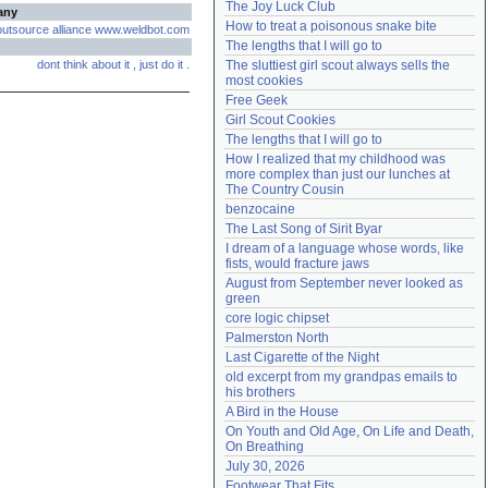
The Joy Luck Club
any
Need help?
accounthelp@everything2.com
How to treat a poisonous snake bite
outsource
alliance
www.weldbot.com
The lengths that I will go to
dont
think
about
it
,
just
do
it
.
The sluttiest girl scout always sells the 
most cookies
Free Geek
Girl Scout Cookies
The lengths that I will go to
How I realized that my childhood was 
more complex than just our lunches at 
The Country Cousin
benzocaine
The Last Song of Sirit Byar
I dream of a language whose words, like 
fists, would fracture jaws
August from September never looked as 
green
core logic chipset
Palmerston North
Last Cigarette of the Night
old excerpt from my grandpas emails to 
his brothers
A Bird in the House
On Youth and Old Age, On Life and Death, 
On Breathing
July 30, 2026
Footwear That Fits