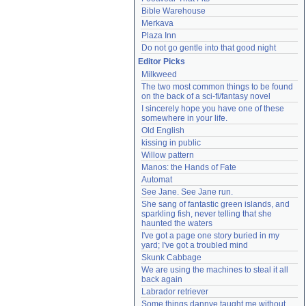
Bible Warehouse
Merkava
Plaza Inn
Do not go gentle into that good night
Editor Picks
Milkweed
The two most common things to be found 
on the back of a sci-fi/fantasy novel
I sincerely hope you have one of these 
somewhere in your life.
Old English
kissing in public
Willow pattern
Manos: the Hands of Fate
Automat
See Jane. See Jane run.
She sang of fantastic green islands, and 
sparkling fish, never telling that she 
haunted the waters
I've got a page one story buried in my 
yard; I've got a troubled mind
Skunk Cabbage
We are using the machines to steal it all 
back again
Labrador retriever
Some things dannye taught me without 