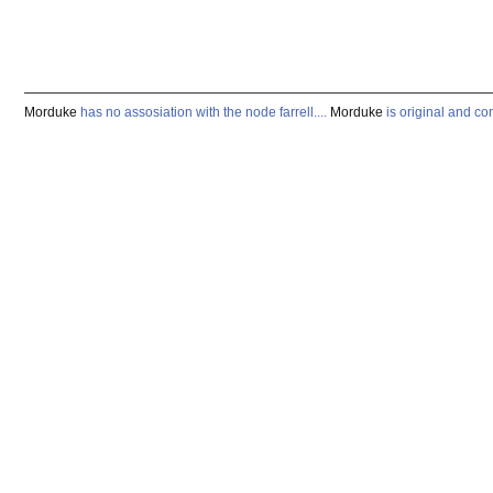
Morduke
has
no
assosiation
with
the
node
farrell
.
...
Morduke
is
original
and
co