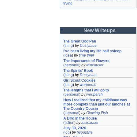
trying
New Writeups
The Great God Pan
(
thing
)
by
Dustyblue
I've been living my life half asleep
(
idea
)
by
time thief
The Importance of Flowers
(
personal
)
by
lostcauser
The Spirits' Book
(
thing
)
by
Dustyblue
Girl Scout Cookies
(
thing
)
by
wertperch
The lengths that I will go to
(
personal
)
by
wertperch
How I realized that my childhood was 
more complex than just our lunches at 
The Country Cousin
(
personal
)
by
Glowing Fish
A Bird in the House
(
fiction
)
by
lostcauser
July 30, 2026
(
log
)
by
hypostyle