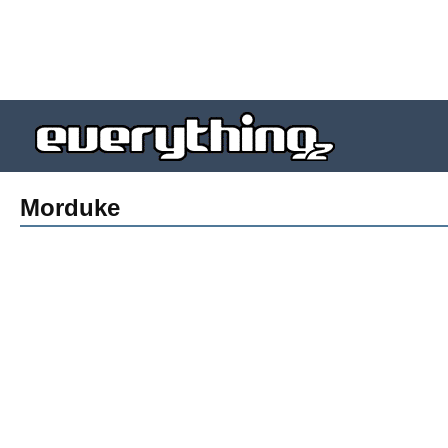
Morduke