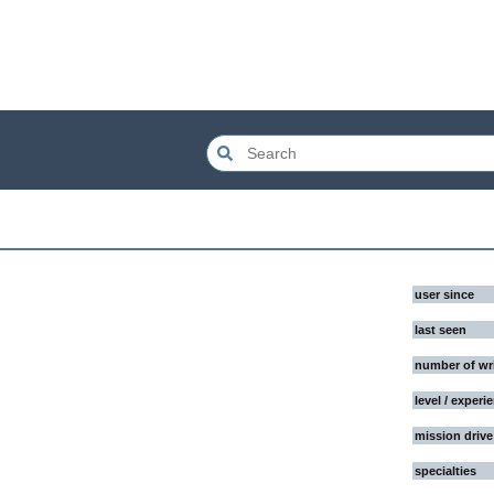
user since
last seen
number of wr
level / experi
mission drive
specialties