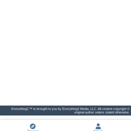
Everything2 ™ is brought to you by Everything2 Media, LLC. All content copyright ©
original author unless stated otherwise.
Discover
Sign In