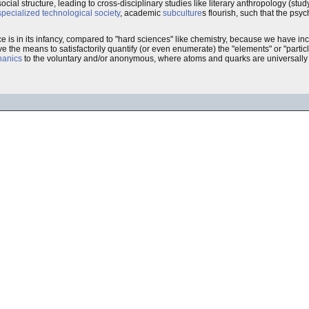
ocial structure, leading to cross-disciplinary studies like literary anthropology (study
specialized technological society
, academic
subculture
s flourish, such that the psyc
ce is in its infancy, compared to "hard sciences" like chemistry, because we have 
e the means to satisfactorily quantify (or even enumerate) the "elements" or "particle
hanics
to the voluntary and/or anonymous, where atoms and quarks are universally in