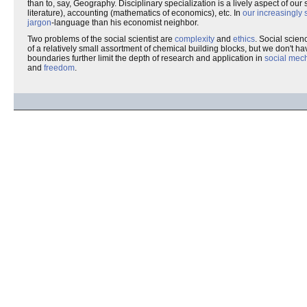
than to, say, Geography. Disciplinary specialization is a lively aspect of our s
literature), accounting (mathematics of economics), etc. In
our increasingly 
jargon
-language than his economist neighbor.
Two problems of the social scientist are
complexity
and
ethics
. Social scien
of a relatively small assortment of chemical building blocks, but we don't hav
boundaries further limit the depth of research and application in
social mec
and
freedom
.