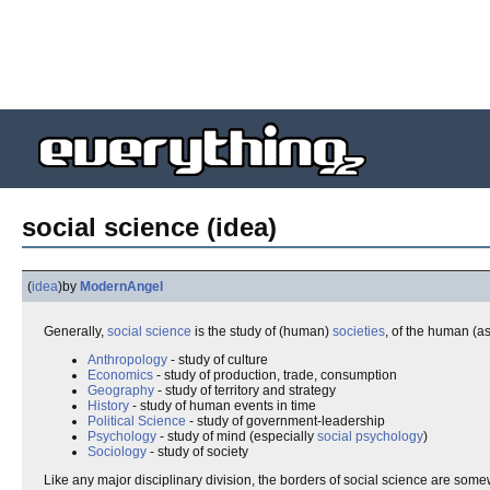
social science (idea)
(
idea
)
by
ModernAngel
Generally,
social
science
is the study of (human)
societies
, of the human (a
Anthropology
- study of culture
Economics
- study of production, trade, consumption
Geography
- study of territory and strategy
History
- study of human events in time
Political Science
- study of government-leadership
Psychology
- study of mind (especially
social psychology
)
Sociology
- study of society
Like any major disciplinary division, the borders of social science are som