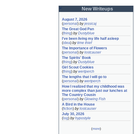
New Writeups
August 7, 2026
(
personal
)
by
jessicaj
The Great God Pan
(
thing
)
by
Dustyblue
I've been living my life half asleep
(
idea
)
by
time thief
The Importance of Flowers
(
personal
)
by
lostcauser
The Spirits' Book
(
thing
)
by
Dustyblue
Girl Scout Cookies
(
thing
)
by
wertperch
The lengths that I will go to
(
personal
)
by
wertperch
How I realized that my childhood was 
more complex than just our lunches at 
The Country Cousin
(
personal
)
by
Glowing Fish
A Bird in the House
(
fiction
)
by
lostcauser
July 30, 2026
(
log
)
by
hypostyle
(
more
)