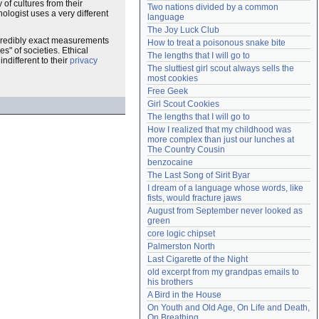
 of cultures from their
Two nations divided by a common 
Need help?
accounthelp@everything2.com
hologist uses a very different
language
The Joy Luck Club
incredibly exact measurements
How to treat a poisonous snake bite
s" of societies. Ethical
The lengths that I will go to
different to their
privacy
The sluttiest girl scout always sells the 
most cookies
Free Geek
Girl Scout Cookies
The lengths that I will go to
How I realized that my childhood was 
more complex than just our lunches at 
The Country Cousin
benzocaine
The Last Song of Sirit Byar
I dream of a language whose words, like 
fists, would fracture jaws
August from September never looked as 
green
core logic chipset
Palmerston North
Last Cigarette of the Night
old excerpt from my grandpas emails to 
his brothers
A Bird in the House
On Youth and Old Age, On Life and Death, 
On Breathing