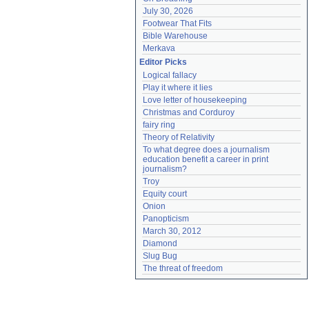
July 30, 2026
Footwear That Fits
Bible Warehouse
Merkava
Editor Picks
Logical fallacy
Play it where it lies
Love letter of housekeeping
Christmas and Corduroy
fairy ring
Theory of Relativity
To what degree does a journalism 
education benefit a career in print 
journalism?
Troy
Equity court
Onion
Panopticism
March 30, 2012
Diamond
Slug Bug
The threat of freedom