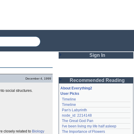
Sign In
Login
December 4, 1999
Recommended Reading
Password
About Everything2
o social structures.
User Picks
Timeline
Remember me
Timeline
Pan's Labyrinth
Login
node_id: 2214148
The Great God Pan
I've been living my life half asleep
Lost password?
e closely related to
Biology
The Importance of Flowers
Create an account