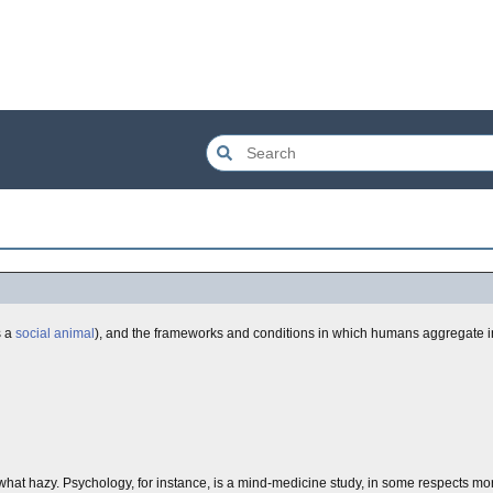
s a
social animal
), and the frameworks and conditions in which humans aggregate int
ewhat hazy. Psychology, for instance, is a mind-medicine study, in some respects mor