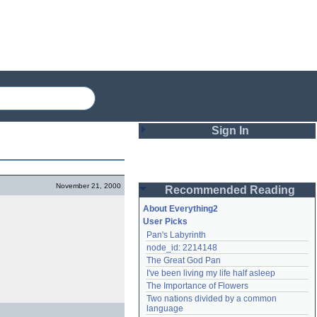
Sign In
Login
November 21, 2000
Recommended Reading
Password
About Everything2
User Picks
Pan's Labyrinth
Remember me
node_id: 2214148
The Great God Pan
Login
I've been living my life half asleep
The Importance of Flowers
Two nations divided by a common 
Lost password?
language
Create an account