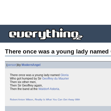
There once was a young lady named G
(
person
)
by
ModernAngel
There once was a young lady named
Gloria
Who got humped by Sir
Geoffrey du Maurier
Then six other men,
Then Sir Geoffrey again,
Then the band at the
Waldorf-Astoria
.
Robert Anton Wilson
,
Reality Is What You Can Get Away With