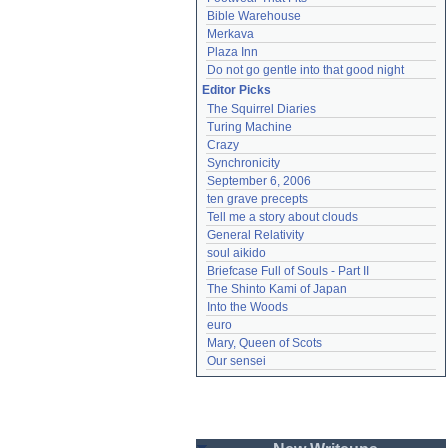
Bible Warehouse
Merkava
Plaza Inn
Do not go gentle into that good night
Editor Picks
The Squirrel Diaries
Turing Machine
Crazy
Synchronicity
September 6, 2006
ten grave precepts
Tell me a story about clouds
General Relativity
soul aikido
Briefcase Full of Souls - Part II
The Shinto Kami of Japan
Into the Woods
euro
Mary, Queen of Scots
Our sensei