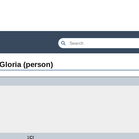
loria (person)
1
C!