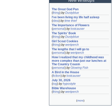
New Writeups
The Great God Pan
(
thing
)
by
Dustyblue
I've been living my life half asleep
(
idea
)
by
time thief
The Importance of Flowers
(
personal
)
by
lostcauser
The Spirits' Book
(
thing
)
by
Dustyblue
Girl Scout Cookies
(
thing
)
by
wertperch
The lengths that I will go to
(
personal
)
by
wertperch
How I realized that my childhood was 
more complex than just our lunches at 
The Country Cousin
(
personal
)
by
Glowing Fish
A Bird in the House
(
fiction
)
by
lostcauser
July 30, 2026
(
log
)
by
hypostyle
Bible Warehouse
(
thing
)
by
wertperch
(
more
)