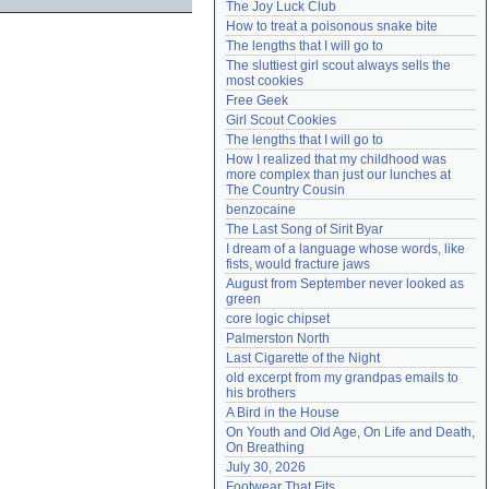
The Joy Luck Club
Need help?
accounthelp@everything2.com
How to treat a poisonous snake bite
The lengths that I will go to
The sluttiest girl scout always sells the 
most cookies
Free Geek
Girl Scout Cookies
The lengths that I will go to
How I realized that my childhood was 
more complex than just our lunches at 
The Country Cousin
benzocaine
The Last Song of Sirit Byar
I dream of a language whose words, like 
fists, would fracture jaws
August from September never looked as 
green
core logic chipset
Palmerston North
Last Cigarette of the Night
old excerpt from my grandpas emails to 
his brothers
A Bird in the House
On Youth and Old Age, On Life and Death, 
On Breathing
July 30, 2026
Footwear That Fits