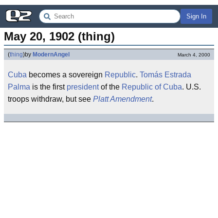
Sign In
May 20, 1902 (thing)
(
thing
)
by
ModernAngel
March 4, 2000
Cuba
becomes a sovereign
Republic
.
Tomás Estrada
Palma
is the first
president
of the
Republic of Cuba
. U.S.
troops withdraw, but see
Platt Amendment
.