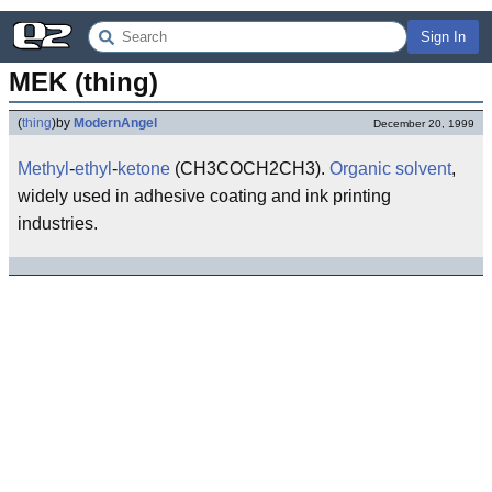
Sign In
MEK (thing)
(
thing
)
by
ModernAngel
December 20, 1999
Methyl
-
ethyl
-
ketone
(CH3COCH2CH3).
Organic
solvent
,
widely used in adhesive coating and ink printing
industries.