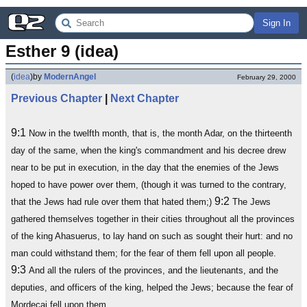
Sign In
Esther 9 (idea)
(
idea
)
by
ModernAngel
February 29, 2000
Previous Chapter
|
Next Chapter
9:1
Now in the twelfth month, that is, the month Adar, on the thirteenth
day of the same, when the king's commandment and his decree drew
near to be put in execution, in the day that the enemies of the Jews
hoped to have power over them, (though it was turned to the contrary,
9:2
that the Jews had rule over them that hated them;)
The Jews
gathered themselves together in their cities throughout all the provinces
of the king Ahasuerus, to lay hand on such as sought their hurt: and no
man could withstand them; for the fear of them fell upon all people.
9:3
And all the rulers of the provinces, and the lieutenants, and the
deputies, and officers of the king, helped the Jews; because the fear of
Mordecai fell upon them.