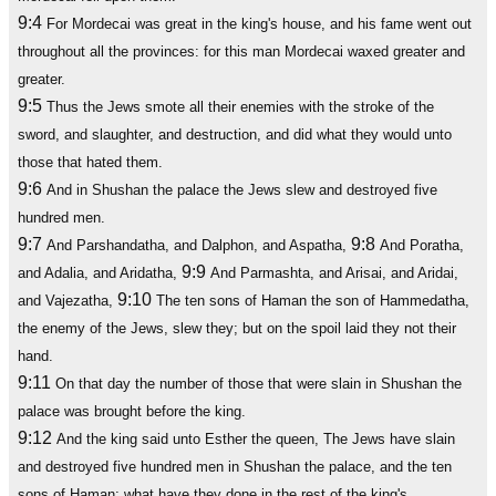
9:4
For Mordecai was great in the king's house, and his fame went out
throughout all the provinces: for this man Mordecai waxed greater and
greater.
9:5
Thus the Jews smote all their enemies with the stroke of the
sword, and slaughter, and destruction, and did what they would unto
those that hated them.
9:6
And in Shushan the palace the Jews slew and destroyed five
hundred men.
9:7
9:8
And Parshandatha, and Dalphon, and Aspatha,
And Poratha,
9:9
and Adalia, and Aridatha,
And Parmashta, and Arisai, and Aridai,
9:10
and Vajezatha,
The ten sons of Haman the son of Hammedatha,
the enemy of the Jews, slew they; but on the spoil laid they not their
hand.
9:11
On that day the number of those that were slain in Shushan the
palace was brought before the king.
9:12
And the king said unto Esther the queen, The Jews have slain
and destroyed five hundred men in Shushan the palace, and the ten
sons of Haman; what have they done in the rest of the king's