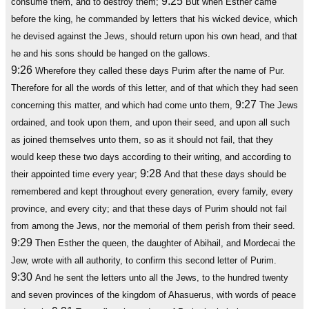
9:25
consume them, and to destroy them;
But when Esther came
before the king, he commanded by letters that his wicked device, which
he devised against the Jews, should return upon his own head, and that
he and his sons should be hanged on the gallows.
9:26
Wherefore they called these days Purim after the name of Pur.
Therefore for all the words of this letter, and of that which they had seen
9:27
concerning this matter, and which had come unto them,
The Jews
ordained, and took upon them, and upon their seed, and upon all such
as joined themselves unto them, so as it should not fail, that they
would keep these two days according to their writing, and according to
9:28
their appointed time every year;
And that these days should be
remembered and kept throughout every generation, every family, every
province, and every city; and that these days of Purim should not fail
from among the Jews, nor the memorial of them perish from their seed.
9:29
Then Esther the queen, the daughter of Abihail, and Mordecai the
Jew, wrote with all authority, to confirm this second letter of Purim.
9:30
And he sent the letters unto all the Jews, to the hundred twenty
and seven provinces of the kingdom of Ahasuerus, with words of peace