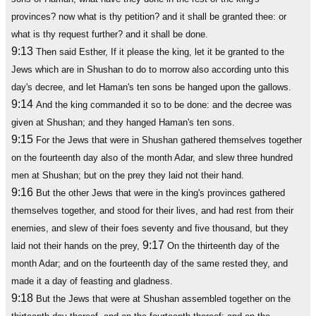
provinces? now what is thy petition? and it shall be granted thee: or
what is thy request further? and it shall be done.
9:13
Then said Esther, If it please the king, let it be granted to the
Jews which are in Shushan to do to morrow also according unto this
day's decree, and let Haman's ten sons be hanged upon the gallows.
9:14
And the king commanded it so to be done: and the decree was
given at Shushan; and they hanged Haman's ten sons.
9:15
For the Jews that were in Shushan gathered themselves together
on the fourteenth day also of the month Adar, and slew three hundred
men at Shushan; but on the prey they laid not their hand.
9:16
But the other Jews that were in the king's provinces gathered
themselves together, and stood for their lives, and had rest from their
enemies, and slew of their foes seventy and five thousand, but they
9:17
laid not their hands on the prey,
On the thirteenth day of the
month Adar; and on the fourteenth day of the same rested they, and
made it a day of feasting and gladness.
9:18
But the Jews that were at Shushan assembled together on the