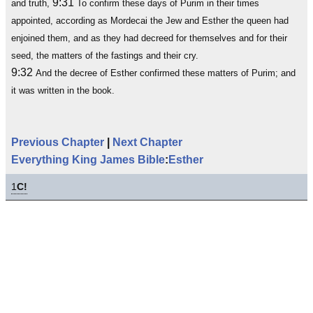
9:31
and truth,
To confirm these days of Purim in their times
appointed, according as Mordecai the Jew and Esther the queen had
enjoined them, and as they had decreed for themselves and for their
seed, the matters of the fastings and their cry.
9:32
And the decree of Esther confirmed these matters of Purim; and
it was written in the book.
Previous Chapter
|
Next Chapter
Everything King James Bible
:
Esther
1
C!