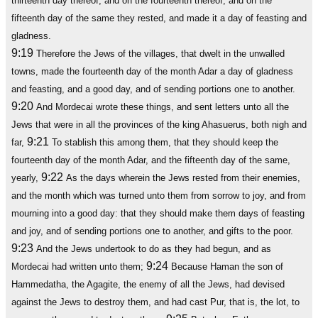
thirteenth day thereof, and on the fourteenth thereof; and on the
fifteenth day of the same they rested, and made it a day of feasting and
gladness.
9:19
Therefore the Jews of the villages, that dwelt in the unwalled
towns, made the fourteenth day of the month Adar a day of gladness
and feasting, and a good day, and of sending portions one to another.
9:20
And Mordecai wrote these things, and sent letters unto all the
Jews that were in all the provinces of the king Ahasuerus, both nigh and
9:21
far,
To stablish this among them, that they should keep the
fourteenth day of the month Adar, and the fifteenth day of the same,
9:22
yearly,
As the days wherein the Jews rested from their enemies,
and the month which was turned unto them from sorrow to joy, and from
mourning into a good day: that they should make them days of feasting
and joy, and of sending portions one to another, and gifts to the poor.
9:23
And the Jews undertook to do as they had begun, and as
9:24
Mordecai had written unto them;
Because Haman the son of
Hammedatha, the Agagite, the enemy of all the Jews, had devised
against the Jews to destroy them, and had cast Pur, that is, the lot, to