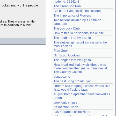
node_id: 2214148
Need help?
accounthelp@everything2.com
 hooked many of the people
The Great God Pan
I've been living my life half asleep
The Importance of Flowers
Two nations divided by a common 
dies. They were all written
language
rd in addition to a few
The Joy Luck Club
How to treat a poisonous snake bite
The lengths that I will go to
The sluttiest girl scout always sells the 
most cookies
Free Geek
Girl Scout Cookies
The lengths that I will go to
How I realized that my childhood was 
more complex than just our lunches at 
The Country Cousin
benzocaine
The Last Song of Sirit Byar
I dream of a language whose words, like 
fists, would fracture jaws
August from September never looked as 
green
core logic chipset
Palmerston North
Last Cigarette of the Night