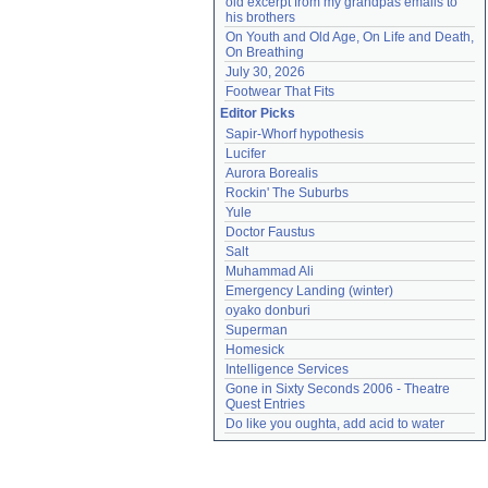
old excerpt from my grandpas emails to 
his brothers
On Youth and Old Age, On Life and Death, 
On Breathing
July 30, 2026
Footwear That Fits
Editor Picks
Sapir-Whorf hypothesis
Lucifer
Aurora Borealis
Rockin' The Suburbs
Yule
Doctor Faustus
Salt
Muhammad Ali
Emergency Landing (winter)
oyako donburi
Superman
Homesick
Intelligence Services
Gone in Sixty Seconds 2006 - Theatre 
Quest Entries
Do like you oughta, add acid to water