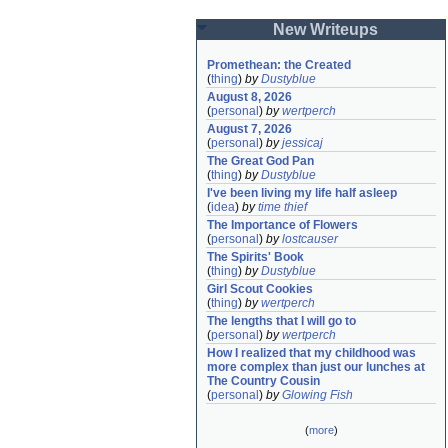
New Writeups
Promethean: the Created
(
thing
)
by
Dustyblue
August 8, 2026
(
personal
)
by
wertperch
August 7, 2026
(
personal
)
by
jessicaj
The Great God Pan
(
thing
)
by
Dustyblue
I've been living my life half asleep
(
idea
)
by
time thief
The Importance of Flowers
(
personal
)
by
lostcauser
The Spirits' Book
(
thing
)
by
Dustyblue
Girl Scout Cookies
(
thing
)
by
wertperch
The lengths that I will go to
(
personal
)
by
wertperch
How I realized that my childhood was 
more complex than just our lunches at 
The Country Cousin
(
personal
)
by
Glowing Fish
(
more
)