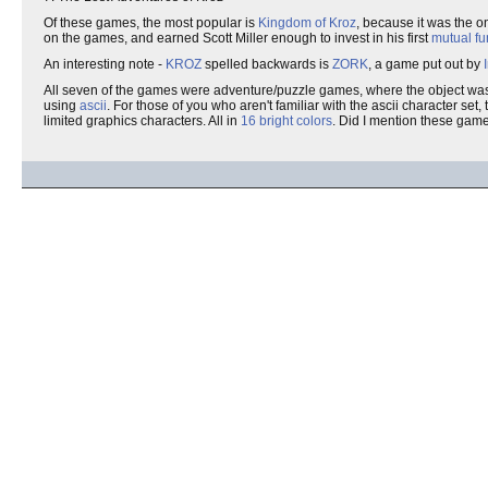
Of these games, the most popular is
Kingdom of Kroz
, because it was the o
on the games, and earned Scott Miller enough to invest in his first
mutual f
An interesting note -
KROZ
spelled backwards is
ZORK
, a game put out by
All seven of the games were adventure/puzzle games, where the object was 
using
ascii
. For those of you who aren't familiar with the ascii character se
limited graphics characters. All in
16 bright colors
. Did I mention these ga