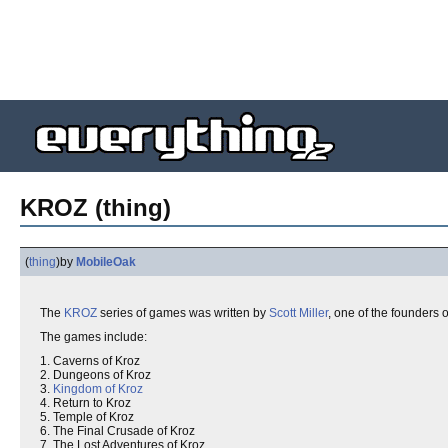
KROZ (thing)
(
thing
)
by
MobileOak
The
KROZ
series of games was written by
Scott Miller
, one of the founders 
The games include:
1. Caverns of Kroz
2. Dungeons of Kroz
3.
Kingdom of Kroz
4. Return to Kroz
5. Temple of Kroz
6. The Final Crusade of Kroz
7. The Lost Adventures of Kroz