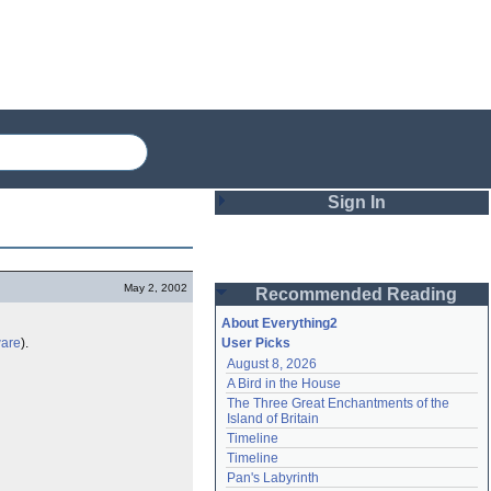
Sign In
Login
May 2, 2002
Recommended Reading
Password
About Everything2
ware
).
User Picks
August 8, 2026
Remember me
A Bird in the House
The Three Great Enchantments of the 
Login
Island of Britain
Timeline
Timeline
Lost password?
Pan's Labyrinth
Create an account