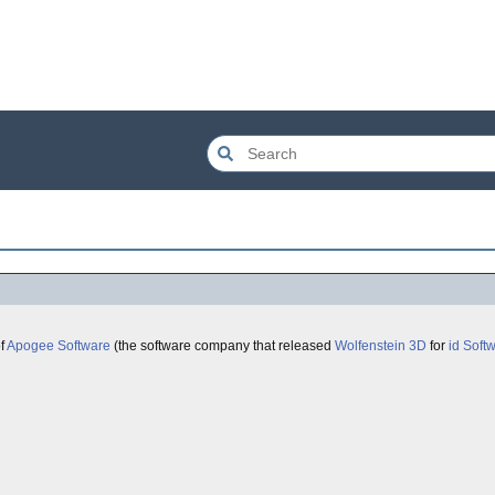
of
Apogee Software
(the software company that released
Wolfenstein 3D
for
id Soft