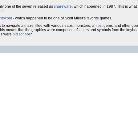
nly one of the seven released as
shareware
, which happened in 1987. This is what
und
.
Infocom
- which happened to be one of Scott Miller's favorite games.
to navigate a maze filled with various traps, monsters,
whips
, gems, and other goo
t, this means that the graphics were composed of letters and symbols from the keyboa
mes were
old school
?