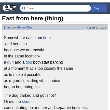
Sign In
East from here (thing)
(
thing
)
by
Mister Chu
August 23, 2014
Somewhere east from
here
-and her also
because we are mostly
in the same location-
a
gun
and a
dog
both start barking
at a moment that is too closely the same
as to make it possible
as regards deciding which noise
began beginning first.
The dog barked and got shot?
Or did the
shooter
concentrating on another and separate business