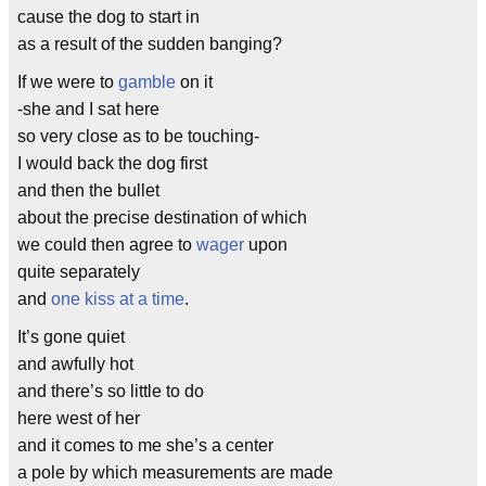
cause the dog to start in
as a result of the sudden banging?
If we were to
gamble
on it
-she and I sat here
so very close as to be touching-
I would back the dog first
and then the bullet
about the precise destination of which
we could then agree to
wager
upon
quite separately
and
one kiss at a time
.
It’s gone quiet
and awfully hot
and there’s so little to do
here west of her
and it comes to me she’s a center
a pole by which measurements are made