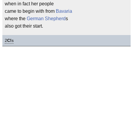
when in fact her people
came to begin with from
Bavaria
where the
German Shepherd
s
also got their start.
2
C!
s