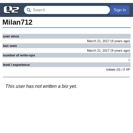
Sign In
Milan712
user since
March 21, 2017
(
9 years
ago
)
last seen
March 21, 2017
(
9 years
ago
)
number of write-ups
0
level / experience
Initiate
(
0
) /
0
XP
This user has not written a bio yet.