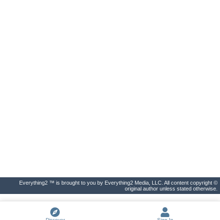
Everything2 ™ is brought to you by Everything2 Media, LLC. All content copyright ©
original author unless stated otherwise.
Discover
Sign In