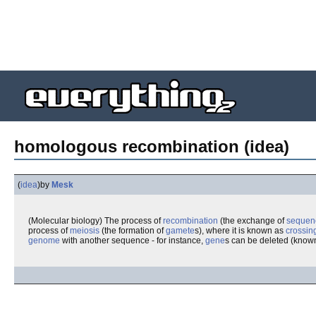
homologous recombination (idea)
(
idea
)
by
Mesk
(Molecular biology) The process of
recombination
(the exchange of
sequen
process of
meiosis
(the formation of
gamete
s), where it is known as
crossin
genome
with another sequence - for instance,
gene
s can be deleted (know