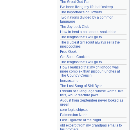
The Great God Pan
Need help?
accounthelp@everything2.com
I've been living my life half asleep
The Importance of Flowers
Two nations divided by a common 
language
The Joy Luck Club
How to treat a poisonous snake bite
The lengths that I will go to
The sluttiest girl scout always sells the 
most cookies
Free Geek
Girl Scout Cookies
The lengths that I will go to
How I realized that my childhood was 
more complex than just our lunches at 
The Country Cousin
benzocaine
The Last Song of Sirit Byar
I dream of a language whose words, like 
fists, would fracture jaws
August from September never looked as 
green
core logic chipset
Palmerston North
Last Cigarette of the Night
old excerpt from my grandpas emails to 
his brothers