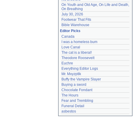
On Youth and Old Age, On Life and Death, 
On Breathing
July 30, 2026
Footwear That Fits
Bible Warehouse
Editor Picks
Canada
I was a homeless bum
Love Canal
The cat is a liberal!
Theodore Roosevelt
Euchre
Everything Editor Logs
Mr. Mxyzptlk
Buffy the Vampire Slayer
Buying a sword
Chocolate Fondant
The Hours
Fear and Trembling
Funeral Detail
asbestos