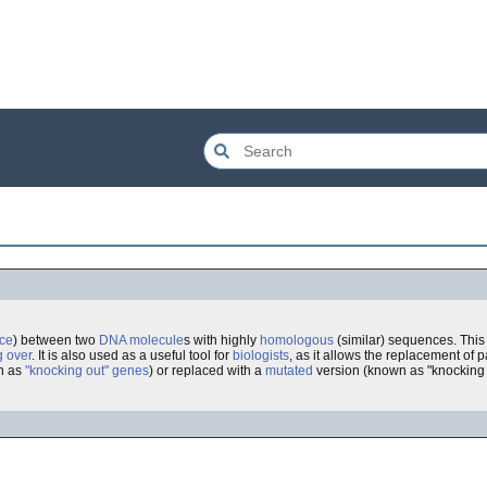
ce
) between two
DNA
molecule
s with highly
homologous
(similar) sequences. This 
g over
. It is also used as a useful tool for
biologists
, as it allows the replacement of p
n as
"knocking out" genes
) or replaced with a
mutated
version (known as "knocking 