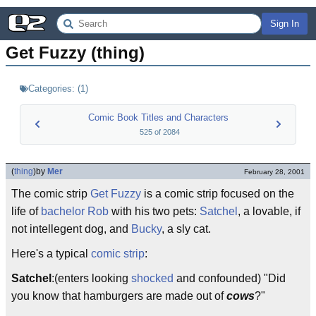
Sign In
Get Fuzzy (thing)
Categories:
(
1
)
Comic Book Titles and Characters
525
of
2084
(
thing
)
by
Mer
February 28, 2001
The comic strip
Get Fuzzy
is a comic strip focused on the
life of
bachelor
Rob
with his two pets:
Satchel
, a lovable, if
not intellegent dog, and
Bucky
, a sly cat.
Here's a typical
comic strip
:
Satchel
:(enters looking
shocked
and confounded) "Did
you know that hamburgers are made out of
cows
?"