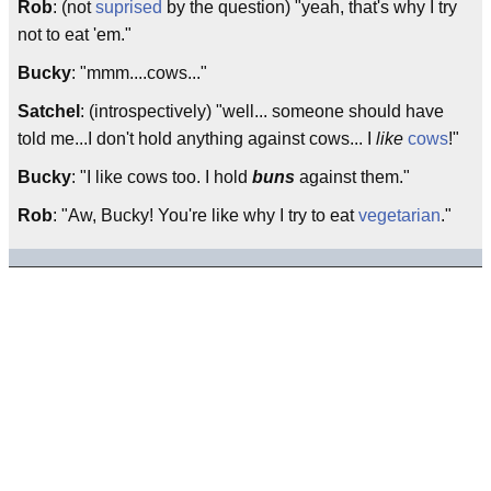
Rob
: (not
suprised
by the question) "yeah, that's why I try
not to eat 'em."
Bucky
: "mmm....cows..."
Satchel
: (introspectively) "well... someone should have
told me...I don't hold anything against cows... I
like
cows
!"
Bucky
: "I like cows too. I hold
buns
against them."
Rob
: "Aw, Bucky! You're like why I try to eat
vegetarian
."