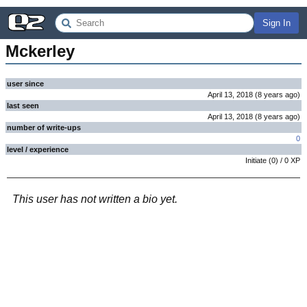
Sign In
Mckerley
user since
April 13, 2018
(
8 years
ago
)
last seen
April 13, 2018
(
8 years
ago
)
number of write-ups
0
level / experience
Initiate
(
0
) /
0
XP
This user has not written a bio yet.