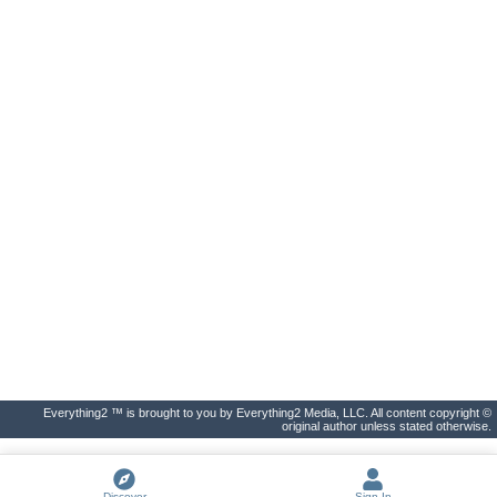
Everything2 ™ is brought to you by Everything2 Media, LLC. All content copyright ©
original author unless stated otherwise.
Discover
Sign In