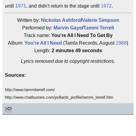
until
1971
, and didn't return to the stage until
1972
.
Written by:
Nickolas Ashford
/
Valerie Simpson
Performed by:
Marvin Gaye
/
Tammi Terrell
Track name:
You're All I Need To Get By
Album:
You're All I Need
(Tamla Records, August
1968
)
Length:
2 minutes 49 seconds
Lyrics removed due to copyright restrictions.
Sources:
http://www.tammiterrell.com/
http://www.chatbusters.com/pollards_profile/tammi_terrell.htm
1
C!