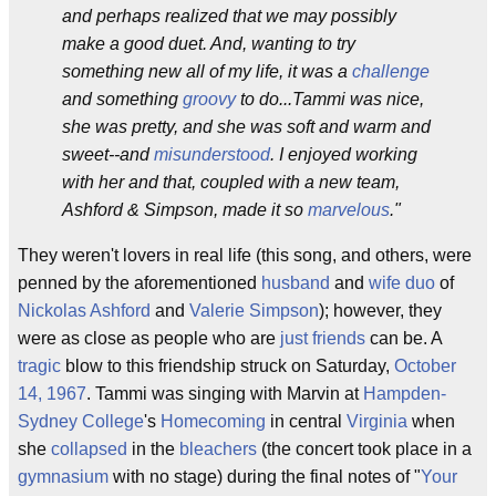
and perhaps realized that we may possibly
make a good duet. And, wanting to try
something new all of my life, it was a
challenge
and something
groovy
to do...Tammi was nice,
she was pretty, and she was soft and warm and
sweet--and
misunderstood
. I enjoyed working
with her and that, coupled with a new team,
Ashford & Simpson, made it so
marvelous
."
They weren't lovers in real life (this song, and others, were
penned by the aforementioned
husband
and
wife
duo
of
Nickolas Ashford
and
Valerie Simpson
); however, they
were as close as people who are
just friends
can be. A
tragic
blow to this friendship struck on Saturday,
October
14, 1967
. Tammi was singing with Marvin at
Hampden-
Sydney College
's
Homecoming
in central
Virginia
when
she
collapsed
in the
bleachers
(the concert took place in a
gymnasium
with no stage) during the final notes of "
Your