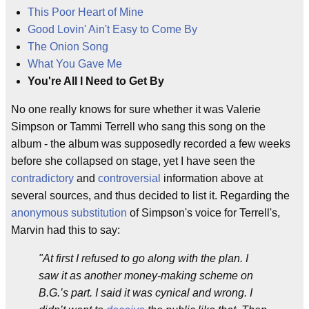
This Poor Heart of Mine
Good Lovin' Ain't Easy to Come By
The Onion Song
What You Gave Me
You're All I Need to Get By
No one really knows for sure whether it was Valerie
Simpson or Tammi Terrell who sang this song on the
album - the album was supposedly recorded a few weeks
before she collapsed on stage, yet I have seen the
contradictory
and
controversial
information above at
several sources, and thus decided to list it. Regarding the
anonymous
substitution
of Simpson's voice for Terrell's,
Marvin had this to say:
"At first I refused to go along with the plan. I
saw it as another money-making scheme on
B.G.’s part. I said it was cynical and wrong. I