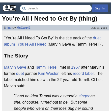
Sign In
You're All I Need to Get By (thing)
(
thing
)
by
McCart42
July 24, 2003
"You're All I Need To Get By" is the title track of the
duet
album
"
You're All I Need
(Marvin Gaye & Tammi Terrell)".
The Story
Marvin Gaye
and
Tammi Terrell
met in
1967
after Marvin's
former
duet
partner
Kim Weston
left his
record label
. The
label matched him up with the 22-year-old Terrell. Of her,
Marvin said:
"I had no idea Tammi was as good a
singer
as
she, of course, turned out to be...But some
people who were on their toes dug her sound