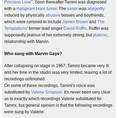
Precious Love
". Soon thereafter Tammi was diagnosed
with a
malignant
brain
tumor
. The
tumor
was
allegedly
induced by physically
abusive
bosses and boyfriends,
which were rumored to include
James Brown
and
The
Temptations
’ former lead singer
David Ruffin
. Ruffin was
supposedly jealous of her extremely strong, but
platonic
,
relationship with Marvin.
Who sang with Marvin Gaye?
After collapsing on stage in 1967, Tammi became very ill
and her time in the studio was very limited, leaving a lot of
recordings unfinished.
On some of these recordings, Tammi's voice was
substituted by
Valerie Simpson
. It's never been very clear
as to exactly which recordings Valerie substituted for
Tammi, but general opinion is that the following recordings
were sung by Valerie: