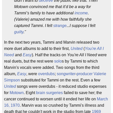
didn’t want to
deceive
the public like that. Then
Motown convinced me that it’d be a way for
Tammi’s family to have additional
income
.
(Valerie) amazed me with how faithfully she
captured Tammi. I felt
strange
...I suppose I felt
guilty
."
In the next two years, Tammi and Marvin released two
more duet albums to add to their first,
United
(
You're All I
Need
and
Easy
). Half the tracks on
You're All I Need
were
real duets, but the rest were
solo
s by Tammi to which
Marvin's vocals were added. Two songs from the third
album,
Easy
, were
overdubs
;
songwriter
-
producer
Valerie
Simpson
substituted for Tammi on the rest. Even a few
United
songs were overdubs - it reduced studio expenses
for
Motown
. Eight
brain surgeries
failed to save her; the
cancer continued to worsen until it ended her life on
March
16, 1970
. Marvin was so crushed by Tammi's illness and
death that he couldn't work in the studio from late
1969