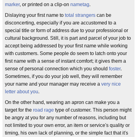
marker
, or printed on a clip-on
nametag
.
Dislaying your first name to
total strangers
can be
disconcerting, especially if you are accustomed to a
special title or form of address due to your professional or
cultural background. Still, it is part and parcel of your job to
accept being addressed by your first name while working
with customers. Some people do seem to latch onto your
first name with a sense of instant comfort; it gives them a
sense of personal connection which you should
foster
.
Sometimes, if you do your job well, they will remember
your name and your manager may receive a
very nice
letter about you
.
On the other hand, wearing an apron can make you a
target for the
road rage
type of customer. This person might
be angry at you for any number of reasons, including but
not limited to your own error, an item or service's quality or
timing, his own lack of planning, or the simple fact that it's