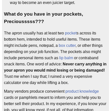
way to become an even juicier target.
What do you have in your pockets,
Preciousssss???
The apron usually has at least two
pocket
s across its
bottom hem, intended to hold useful items. These items
might include pens, notepad, a
box cutter
, or other things
depending on your job function. The pockets also might
include personal items such as
lip balm
or contraband
snack items. One word of advice:
Never carry anything in
your apron you would mind losing or being damaged!
Trust me when I say that; I ruined a very expensive
calculator one day while lifting a box.
Many vendors produce convenient
product knowledge
cards or pamphlets meant to inform you and help you to
better sell their product. In my experience, if you know your
job, you will know most, if not all, of that information