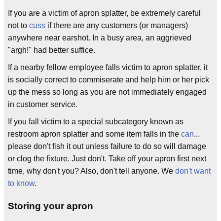
If you are a victim of apron splatter, be extremely careful
not to
cuss
if there are any customers (or managers)
anywhere near earshot. In a busy area, an aggrieved
"argh!" had better suffice.
If a nearby fellow employee falls victim to apron splatter, it
is socially correct to commiserate and help him or her pick
up the mess so long as you are not immediately engaged
in customer service.
If you fall victim to a special subcategory known as
restroom apron splatter and some item falls in the
can
...
please don't fish it out unless failure to do so will damage
or clog the fixture. Just don't. Take off your apron first next
time, why don't you? Also, don't tell anyone. We
don't want
to know
.
Storing your apron