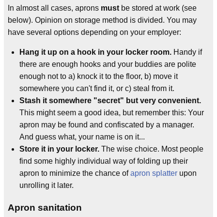
In almost all cases, aprons
must
be stored at work (see
below). Opinion on storage method is divided. You may
have several options depending on your employer:
Hang it up on a hook in your locker room.
Handy if
there are enough hooks and your buddies are polite
enough not to a) knock it to the floor, b) move it
somewhere you can't find it, or c) steal from it.
Stash it somewhere "secret" but very convenient.
This might seem a good idea, but remember this: Your
apron may be found and confiscated by a manager.
And guess what, your name is on it...
Store it in your locker.
The wise choice. Most people
find some highly individual way of folding up their
apron to minimize the chance of
apron splatter
upon
unrolling it later.
Apron sanitation