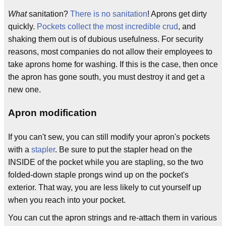
What
sanitation?
There is no sanitation
! Aprons get dirty
quickly.
Pockets collect the most incredible crud
, and
shaking them out is of dubious usefulness. For security
reasons, most companies do not allow their employees to
take aprons home for washing. If this is the case, then once
the apron has gone south, you must destroy it and get a
new one.
Apron modification
If you can't sew, you can still modify your apron's pockets
with a
stapler
. Be sure to put the stapler head on the
INSIDE of the pocket while you are stapling, so the two
folded-down staple prongs wind up on the pocket's
exterior. That way, you are less likely to cut yourself up
when you reach into your pocket.
You can cut the apron strings and re-attach them in various