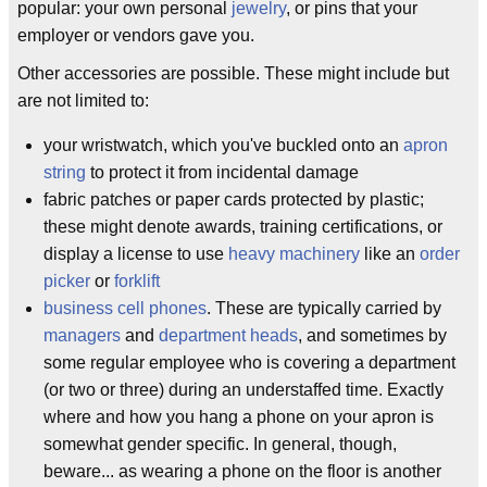
popular: your own personal
jewelry
, or pins that your
employer or vendors gave you.
Other accessories are possible. These might include but
are not limited to:
your wristwatch, which you've buckled onto an
apron
string
to protect it from incidental damage
fabric patches or paper cards protected by plastic;
these might denote awards, training certifications, or
display a license to use
heavy machinery
like an
order
picker
or
forklift
business cell phones
. These are typically carried by
managers
and
department heads
, and sometimes by
some regular employee who is covering a department
(or two or three) during an understaffed time. Exactly
where and how you hang a phone on your apron is
somewhat gender specific. In general, though,
beware... as wearing a phone on the floor is another