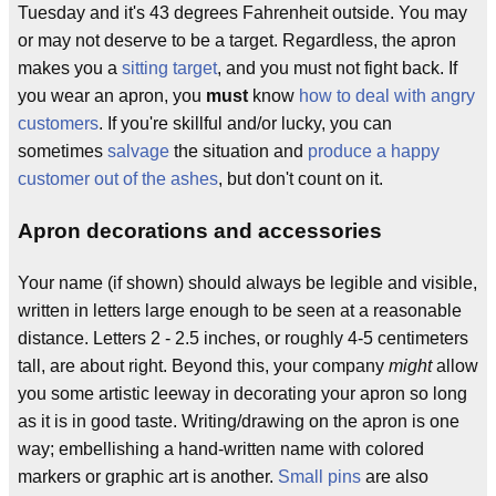
Tuesday and it's 43 degrees Fahrenheit outside. You may
or may not deserve to be a target. Regardless, the apron
makes you a
sitting target
, and you must not fight back. If
you wear an apron, you
must
know
how to deal with angry
customers
. If you're skillful and/or lucky, you can
sometimes
salvage
the situation and
produce a happy
customer out of the ashes
, but don't count on it.
Apron decorations and accessories
Your name (if shown) should always be legible and visible,
written in letters large enough to be seen at a reasonable
distance. Letters 2 - 2.5 inches, or roughly 4-5 centimeters
tall, are about right. Beyond this, your company
might
allow
you some artistic leeway in decorating your apron so long
as it is in good taste. Writing/drawing on the apron is one
way; embellishing a hand-written name with colored
markers or graphic art is another.
Small pins
are also