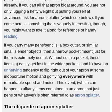
already. If you cart all that apron bloat around, you are not
only lugging a hefty weight but putting yourself at
advanced risk for apron splatter (which see below). If you
come across something that's vaguely interesting, though,
you might want to tote it along for reference or handy
reading
.
If you carry many pens/pencils, a box cutter, or similar
small slender objects, then a narrow pocket meant just for
them is extremely useful. Without such a pocket, these
items a) easily get lost in the wider pockets, and b) have an
unnerving
tendency to flip right out of your apron at some
inopportune motion and go flying
everywhere
with
remarkable speed and noise. This event, (which can
happen to all/any items contained in an apron, not just
pens or whatever) is often referred to as
apron splatter
.
The etiquette of apron splatter