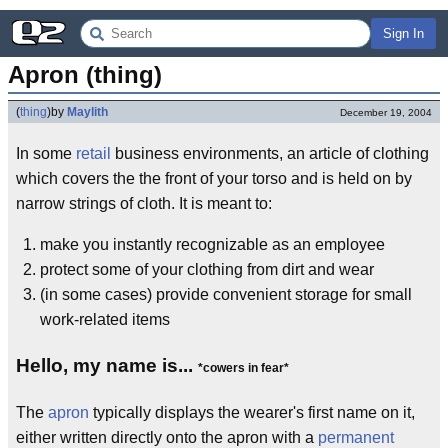
Sign In
Apron (thing)
(
thing
)
by
Maylith
December 19, 2004
In some
retail
business environments, an article of clothing
which covers the the front of your torso and is held on by
narrow strings of cloth. It is meant to:
make you instantly recognizable as an employee
protect some of your clothing from dirt and wear
(in some cases) provide convenient storage for small
work-related items
Hello, my name is...
*cowers in fear*
The
apron
typically displays the wearer's first name on it,
either written directly onto the apron with a
permanent