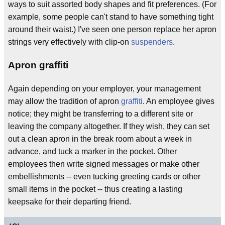
ways to suit assorted body shapes and fit preferences. (For
example, some people can't stand to have something tight
around their waist.) I've seen one person replace her apron
strings very effectively with clip-on
suspenders
.
Apron graffiti
Again depending on your employer, your management
may allow the tradition of apron
graffiti
. An employee gives
notice; they might be transferring to a different site or
leaving the company altogether. If they wish, they can set
out a clean apron in the break room about a week in
advance, and tuck a marker in the pocket. Other
employees then write signed messages or make other
embellishments -- even tucking greeting cards or other
small items in the pocket -- thus creating a lasting
keepsake for their departing friend.