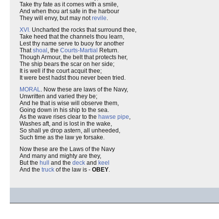
Take thy fate as it comes with a smile,
And when thou art safe in the harbour
They will envy, but may not
revile
.
XVI.
Uncharted the rocks that surround thee,
Take heed that the channels thou learn,
Lest thy name serve to buoy for another
That
shoal
, the
Courts-Martial
Return.
Though Armour, the belt that protects her,
The ship bears the scar on her side;
It is well if the court acquit thee;
It were best hadst thou never been tried.
MORAL
. Now these are laws of the Navy,
Unwritten and varied they be;
And he that is wise will observe them,
Going down in his ship to the sea.
As the wave rises clear to the
hawse pipe
,
Washes aft, and is lost in the wake,
So shall ye drop astern, all unheeded,
Such time as the law ye forsake.
Now these are the Laws of the Navy
And many and mighty are they,
But the
hull
and the
deck
and
keel
And the
truck
of the law is -
OBEY
.