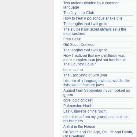
Two nations divided by a common 
Need help?
accounthelp@everything2.com
language
The Joy Luck Club
How to treat a poisonous snake bite
The lengths that I will go to
The sluttiest girl scout always sells the 
most cookies
Free Geek
Girl Scout Cookies
The lengths that I will go to
How I realized that my childhood was 
more complex than just our lunches at 
The Country Cousin
benzocaine
The Last Song of Sirit Byar
I dream of a language whose words, like 
fists, would fracture jaws
August from September never looked as 
green
core logic chipset
Palmerston North
Last Cigarette of the Night
old excerpt from my grandpas emails to 
his brothers
A Bird in the House
On Youth and Old Age, On Life and Death, 
On Breathing