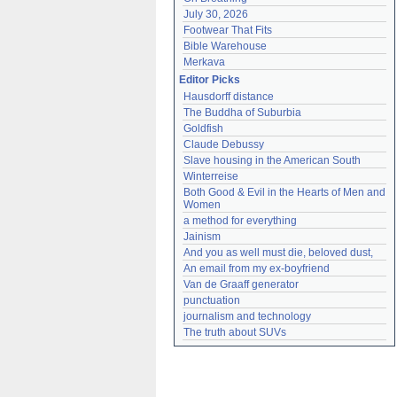
July 30, 2026
Footwear That Fits
Bible Warehouse
Merkava
Editor Picks
Hausdorff distance
The Buddha of Suburbia
Goldfish
Claude Debussy
Slave housing in the American South
Winterreise
Both Good & Evil in the Hearts of Men and 
Women
a method for everything
Jainism
And you as well must die, beloved dust,
An email from my ex-boyfriend
Van de Graaff generator
punctuation
journalism and technology
The truth about SUVs