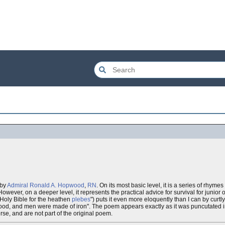
 by
Admiral Ronald A. Hopwood
,
RN
. On its most basic level, it is a series of rhyme
ver, on a deeper level, it represents the practical advice for survival for junior of
 Holy Bible for the heathen
plebes
") puts it even more eloquently than I can by curtl
od, and men were made of iron". The poem appears exactly as it was puncutated in
se, and are not part of the original poem.