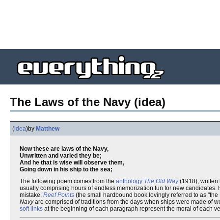
The Laws of the Navy (idea)
(
idea
)
by
Matthew
Now these are laws of the Navy,
Unwritten and varied they be;
And he that is wise will observe them,
Going down in his ship to the sea;
The following poem comes from the
anthology
The Old Way
(1918), written
usually comprising hours of endless memorization fun for new candidates. Howe
mistake.
Reef Points
(the small hardbound book lovingly referred to as "the
Navy
are comprised of traditions from the days when ships were made of wo
soft links
at the beginning of each paragraph represent the moral of each ver