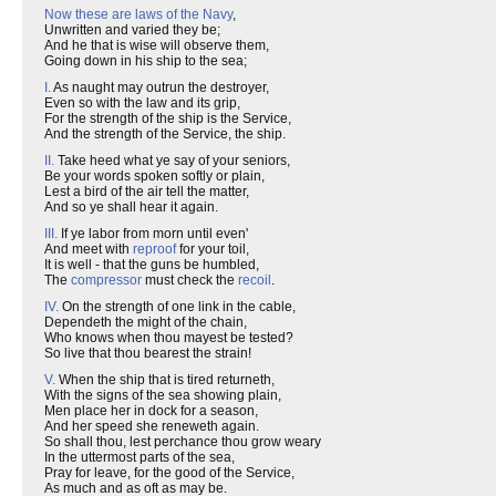
Now these are laws of the Navy
,
Unwritten and varied they be;
And he that is wise will observe them,
Going down in his ship to the sea;
I.
As naught may outrun the destroyer,
Even so with the law and its grip,
For the strength of the ship is the Service,
And the strength of the Service, the ship.
II.
Take heed what ye say of your seniors,
Be your words spoken softly or plain,
Lest a bird of the air tell the matter,
And so ye shall hear it again.
III.
If ye labor from morn until even'
And meet with
reproof
for your toil,
It is well - that the guns be humbled,
The
compressor
must check the
recoil
.
IV.
On the strength of one link in the cable,
Dependeth the might of the chain,
Who knows when thou mayest be tested?
So live that thou bearest the strain!
V.
When the ship that is tired returneth,
With the signs of the sea showing plain,
Men place her in dock for a season,
And her speed she reneweth again.
So shall thou, lest perchance thou grow weary
In the uttermost parts of the sea,
Pray for leave, for the good of the Service,
As much and as oft as may be.