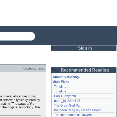
Sign In
Login
October 11, 2002
Recommended Reading
Password
About Everything2
User Picks
Timeline
Remember me
Timeline
Pan's Labyrinth
s on naval officer decorum,
Login
ficers who typically learn by
node_id: 2214148
y stating "The
Laws of the
The Great God Pan
 the original anthology. The
I've been living my life half asleep
Lost password?
The Importance of Flowers
Create an account