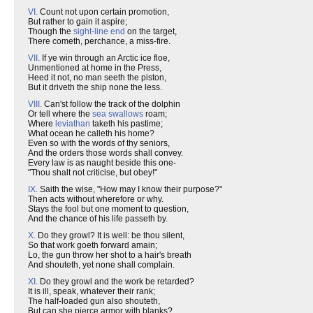
VI.
Count not upon certain promotion,
But rather to gain it aspire;
Though the
sight-line end
on the target,
There cometh, perchance, a miss-fire.
VII.
If ye win through an Arctic ice floe,
Unmentioned at home in the Press,
Heed it not, no man seeth the piston,
But it driveth the ship none the less.
VIII.
Can'st follow the track of the dolphin
Or tell where the
sea swallows
roam;
Where
leviathan
taketh his pastime;
What ocean he calleth his home?
Even so with the words of thy seniors,
And the orders those words shall convey.
Every law is as naught beside this one-
"Thou shalt not criticise, but obey!"
IX.
Saith the wise, "How may I know their purpose?"
Then acts without wherefore or why.
Stays the fool but one moment to question,
And the chance of his life passeth by.
X.
Do they growl? It is well: be thou silent,
So that work goeth forward amain;
Lo, the gun throw her shot to a hair's breath
And shouteth, yet none shall complain.
XI.
Do they growl and the work be retarded?
It is ill, speak, whatever their rank;
The half-loaded gun also shouteth,
But can she pierce armor with blanks?