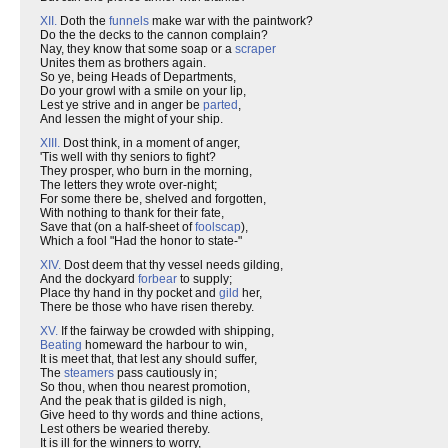
XII.
Doth the
funnels
make war with the paintwork?
Do the the decks to the cannon complain?
Nay, they know that some soap or a
scraper
Unites them as brothers again.
So ye, being Heads of Departments,
Do your growl with a smile on your lip,
Lest ye strive and in anger be
parted
,
And lessen the might of your ship.
XIII.
Dost think, in a moment of anger,
'Tis well with thy seniors to fight?
They prosper, who burn in the morning,
The letters they wrote over-night;
For some there be, shelved and forgotten,
With nothing to thank for their fate,
Save that (on a half-sheet of
foolscap
),
Which a fool "Had the honor to state-"
XIV.
Dost deem that thy vessel needs gilding,
And the dockyard
forbear
to supply;
Place thy hand in thy pocket and
gild
her,
There be those who have risen thereby.
XV.
If the fairway be crowded with shipping,
Beating
homeward the harbour to win,
It is meet that, that lest any should suffer,
The
steamers
pass cautiously in;
So thou, when thou nearest promotion,
And the peak that is gilded is nigh,
Give heed to thy words and thine actions,
Lest others be wearied thereby.
It is ill for the winners to worry,