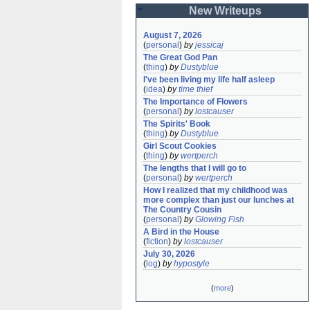
New Writeups
August 7, 2026
(
personal
)
by
jessicaj
The Great God Pan
(
thing
)
by
Dustyblue
I've been living my life half asleep
(
idea
)
by
time thief
The Importance of Flowers
(
personal
)
by
lostcauser
The Spirits' Book
(
thing
)
by
Dustyblue
Girl Scout Cookies
(
thing
)
by
wertperch
The lengths that I will go to
(
personal
)
by
wertperch
How I realized that my childhood was 
more complex than just our lunches at 
The Country Cousin
(
personal
)
by
Glowing Fish
A Bird in the House
(
fiction
)
by
lostcauser
July 30, 2026
(
log
)
by
hypostyle
(
more
)