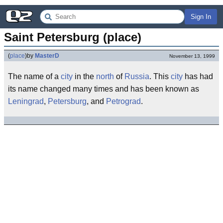
Sign In
Saint Petersburg (place)
(
place
)
by
MasterD
November 13, 1999
The name of a
city
in the
north
of
Russia
. This
city
has had
its name changed many times and has been known as
Leningrad
,
Petersburg
, and
Petrograd
.