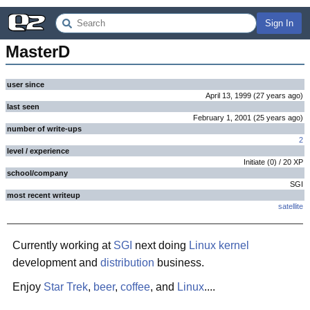
Sign In
MasterD
user since
April 13, 1999
(
27 years
ago
)
last seen
February 1, 2001
(
25 years
ago
)
number of write-ups
2
level / experience
Initiate
(
0
) /
20
XP
school/company
SGI
most recent writeup
satellite
Currently working at
SGI
next doing
Linux
kernel
development and
distribution
business.
Enjoy
Star Trek
,
beer
,
coffee
, and
Linux
....