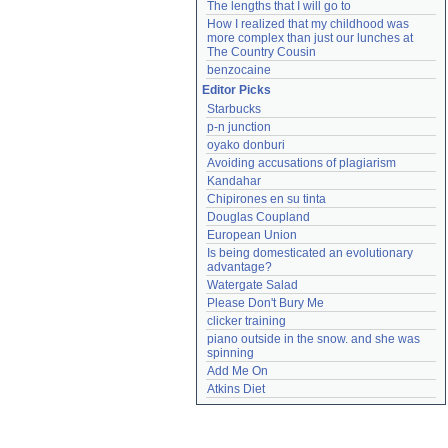
The lengths that I will go to
How I realized that my childhood was 
more complex than just our lunches at 
The Country Cousin
benzocaine
Editor Picks
Starbucks
p-n junction
oyako donburi
Avoiding accusations of plagiarism
Kandahar
Chipirones en su tinta
Douglas Coupland
European Union
Is being domesticated an evolutionary 
advantage?
Watergate Salad
Please Don't Bury Me
clicker training
piano outside in the snow. and she was 
spinning
Add Me On
Atkins Diet