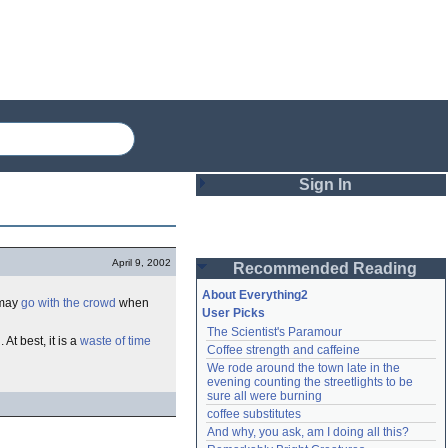
Sign In
Login
April 9, 2002
Recommended Reading
Password
About Everything2
 may
go with the crowd
when
User Picks
The Scientist's Paramour
Remember me
n
. At best, it is a
waste of time
Coffee strength and caffeine
We rode around the town late in the 
Login
evening counting the streetlights to be 
sure all were burning
coffee substitutes
And why, you ask, am I doing all this?
Lost password?
Create an account