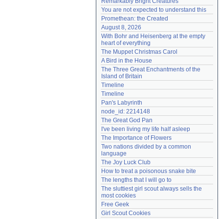
Remarkably Bright Creatures
Need help?
accounthelp@everything2.com
You are not expected to understand this
Promethean: the Created
August 8, 2026
With Bohr and Heisenberg at the empty 
heart of everything
The Muppet Christmas Carol
A Bird in the House
The Three Great Enchantments of the 
Island of Britain
Timeline
Timeline
Pan's Labyrinth
node_id: 2214148
The Great God Pan
I've been living my life half asleep
The Importance of Flowers
Two nations divided by a common 
language
The Joy Luck Club
How to treat a poisonous snake bite
The lengths that I will go to
The sluttiest girl scout always sells the 
most cookies
Free Geek
Girl Scout Cookies