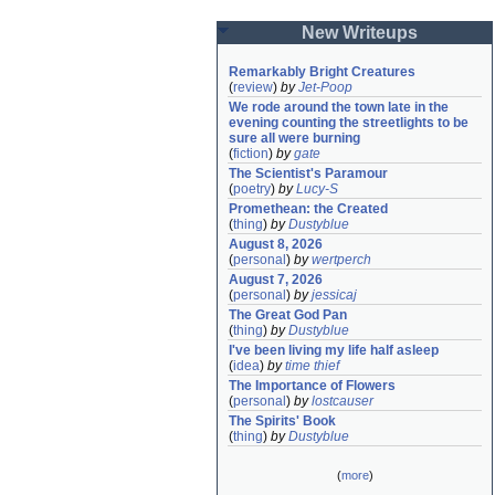
New Writeups
Remarkably Bright Creatures
(
review
)
by
Jet-Poop
We rode around the town late in the 
evening counting the streetlights to be 
sure all were burning
(
fiction
)
by
gate
The Scientist's Paramour
(
poetry
)
by
Lucy-S
Promethean: the Created
(
thing
)
by
Dustyblue
August 8, 2026
(
personal
)
by
wertperch
August 7, 2026
(
personal
)
by
jessicaj
The Great God Pan
(
thing
)
by
Dustyblue
I've been living my life half asleep
(
idea
)
by
time thief
The Importance of Flowers
(
personal
)
by
lostcauser
The Spirits' Book
(
thing
)
by
Dustyblue
(
more
)