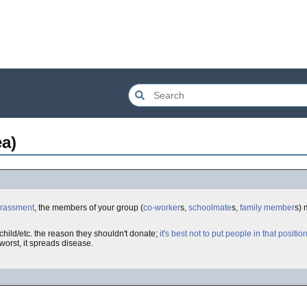
ea)
rrassment
, the members of your group (
co-worker
s,
schoolmate
s,
family member
s)
hild/etc. the reason they shouldn't donate;
it's best not to put people in that positio
 worst, it spreads disease.