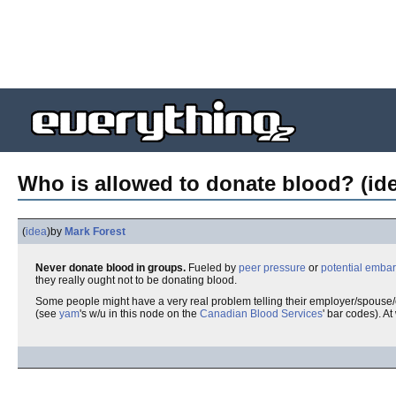
Who is allowed to donate blood? (id
(
idea
)
by
Mark Forest
Never donate blood in groups.
Fueled by
peer pressure
or
potential emba
they really ought not to be donating blood.
Some people might have a very real problem telling their employer/spouse/c
(see
yam
's w/u in this node on the
Canadian Blood Services
' bar codes). At