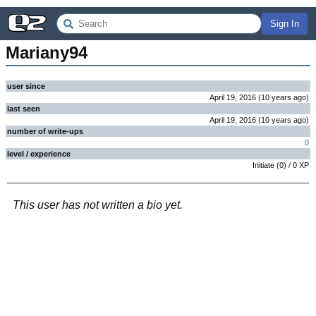
Sign In
Mariany94
user since
April 19, 2016
(
10 years
ago
)
last seen
April 19, 2016
(
10 years
ago
)
number of write-ups
0
level / experience
Initiate
(
0
) /
0
XP
This user has not written a bio yet.