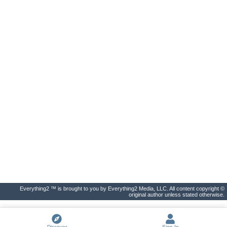
Everything2 ™ is brought to you by Everything2 Media, LLC. All content copyright ©
original author unless stated otherwise.
Discover
Sign In