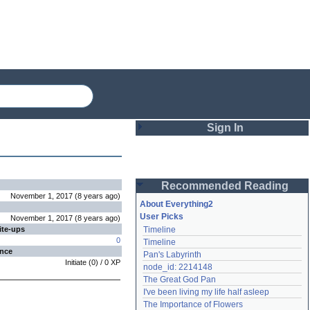
Sign In
Login
Recommended Reading
Password
November 1, 2017
(
8 years
ago
)
About Everything2
User Picks
November 1, 2017
(
8 years
ago
)
ite-ups
Timeline
Remember me
0
Timeline
ence
Pan's Labyrinth
Login
Initiate
(
0
) /
0
XP
node_id: 2214148
The Great God Pan
I've been living my life half asleep
Lost password?
The Importance of Flowers
Create an account