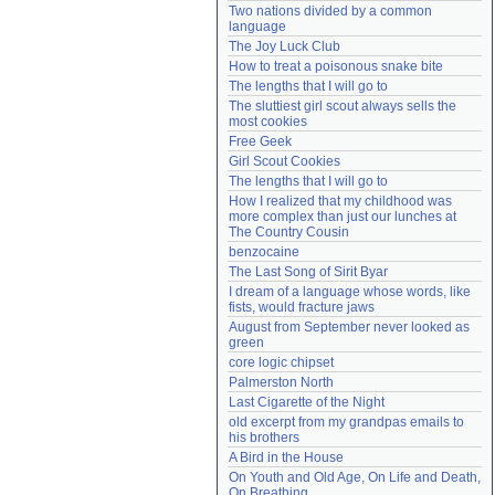
Two nations divided by a common 
Need help?
accounthelp@everything2.com
language
The Joy Luck Club
How to treat a poisonous snake bite
The lengths that I will go to
The sluttiest girl scout always sells the 
most cookies
Free Geek
Girl Scout Cookies
The lengths that I will go to
How I realized that my childhood was 
more complex than just our lunches at 
The Country Cousin
benzocaine
The Last Song of Sirit Byar
I dream of a language whose words, like 
fists, would fracture jaws
August from September never looked as 
green
core logic chipset
Palmerston North
Last Cigarette of the Night
old excerpt from my grandpas emails to 
his brothers
A Bird in the House
On Youth and Old Age, On Life and Death, 
On Breathing