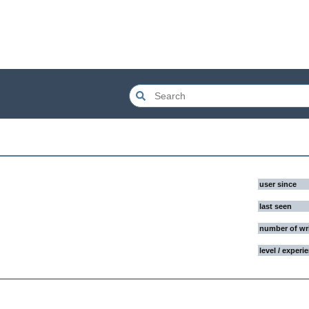
user since
last seen
number of wr
level / experi