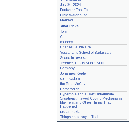
July 30, 2026
Footwear That Fits
Bible Warehouse
Merkava
Editor Picks
Tom
C
kouprey
Charles Baudelaire
Yossarian's School of Badassary
Scene in reverse
Terence, This Is Stupid Stuff
Germany
Johannes Kepler
solar system
the Real McCoy
Horseradish
Hyperbole and a Half: Unfortunate 
Situations, Flawed Coping Mechanisms, 
Mayhem, and Other Things That 
Happened
pro-anorexia
Things not to say in Thai