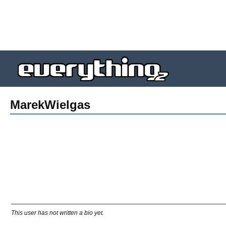
MarekWielgas
This user has not written a bio yet.