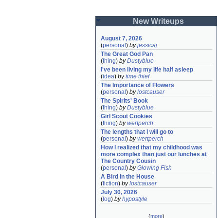
New Writeups
August 7, 2026
(
personal
)
by
jessicaj
The Great God Pan
(
thing
)
by
Dustyblue
I've been living my life half asleep
(
idea
)
by
time thief
The Importance of Flowers
(
personal
)
by
lostcauser
The Spirits' Book
(
thing
)
by
Dustyblue
Girl Scout Cookies
(
thing
)
by
wertperch
The lengths that I will go to
(
personal
)
by
wertperch
How I realized that my childhood was 
more complex than just our lunches at 
The Country Cousin
(
personal
)
by
Glowing Fish
A Bird in the House
(
fiction
)
by
lostcauser
July 30, 2026
(
log
)
by
hypostyle
(
more
)