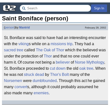
Sign In
Saint Boniface (person)
(
person
)
by
Mantrid
February 28, 2002
St. Boniface was said to have had an interesting encounter
with the
viking
s while on a
missions trip
. They had a
sacred tree
called
The Oak of Thor
which the believed was
under the protection of
Thor
and that no one could ever
harm it. Of course not being a
believer
of
Norse Mythology
,
St. Boniface proceeded to
cut down
the old
oak tree
. When
he was not
struck dead
by
Thor's Bolt
many of the
Norsemen
were
dumbfounded
. Through this act he gained
many
convert
s, although it could probably assumed he
also made many
enemies
.