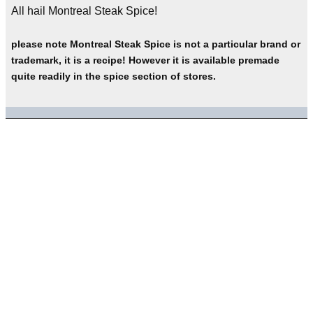
All hail Montreal Steak Spice!
please note Montreal Steak Spice is not a particular brand or
trademark, it is a recipe! However it is available premade
quite readily in the spice section of stores.