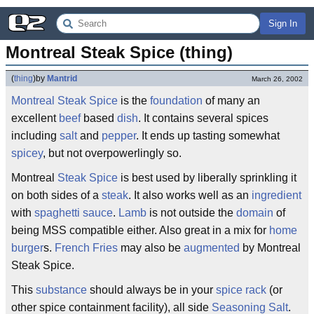
Sign In
Montreal Steak Spice (thing)
(
thing
)
by
Mantrid
March 26, 2002
Montreal
Steak
Spice
is the
foundation
of many an
excellent
beef
based
dish
. It contains several spices
including
salt
and
pepper
. It ends up tasting somewhat
spicey
, but not overpowerlingly so.
Montreal
Steak Spice
is best used by liberally sprinkling it
on both sides of a
steak
. It also works well as an
ingredient
with
spaghetti sauce
.
Lamb
is not outside the
domain
of
being MSS compatible either. Also great in a mix for
home
burger
s.
French Fries
may also be
augmented
by Montreal
Steak Spice.
This
substance
should always be in your
spice rack
(or
other spice containment facility), all side
Seasoning Salt
.