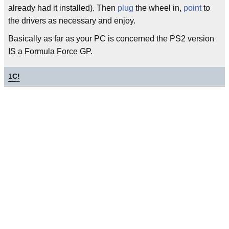
already had it installed). Then
plug
the wheel in,
point
to
the drivers as necessary and enjoy.
Basically as far as your PC is concerned the PS2 version
IS a Formula Force GP.
1
C!