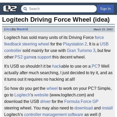
Sign In
Logitech Driving Force Wheel (idea)
(
idea
)
by
Mantrid
March 15, 2002
Logitech has sold many units of its Driving Force
force
feedback
steering wheel
for the
Playstation 2
. It is a
USB
controller
sold mainly for use with
Gran Turismo 3
, but few
other
PS2
game
s
support
this decent wheel.
It's USB so shouldn't it be
hack
able to use on a
PC
? Well
actually after much searching, I just decided to try it, and as
it turns out it requires no hacking at all!
So how do you get the
wheel
to work on your PC? Simple,
go to
Logitech
's
website
(www.logitech.com) and
download the USB
driver
for the
Formula Force GP
steering wheel. You may also need to
download
and
install
Logitech's
controller
management
software
as well (I