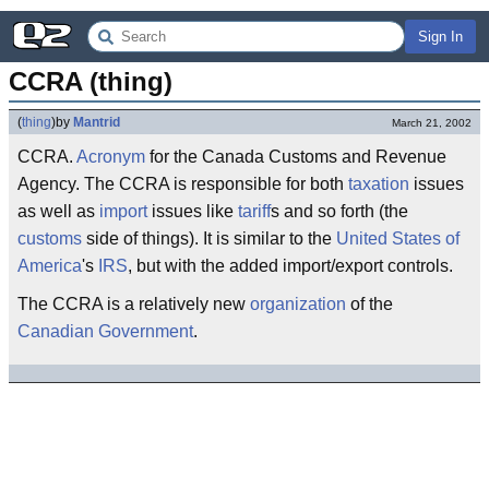
Sign In
CCRA (thing)
(
thing
)
by
Mantrid
March 21, 2002
CCRA.
Acronym
for the Canada Customs and Revenue
Agency. The CCRA is responsible for both
taxation
issues
as well as
import
issues like
tariff
s and so forth (the
customs
side of things). It is similar to the
United States of
America
's
IRS
, but with the added import/export controls.
The CCRA is a relatively new
organization
of the
Canadian Government
.