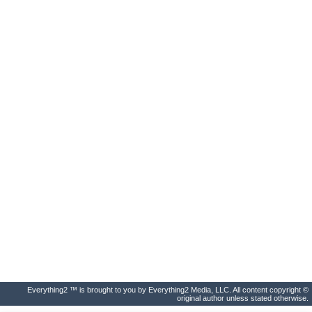
Everything2 ™ is brought to you by Everything2 Media, LLC. All content copyright ©
original author unless stated otherwise.