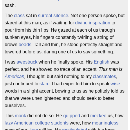
sash.
The
class
sat in
surreal
silence
. Not one person spoke, but
stared at this man, as if waiting for
divine inspiration
to
pour from his thin lips. He gazed at each of us through
sunken eyes, his fingers constantly twirling a string of
brown
beads
. Tall and thin, he stood perfectly straight and
towered before us, daring one of us to say something.
I was
awestruck
when he finally spoke. His
English
was
perfect, and he showed no trace of an accent.
This man is
American
,
I thought, but said nothing to my
classmates
,
just continued to
stare
. I had expected him to speak
wise
words in a slight accent, bowing to us as he politely told us
that we were unenlightened and should seek to better
ourselves.
This
monk
did not do so. He
quipped
and
mocked
us, how
lazy
American college students
were, how
meaningless