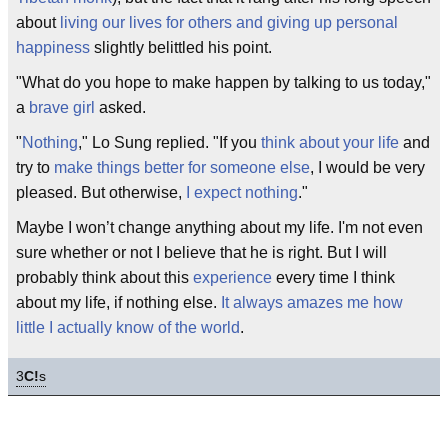
about
living our lives for others and giving up personal
happiness
slightly belittled his point.
"What do you hope to make happen by talking to us today,"
a
brave girl
asked.
"
Nothing
," Lo Sung replied. "If you
think about your life
and
try to
make things better for someone else
, I would be very
pleased. But otherwise,
I expect nothing
."
Maybe I won’t change anything about my life. I'm not even
sure whether or not I believe that he is right. But I will
probably think about this
experience
every time I think
about my life, if nothing else.
It always amazes me how
little I actually know of the world
.
3
C!
s