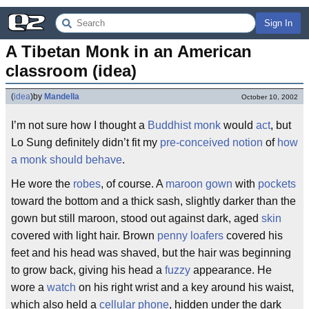
Sign In
A Tibetan Monk in an American 
classroom (idea)
(
idea
)
by
Mandella
October 10, 2002
I’m not sure how I thought a
Buddhist monk
would
act
, but
Lo Sung definitely didn’t fit my
pre-conceived notion
of
how
a monk should behave
.
He wore the
robes
, of course. A
maroon
gown
with
pockets
toward the bottom and a thick sash, slightly darker than the
gown but still maroon, stood out against dark, aged
skin
covered with light hair. Brown
penny loafers
covered his
feet and his head was shaved, but the hair was beginning
to grow back, giving his head a
fuzzy
appearance. He
wore a
watch
on his right wrist and a key around his waist,
which also held a
cellular phone
, hidden under the dark