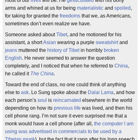
most of our
lives
will be. He
gesticulated
with his bony
arms and whined at us for being
materialistic
and
spoiled
,
for taking for granted the
freedoms
that we, as Americans,
sometimes don’t even realize we have.
Someone asked about
Tibet
, and he motioned for his
assistant, a short
Asian
wearing a purple
sweatshirt
and
jeans
muttered the
history of Tibet
in horribly
broken
English
. He never seemed to answer the question
completely, and I noticed that when he referred to
China
,
he called it
The China
.
Toward the end of class, no one could think of anything
else to
ask
. Lo Sung spoke about the
Dalai Lama
, and how
each person’s
soul
is
reincarnated
elsewhere in the world
depending on how its
previous life
was lived, and then his
cell phone rang. I’m not sure it even surprised me that a
monk would have a cell phone (after all,
the computer I am
using was advertised in commercials to be used by a
Tibetan monk
), but the fact that it rang after his long speech