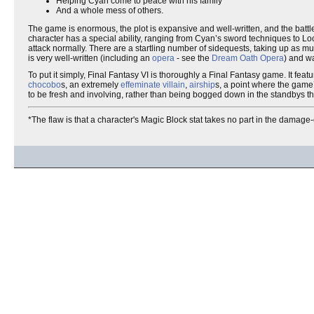
Helping Cyan come to peace with his family
And a whole mess of others.
The game is enormous, the plot is expansive and well-written, and the battl
character has a special ability, ranging from Cyan’s sword techniques to Locke
attack normally. There are a startling number of sidequests, taking up as mu
is very well-written (including an
opera
- see the
Dream Oath Opera
) and wa
To put it simply, Final Fantasy VI is thoroughly a Final Fantasy game. It fea
chocobo
s, an extremely
effeminate
villain
,
airship
s, a point where the game
to be fresh and involving, rather than being bogged down in the standbys tha
*The flaw is that a character's Magic Block stat takes no part in the damage-