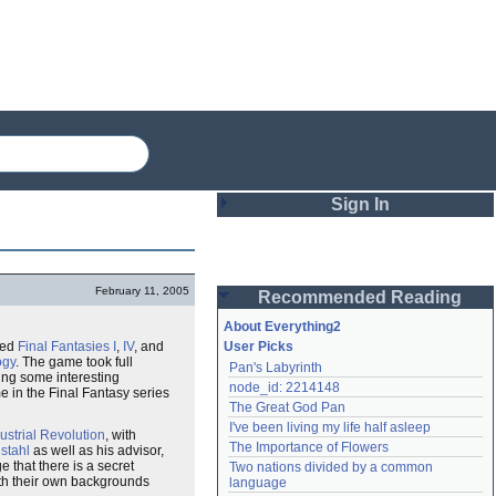
Sign In
Login
February 11, 2005
Recommended Reading
Password
About Everything2
ted
Final Fantasies
I
,
IV
, and
User Picks
ogy
. The game took full
Pan's Labyrinth
Remember me
ing some interesting
node_id: 2214148
e in the Final Fantasy series
The Great God Pan
Login
I've been living my life half asleep
ustrial Revolution
, with
The Importance of Flowers
stahl
as well as his advisor,
 that there is a secret
Two nations divided by a common 
Lost password?
ith their own backgrounds
language
Create an account