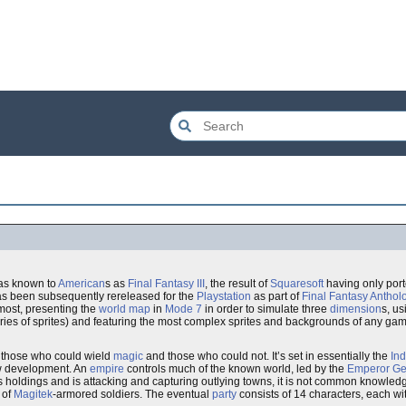
 was known to
American
s as
Final Fantasy III
, the result of
Squaresoft
having only por
 has been subsequently rereleased for the
Playstation
as part of
Final Fantasy Anthol
tmost, presenting the
world map
in
Mode 7
in order to simulate three
dimension
s, us
ries of sprites) and featuring the most complex sprites and backgrounds of any gam
n those who could wield
magic
and those who could not. It’s set in essentially the
Ind
ew development. An
empire
controls much of the known world, led by the
Emperor
Ge
 holdings and is attacking and capturing outlying towns, it is not common knowledge
 of
Magitek
-armored soldiers. The eventual
party
consists of 14 characters, each w