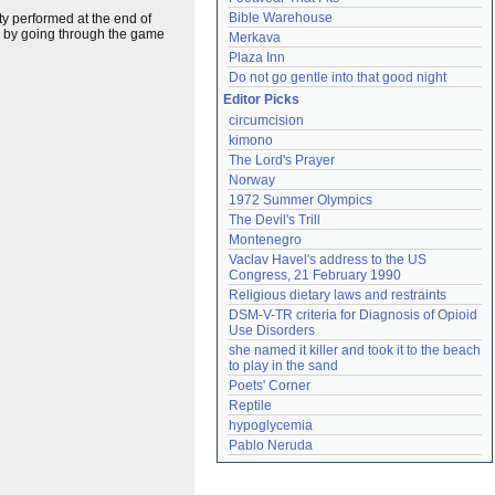
Bible Warehouse
ty performed at the end of
y by going through the game
Merkava
Plaza Inn
Do not go gentle into that good night
Editor Picks
circumcision
kimono
The Lord's Prayer
Norway
1972 Summer Olympics
The Devil's Trill
Montenegro
Vaclav Havel's address to the US 
Congress, 21 February 1990
Religious dietary laws and restraints
DSM-V-TR criteria for Diagnosis of Opioid 
Use Disorders
she named it killer and took it to the beach 
to play in the sand
Poets' Corner
Reptile
hypoglycemia
Pablo Neruda