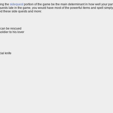
ving the
sidequest
portion of the game be the main determinant in how well your par
ests late in the game, you would have most of the powerful items and spell simpl
ured these side quests and more:
e can be rescued
oldier to his lover
ial knife