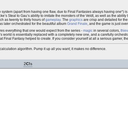
e system (apart from having one flaw, due to Final Fantasies always having one*) i
’s Steal to Gau’s ability to imitate the monsters of the Veldt, as well as the ability
ch as twenty to thirty hours of
gameplay
. The
graphics
are crisp and detailed for th
s later orchestrated for the beautiful album
Grand Finale
, and the game is just ove
tures everything that one would expect from the series -
magic
in several colors,
thie
’s world is essentially replaced with a completely new one, and a carefully orchest
t Final Fantasy helped to create. If you consider yourself at all a serious gamer, t
calculation algorithm. Pump it up all you want; it makes no difference.
2
C!
s