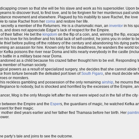
ndicapping crown so that she will be his slave and work as his supersoldier. Upon 
rns to discover trust, to find love, and to be forgiven for her murderous past und
stance movement and elsewhere. Plagued by his inability to save Rachel, the love o
ble to raise Rachel from her
coma
and restore her life.
 secretly a member of the Returners. He is a charismatic man, an
inventor
in his sp
gs, and does not appreciate Edgar’s lack of respect for the Empire.
of their father. He bet the
kingdom
on the flip of a coin, and, winning the flip, escap
n his love for his brother and his total lack of self-control, he joins you in order to b
le thief before pulling off the robbery of the century and abandoning his dying part
coming an assassin for hire. Known only for his deadliness, he wanders the world lo
fter Kefka poisons the river near Doma and kills nearly everybody in the castle (incl
n battle in a military base near Doma.
andoned as a child because his crazed father thought him to be evil. Responding 
as a member of human society.
cal powers as a result of specialized surgery, she decides that she cannot abide by
cke from torture beneath the defeated port town of
South Figaro
, she must decide wh
eroes or monsters.
r his reckless gambling and possession of the only remaining
airship
, he mourns the 
allegiance to nobody, but is shocked and horrified by the excesses of the Empire, an
er, Mog is the only Moogle left after the rest were wiped out in the fall of the city
aty between the Empire and the
Esper
s, the guardians of magic, he watched Kefka a
sent for their magic.
r mother died years earlier and her father fled Thamasa before her birth. Her
painti
power.
the party’s tale and joins to see the outcome.