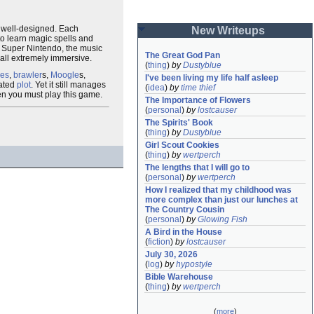
s well-designed. Each
New Writeups
 to learn magic spells and
e Super Nintendo, the music
The Great God Pan
rall extremely immersive.
(
thing
)
by
Dustyblue
ves
,
brawler
s,
Moogle
s,
I've been living my life half asleep
rated
plot
. Yet it still manages
(
idea
)
by
time thief
hen you must play this game.
The Importance of Flowers
(
personal
)
by
lostcauser
The Spirits' Book
(
thing
)
by
Dustyblue
Girl Scout Cookies
(
thing
)
by
wertperch
The lengths that I will go to
(
personal
)
by
wertperch
How I realized that my childhood was 
more complex than just our lunches at 
The Country Cousin
(
personal
)
by
Glowing Fish
A Bird in the House
(
fiction
)
by
lostcauser
July 30, 2026
(
log
)
by
hypostyle
Bible Warehouse
(
thing
)
by
wertperch
(
more
)