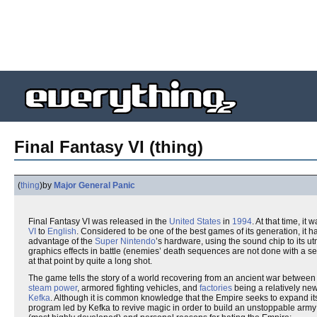
Final Fantasy VI (thing)
(
thing
)
by
Major General Panic
Final Fantasy VI was released in the
United States
in
1994
. At that time, it
VI
to
English
. Considered to be one of the best games of its generation, it
advantage of the
Super Nintendo
’s hardware, using the sound chip to its u
graphics effects in battle (enemies’ death sequences are not done with a se
at that point by quite a long shot.
The game tells the story of a world recovering from an ancient war betwee
steam power
, armored fighting vehicles, and
factories
being a relatively n
Kefka
. Although it is common knowledge that the Empire seeks to expand its
program led by Kefka to revive magic in order to build an unstoppable army