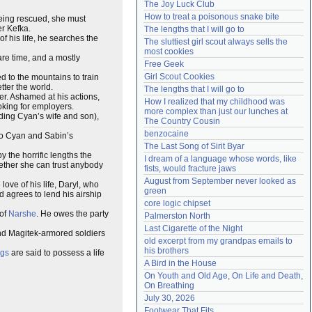
The Joy Luck Club
Need help?
accounthelp@everything2.com
How to treat a poisonous snake bite
being rescued, she must
er Kefka.
The lengths that I will go to
f his life, he searches the
The sluttiest girl scout always sells the 
most cookies
are time, and a mostly
Free Geek
Girl Scout Cookies
ed to the mountains to train
etter the world.
The lengths that I will go to
ner. Ashamed at his actions,
How I realized that my childhood was 
oking for employers.
more complex than just our lunches at 
uding Cyan’s wife and son),
The Country Cousin
benzocaine
to Cyan and Sabin’s
The Last Song of Sirit Byar
 the horrific lengths the
I dream of a language whose words, like 
ether she can trust anybody
fists, would fracture jaws
August from September never looked as 
love of his life, Daryl, who
green
d agrees to lend his airship
core logic chipset
 of
Narshe
. He owes the party
Palmerston North
Last Cigarette of the Night
nd Magitek-armored soldiers
old excerpt from my grandpas emails to 
his brothers
ngs
are said to possess a life
A Bird in the House
On Youth and Old Age, On Life and Death, 
On Breathing
July 30, 2026
Footwear That Fits