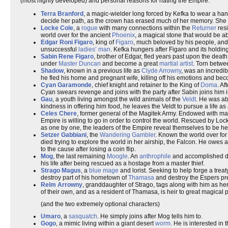
(most highly developed) and personal reasons for hating the Empire:
Terra Branford
, a magic-wielder long forced by Kefka to wear a ha
decide her path, as the crown has erased much of her memory. She yea
Locke Cole
, a
rogue
with many connections within the
Returner
resi
world over for the ancient
Phoenix
, a magical stone that would be a
Edgar Roni Figaro
, king of
Figaro
, much beloved by his people, and
unsuccessful
ladies’ man
. Kefka hungers after Figaro and its holdin
Sabin Rene Figaro
, brother of Edgar, fled years past upon the death 
under
Master Duncan
and become a great
martial artist
. Torn betwee
Shadow
, known in a previous life as
Clyde Arrowny
, was an incredib
he fled his home and pregnant wife, killing off his emotions and be
Cyan Garamonde
, chief knight and retainer to the King of
Doma
. A
Cyan swears revenge and joins with the party after Sabin joins him i
Gau
, a youth living amongst the wild animals of the
Veldt
. He was ab
kindness in offering him food, he leaves the Veldt to pursue a life 
Celes Chere
, former general of the Magitek Army. Endowed with magi
Empire is willing to go in order to control the world. Rescued by Lo
as one by one, the leaders of the Empire reveal themselves to be h
Setzer Gabbiani
, the
Wandering Gambler
. Known the world over fo
died trying to explore the world in her airship, the Falcon. He owes 
to the cause after losing a coin flip.
Mog
, the last remaining
Moogle
. An
anthrophile
and accomplished danc
his life after being rescued as a hostage from a master thief.
Strago Magus
, a
blue mage
and lorist. Seeking to help forge a tre
destroy part of his hometown of
Thamasa
and destroy the Espers pre
Relm Arrowny
, granddaughter of Strago, tags along with him as he
of their own, and as a resident of Thamasa, is heir to great magical 
(and the two extremely optional characters)
Umaro
, a
sasquatch
. He simply joins after Mog tells him to.
Gogo
, a mimic living within a giant desert
worm
. He is interested in 