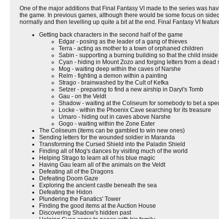
One of the major additions that Final Fantasy VI made to the series was ha
the game. In previous games, although there would be some focus on sidequ
normally and then levelling up quite a bit at the end. Final Fantasy VI feat
Getting back characters in the second half of the game
Edgar - posing as the leader of a gang of thieves
Terra - acting as mother to a town of orphaned children
Sabin - supporting a burning building so that the child insid
Cyan - hiding in Mount Zozo and forging letters from a dead s
Mog - waiting deep within the caves of Narshe
Relm - fighting a demon within a painting
Strago - brainwashed by the Cult of Kefka
Setzer - preparing to find a new airship in Daryl's Tomb
Gau - on the Veldt
Shadow - waiting at the Coliseum for somebody to bet a spec
Locke - within the Phoenix Cave searching for its treasure
Umaro - hiding out in caves above Narshe
Gogo - waiting within the Zone Eater
The Coliseum (items can be gambled to win new ones)
Sending letters for the wounded soldier in Maranda
Transforming the Cursed Shield into the Paladin Shield
Finding all of Mog's dances by visiting much of the world
Helping Strago to learn all of his blue magic
Having Gau learn all of the animals on the Veldt
Defeating all of the Dragons
Defeating Doom Gaze
Exploring the ancient castle beneath the sea
Defeating the Hidon
Plundering the Fanatics' Tower
Finding the good items at the Auction House
Discovering Shadow's hidden past