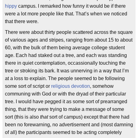
hippy
campus. I remarked how funny it would be if there
were a lot more people like that. That’s when we noticed
that there were.
There were about thirty people scattered across the square
of various ages and stripes, ranging from about 15 to about
60, with the bulk of them being average college student
age. Each had staked out a tree, and each was standing
there in quiet contemplation, occassionally touching the
tree or stroking its bark. It was unnerving in a way that I’m
at a loss to explain. The people seemed to be following
some sort of script or
religious devotion
, somehow
communing with God or with the dryad of their particular
tree. I would have pegged it as some sort of prearranged
thing, that they were trying to make a message of some
sort (this is also
that
sort of campus) except that there had
been no forewarning, no advertisement and (most damning
of all) the participants seemed to be acting completely