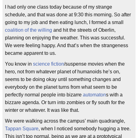
I had only one class today because of my strange
schedule, and that was done at 9:30 this morning. So after
going to my job and then eating lunch, I formed a small
coalition of the willing
and hit the streets of Oberlin,
planning on enjoying the weather. This was successful.
We were feeling happy. And that’s when the strangeness
became apparent to us.
You know in
science fiction
/suspense movies when the
hero, not from whatever planet of humanoids he’s on,
seems to be doing okay until something changes and
everybody on the planet turns from what seem to be
perfectly normal people into bizarre
automaton
s with a
bizzare agenda. Or turn into zombies or fly south for the
winter or whatever. It was like that.
We were walking across the campus’ main quadrangle,
Tappan Square
, when I noticed somebody hugging a tree.
This isn’t too normal, being as we are at a prototypical