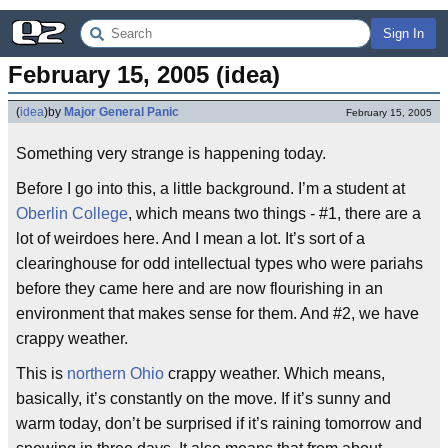
Sign In
February 15, 2005 (idea)
(
idea
)
by
Major General Panic
February 15, 2005
Something very strange is happening today.
Before I go into this, a little background. I’m a student at
Oberlin College
, which means two things - #1, there are a
lot of weirdoes here. And I mean a lot. It’s sort of a
clearinghouse for odd intellectual types who were pariahs
before they came here and are now flourishing in an
environment that makes sense for them. And #2, we have
crappy weather.
This is
northern Ohio
crappy weather. Which means,
basically, it’s constantly on the move. If it’s sunny and
warm today, don’t be surprised if it’s raining tomorrow and