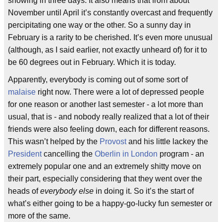
snowing in three days. It also means that from about
November until April it’s constantly overcast and frequently
percipitating one way or the other. So a sunny day in
February is a rarity to be cherished. It’s even more unusual
(although, as I said earlier, not exactly unheard of) for it to
be 60 degrees out in February. Which it is today.
Apparently, everybody is coming out of some sort of
malaise
right now. There were a lot of depressed people
for one reason or another last semester - a lot more than
usual, that is - and nobody really realized that a lot of their
friends were also feeling down, each for different reasons.
This wasn’t helped by the
Provost
and his little lackey the
President
cancelling the
Oberlin in London
program - an
extremely popular one and an extremely shitty move on
their part, especially considering that they went over the
heads of
everybody else
in doing it. So it’s the start of
what’s either going to be a happy-go-lucky fun semester or
more of the same.