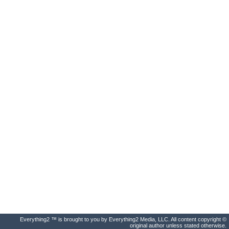
Everything2 ™ is brought to you by Everything2 Media, LLC. All content copyright ©
original author unless stated otherwise.