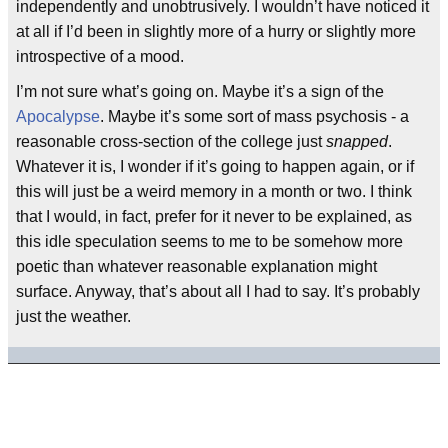
independently and unobtrusively. I wouldn’t have noticed it
at all if I’d been in slightly more of a hurry or slightly more
introspective of a mood.
I’m not sure what’s going on. Maybe it’s a sign of the
Apocalypse
. Maybe it’s some sort of mass psychosis - a
reasonable cross-section of the college just
snapped
.
Whatever it is, I wonder if it’s going to happen again, or if
this will just be a weird memory in a month or two. I think
that I would, in fact, prefer for it never to be explained, as
this idle speculation seems to me to be somehow more
poetic than whatever reasonable explanation might
surface. Anyway, that’s about all I had to say. It’s probably
just the weather.