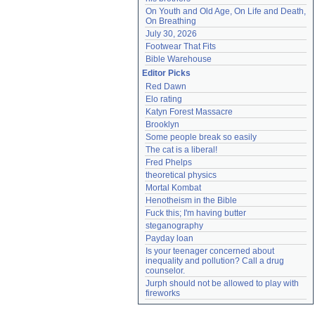
On Youth and Old Age, On Life and Death, 
On Breathing
July 30, 2026
Footwear That Fits
Bible Warehouse
Editor Picks
Red Dawn
Elo rating
Katyn Forest Massacre
Brooklyn
Some people break so easily
The cat is a liberal!
Fred Phelps
theoretical physics
Mortal Kombat
Henotheism in the Bible
Fuck this; I'm having butter
steganography
Payday loan
Is your teenager concerned about 
inequality and pollution? Call a drug 
counselor.
Jurph should not be allowed to play with 
fireworks