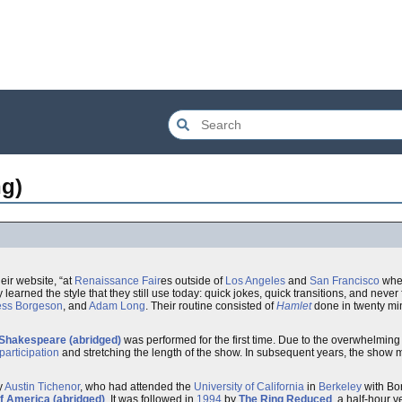
g)
heir website, “at
Renaissance Fair
es outside of
Los Angeles
and
San Francisco
wher
learned the style that they still use today: quick jokes, quick transitions, and never 
ess Borgeson
, and
Adam Long
. Their routine consisted of
Hamlet
done in twenty mi
 Shakespeare (abridged)
was performed for the first time. Due to the overwhelming 
articipation
and stretching the length of the show. In subsequent years, the show 
y
Austin Tichenor
, who had attended the
University of California
in
Berkeley
with Bor
f America (abridged)
. It was followed in
1994
by
The Ring Reduced
, a half-hour v