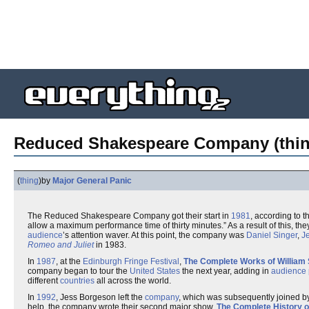
Reduced Shakespeare Company (thin
(
thing
)
by
Major General Panic
The Reduced Shakespeare Company got their start in
1981
, according to t
allow a maximum performance time of thirty minutes.” As a result of this, they 
audience
’s attention waver. At this point, the company was
Daniel Singer
,
J
Romeo and Juliet
in 1983.
In
1987
, at the
Edinburgh Fringe Festival
,
The Complete Works of William
company began to tour the
United States
the next year, adding in
audience p
different
countries
all across the world.
In
1992
, Jess Borgeson left the
company
, which was subsequently joined b
help, the company wrote their second major show,
The Complete History o