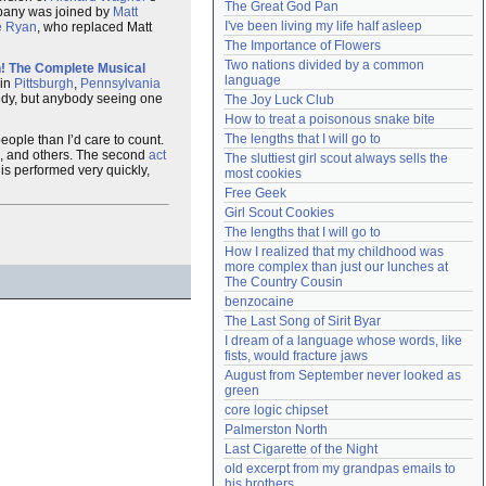
The Great God Pan
mpany was joined by
Matt
Need help?
accounthelp@everything2.com
I've been living my life half asleep
 Ryan
, who replaced Matt
The Importance of Flowers
Two nations divided by a common 
n! The Complete Musical
language
 in
Pittsburgh
,
Pennsylvania
medy, but anybody seeing one
The Joy Luck Club
How to treat a poisonous snake bite
The lengths that I will go to
ople than I’d care to count.
, and others. The second
act
The sluttiest girl scout always sells the 
is performed very quickly,
most cookies
Free Geek
Girl Scout Cookies
The lengths that I will go to
How I realized that my childhood was 
more complex than just our lunches at 
The Country Cousin
benzocaine
The Last Song of Sirit Byar
I dream of a language whose words, like 
fists, would fracture jaws
August from September never looked as 
green
core logic chipset
Palmerston North
Last Cigarette of the Night
old excerpt from my grandpas emails to 
his brothers