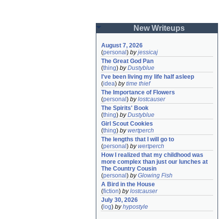
New Writeups
August 7, 2026
(
personal
)
by
jessicaj
The Great God Pan
(
thing
)
by
Dustyblue
I've been living my life half asleep
(
idea
)
by
time thief
The Importance of Flowers
(
personal
)
by
lostcauser
The Spirits' Book
(
thing
)
by
Dustyblue
Girl Scout Cookies
(
thing
)
by
wertperch
The lengths that I will go to
(
personal
)
by
wertperch
How I realized that my childhood was 
more complex than just our lunches at 
The Country Cousin
(
personal
)
by
Glowing Fish
A Bird in the House
(
fiction
)
by
lostcauser
July 30, 2026
(
log
)
by
hypostyle