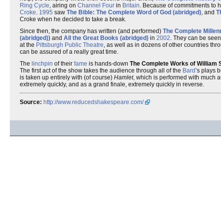
Ring Cycle
, airing on
Channel Four
in
Britain
. Because of commitments to h
Croke
.
1995
saw
The Bible: The Complete Word of God (abridged)
, and
T
Croke when he decided to take a break.
Since then, the company has written (and performed)
The Complete Millen
(abridged)
) and
All the Great Books (abridged)
in
2002
. They can be seen
at the
Pittsburgh Public Theatre
, as well as in dozens of other countries th
can be assured of a really great time.
The
linchpin
of their
fame
is hands-down
The Complete Works of William 
The first act of the show takes the audience through all of the
Bard
’s plays b
is taken up entirely with (of course)
Hamlet
, which is performed with much a
extremely quickly, and as a grand finale, extremely quickly in reverse.
Source:
http://www.reducedshakespeare.com/