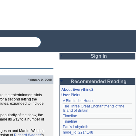
Sign In
Login
February 9, 2005
Recommended Reading
Password
About Everything2
e the entertainment slots
User Picks
for a second letting the
A Bird in the House
Remember me
nutes, expanded to include
The Three Great Enchantments of the 
Island of Britain
Login
popularity of the show, the
Timeline
made its way to a number of
Timeline
Pan's Labyrinth
geson and Martin. With his
Lost password?
node_id: 2214148
ersion of
Richard Wagner
’s
Create an account