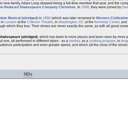
is new family, Adam Long stopped being a full-time member that year, and the co
he Reduced Shakespeare Company Christmas
. In
1998
, they were joined by
Dee
nium Musical (abridged)
in
1998
(which was later renamed to
Western Civilizatio
 in
London
at the
Criterion Theatre
, in
Washington, DC
at the
Kennedy Center
, and
rough which they tour. Their shows are never exactly the same, as with all great co
Shakespeare (abridged)
, which has been to more places and been seen by more pe
ut one, all performed in different styles - as a
medley
, as a
cooking program
, in
drag
udience participation and even greater speed, and which (at the close of the show) 
5
C!
s