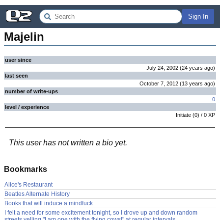
Sign In
Majelin
user since
July 24, 2002
(
24 years
ago
)
last seen
October 7, 2012
(
13 years
ago
)
number of write-ups
0
level / experience
Initiate
(
0
) /
0
XP
This user has not written a bio yet.
Bookmarks
Alice's Restaurant
Beatles Alternate History
Books that will induce a mindfuck
I felt a need for some excitement tonight, so I drove up and down random
streets yelling "I am one with the flying cows!" at regular intervals