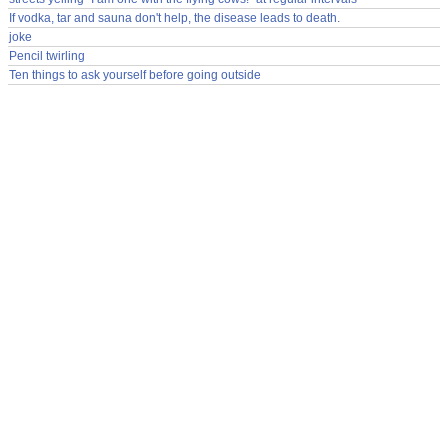
If vodka, tar and sauna don't help, the disease leads to death.
joke
Pencil twirling
Ten things to ask yourself before going outside