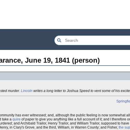
arance, June 19, 1841 (person)
ested murder.
Lincoln
writes a long letter to Joshua Speed to vent some of his excit
Springfi
ommunity has ever witnessed; and, although the public feeling is now somewhat alla
ld take a
quire
of paper to give you anything like a full account of it; and I therefore o
rdered; and Archibald Trailor, Henry Trailor, and William Trailor, supposed to hav
, Henry, in Clary's Grove, and the third, William, in Warren County; and Fisher,
the su