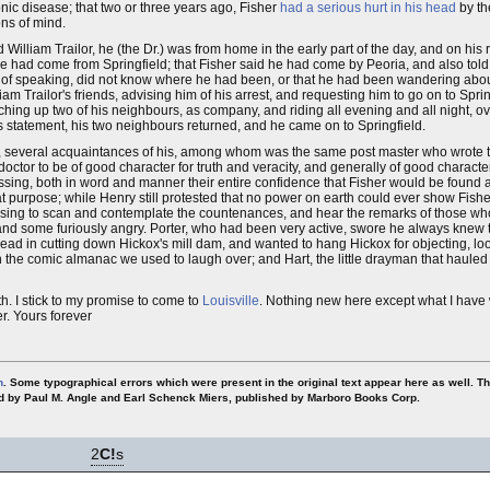
nic disease; that two or three years ago, Fisher
had a serious hurt in his head
by th
ns of mind.
illiam Trailor, he (the Dr.) was from home in the early part of the day, and on his 
e had come from Springfield; that Fisher said he had come by Peoria, and also told
ime of speaking, did not know where he had been, or that he had been wandering abou
m Trailor's friends, advising him of his arrest, and requesting him to go on to Spring
 catching up two of his neighbours, as company, and riding all evening and all night, 
s statement, his two neighbours returned, and he came on to Springfield.
n, several acquaintances of his, among whom was the same post master who wrote 
doctor to be of good character for truth and veracity, and generally of good characte
ing, both in word and manner their entire confidence that Fisher would be found al
purpose; while Henry still protested that no power on earth could ever show Fisher
 amusing to scan and contemplate the countenances, and hear the remarks of those 
and some furiously angry. Porter, who had been very active, swore he always knew
e lead in cutting down Hickox's mill dam, and wanted to hang Hickox for objecting, l
n the comic almanac we used to laugh over; and Hart, the little drayman that haule
h. I stick to my promise to come to
Louisville
. Nothing new here except what I have w
er. Yours forever
n
. Some typographical errors which were present in the original text appear here as well. T
ted by Paul M. Angle and Earl Schenck Miers, published by Marboro Books Corp.
2
C!
s