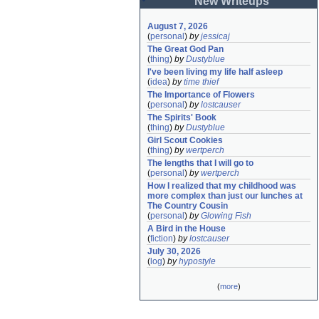
New Writeups
August 7, 2026
(
personal
)
by
jessicaj
The Great God Pan
(
thing
)
by
Dustyblue
I've been living my life half asleep
(
idea
)
by
time thief
The Importance of Flowers
(
personal
)
by
lostcauser
The Spirits' Book
(
thing
)
by
Dustyblue
Girl Scout Cookies
(
thing
)
by
wertperch
The lengths that I will go to
(
personal
)
by
wertperch
How I realized that my childhood was 
more complex than just our lunches at 
The Country Cousin
(
personal
)
by
Glowing Fish
A Bird in the House
(
fiction
)
by
lostcauser
July 30, 2026
(
log
)
by
hypostyle
(
more
)