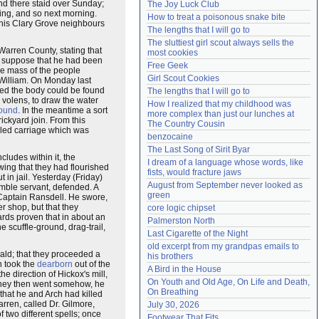
nd there staid over Sunday;
The Joy Luck Club
Need help?
accounthelp@everything2.com
ing, and so next morning.
How to treat a poisonous snake bite
 his Clary Grove neighbours
The lengths that I will go to
The sluttiest girl scout always sells the 
 Warren County, stating that
most cookies
o suppose that he had been
Free Geek
he mass of the people
Girl Scout Cookies
 William. On Monday last
sed the body could be found
The lengths that I will go to
 volens, to draw the water
How I realized that my childhood was 
found
. In the meantime a sort
more complex than just our lunches at 
ickyard join. From this
The Country Cousin
eled carriage which was
benzocaine
The Last Song of Sirit Byar
ludes within it, the
I dream of a language whose words, like 
wing that they had flourished
fists, would fracture jaws
in jail. Yesterday (Friday)
August from September never looked as 
mble servant, defended. A
green
 Captain Ransdell. He swore,
r shop, but that they
core logic chipset
ards proven that in about an
Palmerston North
 scuffle-ground, drag-trail,
Last Cigarette of the Night
old excerpt from my grandpas emails to 
ald; that they proceeded a
his brothers
h took the
dearborn
out of the
A Bird in the House
he direction of Hickox's mill,
On Youth and Old Age, On Life and Death, 
 they then went somehow, he
On Breathing
that he and Arch had killed
rren, called Dr. Gilmore,
July 30, 2026
 two different spells; once
Footwear That Fits