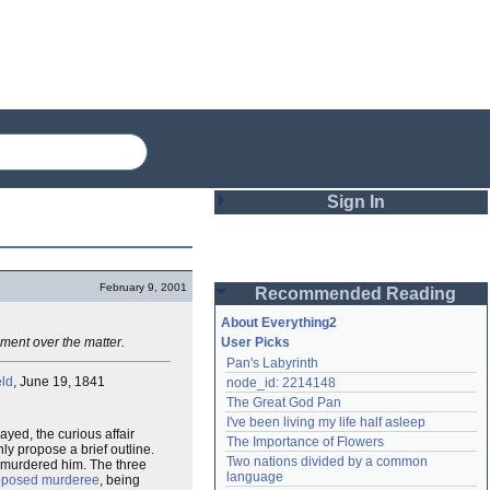
Sign In
Login
February 9, 2001
Recommended Reading
Password
About Everything2
ement over the matter.
User Picks
Pan's Labyrinth
Remember me
eld
, June 19, 1841
node_id: 2214148
The Great God Pan
Login
I've been living my life half asleep
yed, the curious affair
The Importance of Flowers
nly propose a brief outline.
Two nations divided by a common 
e murdered him. The three
Lost password?
language
pposed murderee
, being
Create an account