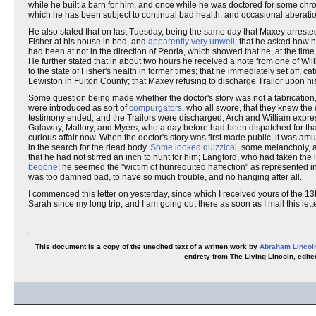
while he built a barn for him, and once while he was doctored for some chro
which he has been subject to continual bad health, and occasional aberatio
He also stated that on last Tuesday, being the same day that Maxey arrested W
Fisher at his house in bed, and
apparently very unwell
; that he asked how h
had been at not in the direction of Peoria, which showed that he, at the t
He further stated that in about two hours he received a note from one of Willia
to the state of Fisher's health in former times; that he immediately set off,
Lewiston in Fulton County; that Maxey refusing to discharge Trailor upon hi
Some question being made whether the doctor's story was not a fabricatio
were introduced as sort of
compurgators
, who all swore, that they knew the 
testimony ended, and the Trailors were discharged, Arch and William express
Galaway, Mallory, and Myers, who a day before had been dispatched for that 
curious affair now. When the doctor's story was first made public, it was
in the search for the dead body.
Some looked quizzical
, some melancholy, 
that he had not stirred an inch to hunt for him; Langford, who had taken th
begone
; he seemed the "wictim of hunrequited haffection" as represented i
was too damned bad, to have so much trouble, and no hanging after all.
I commenced this letter on yesterday, since which I received yours of the 13t
Sarah since my long trip, and I am going out there as soon as I mail this lett
This document is a copy of the unedited text of a written work by
Abraham Lincol
entirety from The Living Lincoln, edi