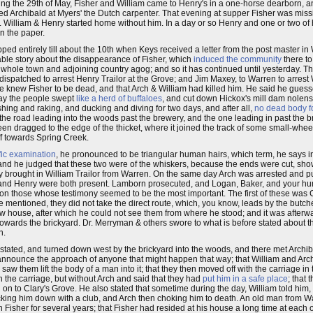
ng the 29th of May, Fisher and William came to Henry's in a one-horse dearborn, a
d Archibald at Myers' the Dutch carpenter. That evening at supper Fisher was miss
 William & Henry started home without him. In a day or so Henry and one or two of
n the paper.
ped entirely till about the 10th when Keys received a letter from the post master in
able story about the disappearance of Fisher, which
induced the community
there t
he whole town and adjoining country agog; and so it has continued until yesterday. T
patched to arrest Henry Trailor at the Grove; and Jim Maxey, to Warren to arrest
he knew Fisher to be dead, and that Arch & William had killed him. He said he gues
way the people swept
like a herd of buffaloes
, and cut down Hickox's mill dam nolens
ing and raking, and ducking and diving for two days, and after all,
no dead body 
the road leading into the woods past the brewery, and the one leading in past the br
een dragged to the edge of the thicket, where it joined the track of some small-whe
ff towards Spring Creek.
ific examination
, he pronounced to be triangular human hairs, which term, he says inc
 and he judged that these two were of the whiskers, because the ends were cut, sho
 brought in William Trailor from Warren. On the same day Arch was arrested and put 
d and Henry were both present. Lamborn prosecuted, and Logan, Baker, and your hu
on those whose testimony seemed to be the most important. The first of these was
mentioned, they did not take the direct route, which, you know, leads by the butche
 new house, after which he could not see them from where he stood; and it was afterw
owards the brickyard. Dr. Merryman & others swore to what is before stated about the
n.
 stated, and turned down west by the brickyard into the woods, and there met Archib
d announce the approach of anyone that might happen that way; that William and Arc
w them lift the body of a man into it; that they then moved off with the carriage in t
h the carriage, but without Arch and said that they had
put him in a safe place
; that
on to Clary's Grove. He also stated that sometime during the day, William told him, 
ocking him down with a club, and Arch then choking him to death. An old man from Wa
isher for several years; that Fisher had resided at his house a long time at each of