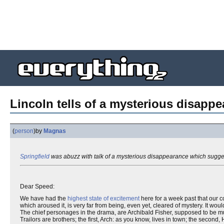
Lincoln tells of a mysterious disappe
(
person
)
by
Magnas
Springfield
was abuzz with talk of a mysterious disappearance which sugg
Dear Speed:
We have had the
highest state of excitement
here for a week past that our c
which aroused it, is very far from being, even yet, cleared of mystery. It wou
The chief personages in the drama, are Archibald Fisher, supposed to be mu
Trailors are brothers; the first, Arch: as you know, lives in town; the second