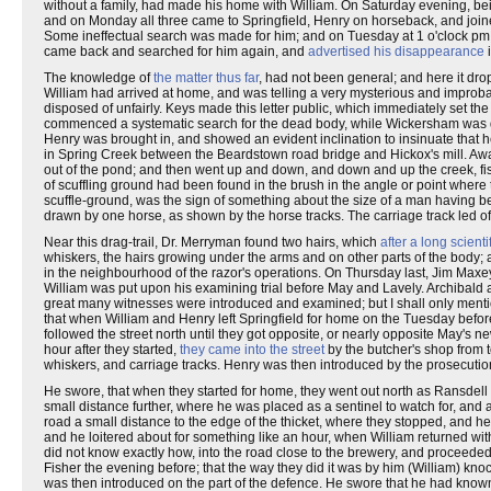
without a family, had made his home with William. On Saturday evening, bei
and on Monday all three came to Springfield, Henry on horseback, and joine
Some ineffectual search was made for him; and on Tuesday at 1 o'clock pm.
came back and searched for him again, and
advertised his disappearance
i
The knowledge of
the matter thus far
, had not been general; and here it drop
William had arrived at home, and was telling a very mysterious and improb
disposed of unfairly. Keys made this letter public, which immediately set t
commenced a systematic search for the dead body, while Wickersham was dis
Henry was brought in, and showed an evident inclination to insinuate that 
in Spring Creek between the Beardstown road bridge and Hickox's mill. A
out of the pond; and then went up and down, and down and up the creek, fish
of scuffling ground had been found in the brush in the angle or point where 
scuffle-ground, was the sign of something about the size of a man having b
drawn by one horse, as shown by the horse tracks. The carriage track led o
Near this drag-trail, Dr. Merryman found two hairs, which
after a long scient
whiskers, the hairs growing under the arms and on other parts of the body;
in the neighbourhood of the razor's operations. On Thursday last, Jim Maxey
William was put upon his examining trial before May and Lavely. Archibal
great many witnesses were introduced and examined; but I shall only menti
that when William and Henry left Springfield for home on the Tuesday before 
followed the street north until they got opposite, or nearly opposite May's
hour after they started,
they came into the street
by the butcher's shop from t
whiskers, and carriage tracks. Henry was then introduced by the prosecutio
He swore, that when they started for home, they went out north as Ransdell
small distance further, where he was placed as a sentinel to watch for, an
road a small distance to the edge of the thicket, where they stopped, and he sa
and he loitered about for something like an hour, when William returned wit
did not know exactly how, into the road close to the brewery, and proceeded 
Fisher the evening before; that the way they did it was by him (William) kn
was then introduced on the part of the defence. He swore that he had known F