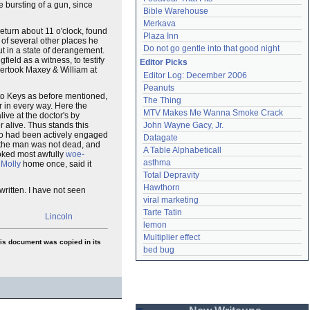
e bursting of a gun, since
Bible Warehouse
Merkava
return about 11 o'clock, found
Plaza Inn
 of several other places he
Do not go gentle into that good night
t in a state of derangement.
field as a witness, to testify
Editor Picks
overtook Maxey & William at
Editor Log: December 2006
Peanuts
to Keys as before mentioned,
The Thing
r in every way. Here the
MTV Makes Me Wanna Smoke Crack
ive at the doctor's by
 alive. Thus stands this
John Wayne Gacy, Jr.
who had been actively engaged
Datagate
 the man was not dead, and
A Table Alphabeticall
ooked most awfully
woe-
asthma
d
Molly
home once, said it
Total Depravity
Hawthorn
ritten. I have not seen
viral marketing
Tarte Tatin
Lincoln
lemon
Multiplier effect
his document was copied in its
bed bug