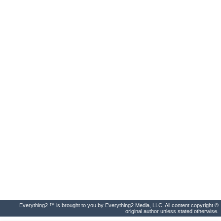
Everything2 ™ is brought to you by Everything2 Media, LLC. All content copyright ©
original author unless stated otherwise.