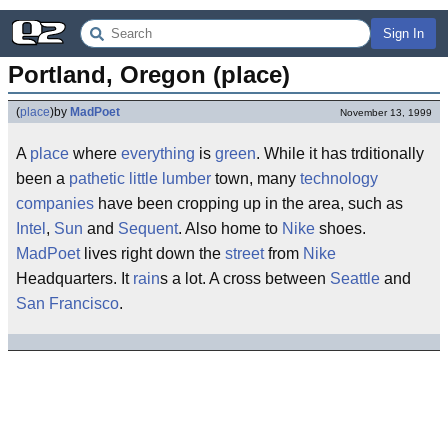
Sign In
Portland, Oregon (place)
(
place
)
by
MadPoet
November 13, 1999
A
place
where
everything
is
green
. While it has trditionally
been a
pathetic
little
lumber
town, many
technology
companies
have been cropping up in the area, such as
Intel
,
Sun
and
Sequent
. Also home to
Nike
shoes.
MadPoet
lives right down the
street
from
Nike
Headquarters. It
rain
s a lot. A cross between
Seattle
and
San Francisco
.