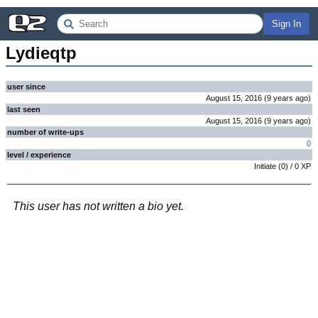
Sign In
Lydieqtp
user since
August 15, 2016
(
9 years
ago
)
last seen
August 15, 2016
(
9 years
ago
)
number of write-ups
0
level / experience
Initiate
(
0
) /
0
XP
This user has not written a bio yet.