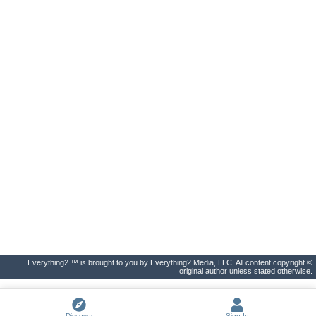
Everything2 ™ is brought to you by Everything2 Media, LLC. All content copyright ©
original author unless stated otherwise.
Discover
Sign In