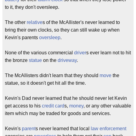
to it, they don't oversleep.
The other
relative
s of the McAllister's never learned to
bring their own clocks, so they can still wake up when
Kevin's parents
oversleep
.
None of the various commercial
driver
s ever learn not to hit
the bronze
statue
on the
driveway
.
The McAllisters didn't learn that they should
move
the
statue, so it doesn't get hit all the time.
Kevin's Dad never learned that he should never let Kevin
get access to his
credit card
s,
money
, or any other valuable
item which may be traded for goods and services.
Kevin's
parent
s never learned that local
law enforcement