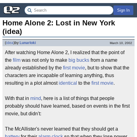
Sign In
Home Alone 2: Lost in New York 
(idea)
(
idea
)
by
Lunarloki
March 10, 2002
After watching Home Alone 2, I realized that the point of
the
film
was not only to make
big bucks
from a name
already established by the
first movie
, but to show that the
characters are incapable of learning anything, thus
resulting in a plot almost
identical
to the
first movie
.
With that in
mind
, here is a list of things that people
probably should have learned, based on events in the first
movie, but didn't:
The McAllister's never learned that they should get a
battery
for their
alarm clock
so that when they lose power