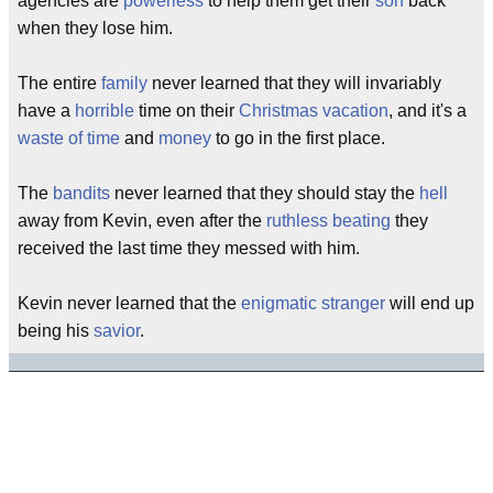
agencies are
powerless
to help them get their
son
back
when they lose him.
The entire
family
never learned that they will invariably
have a
horrible
time on their
Christmas vacation
, and it's a
waste of time
and
money
to go in the first place.
The
bandits
never learned that they should stay the
hell
away from Kevin, even after the
ruthless
beating
they
received the last time they messed with him.
Kevin never learned that the
enigmatic
stranger
will end up
being his
savior
.