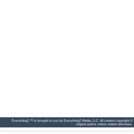
Everything2 ™ is brought to you by Everything2 Media, LLC. All content copyright ©
original author unless stated otherwise.