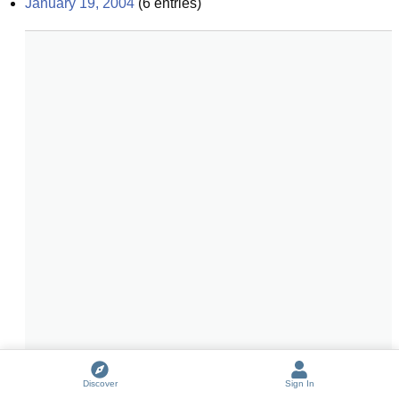
January 19, 2004
(
6
entries)
Discover
Sign In