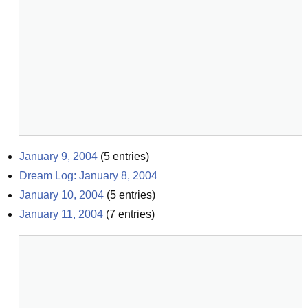
January 9, 2004
(
5
entries)
Dream Log: January 8, 2004
January 10, 2004
(
5
entries)
January 11, 2004
(
7
entries)