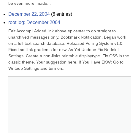
be even more 'made...
December 22, 2004
(
6
entries)
root log: December 2004
Fait Accompli Added link above epicenter to go straight to 
unarchived messages only. Bookmark Notification. Began work 
on a full-text search database. Released Polling System v1.0. 
Fixed softlink gradients for ekw. As Yet Undone Fix Nodelet 
Settings. Create a non-links printable displaytype. Fix CSS in the 
classic theme. Your suggestion here. If You Have EKW: Go to 
Writeup Settings and turn on...