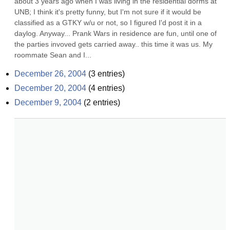
about 3 years ago when I was living in the residential dorms at 
UNB; I think it's pretty funny, but I'm not sure if it would be 
classified as a GTKY w/u or not, so I figured I'd post it in a 
daylog. Anyway... Prank Wars in residence are fun, until one of 
the parties invoved gets carried away.. this time it was us. My 
roommate Sean and I...
December 26, 2004
(
3
entries)
December 20, 2004
(
4
entries)
December 9, 2004
(
2
entries)