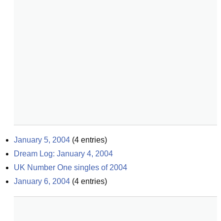
January 5, 2004
(
4
entries)
Dream Log: January 4, 2004
UK Number One singles of 2004
January 6, 2004
(
4
entries)