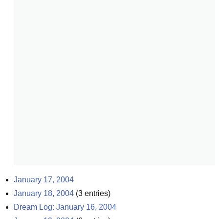
January 17, 2004
January 18, 2004
(
3
entries)
Dream Log: January 16, 2004