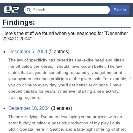
Sign In
Findings:
Here's the stuff we found when you searched for "
December
22%2C 2004
"
December 5, 2004
(
5
entries)
The law of specificity has raised its snake-like head and bitten 
me off below the knees. I should have known better. The law 
states that as you do something repeatedly, you get better at it; 
your system becomes proficient at the given task. For example, if 
you do chinups every day, you'll get better at chinups. I have 
obeyed this law for years. Whenever starting a new activity, 
training regimen...
December 18, 2004
(
3
entries)
Theatre is dying. I've been developing some projects with an 
actor buddy of mine: a possible production of my play Louis 
Slotin Sonata, here in Seattle, and a late-night offering of short 