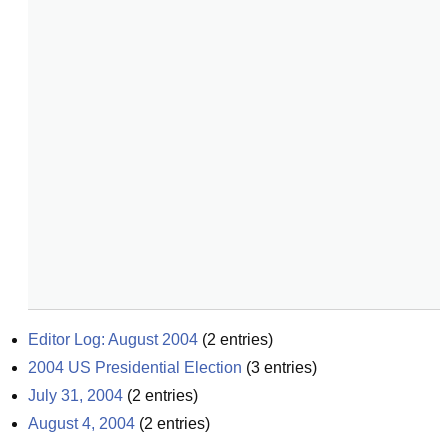
Editor Log: August 2004
(
2
entries)
2004 US Presidential Election
(
3
entries)
July 31, 2004
(
2
entries)
August 4, 2004
(
2
entries)