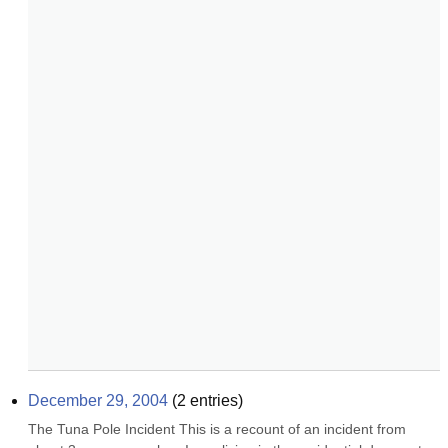
December 29, 2004
(
2
entries)
The Tuna Pole Incident This is a recount of an incident from 