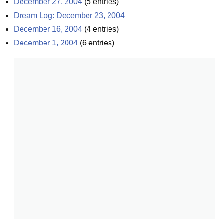
December 27, 2004
(
5
entries)
Dream Log: December 23, 2004
December 16, 2004
(
4
entries)
December 1, 2004
(
6
entries)