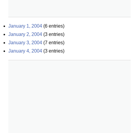
January 1, 2004
(
6
entries)
January 2, 2004
(
3
entries)
January 3, 2004
(
7
entries)
January 4, 2004
(
3
entries)