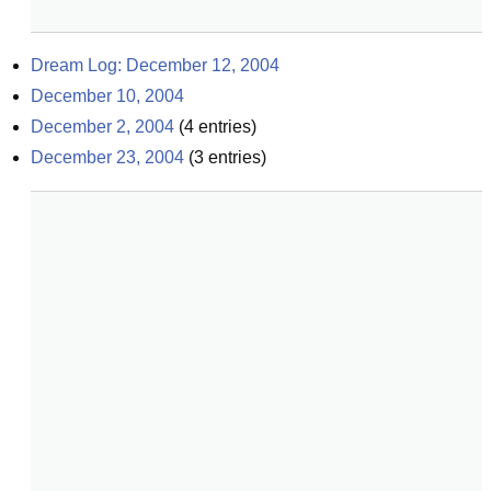
Dream Log: December 12, 2004
December 10, 2004
December 2, 2004
(
4
entries)
December 23, 2004
(
3
entries)