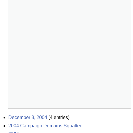
December 8, 2004
(
4
entries)
2004 Campaign Domains Squatted