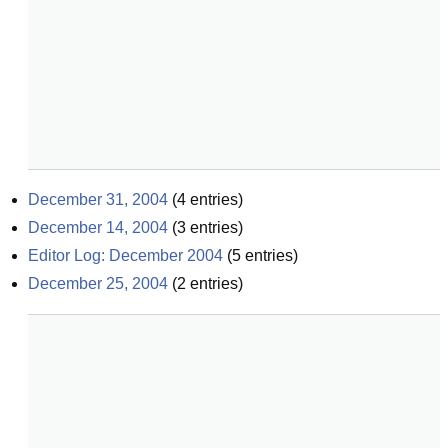
December 31, 2004
(
4
entries)
December 14, 2004
(
3
entries)
Editor Log: December 2004
(
5
entries)
December 25, 2004
(
2
entries)