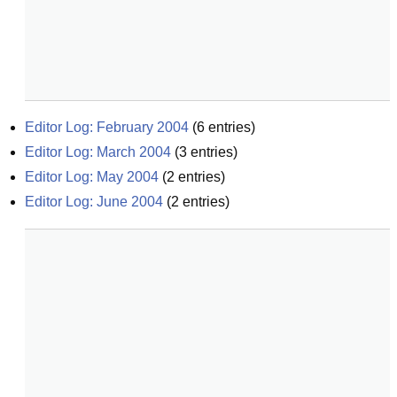
Editor Log: February 2004
(
6
entries)
Editor Log: March 2004
(
3
entries)
Editor Log: May 2004
(
2
entries)
Editor Log: June 2004
(
2
entries)