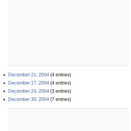
December 21, 2004
(
4
entries)
December 17, 2004
(
4
entries)
December 24, 2004
(
3
entries)
December 30, 2004
(
7
entries)