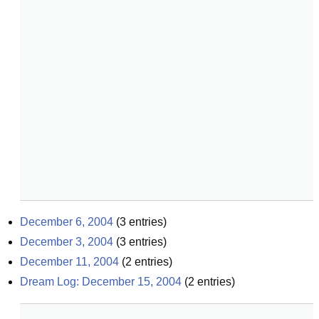
December 6, 2004
(
3
entries)
December 3, 2004
(
3
entries)
December 11, 2004
(
2
entries)
Dream Log: December 15, 2004
(
2
entries)