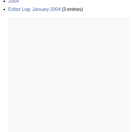
2004
Editor Log: January 2004
(
3
entries)