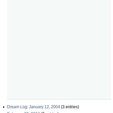
Dream Log: January 12, 2004
(
3
entries)