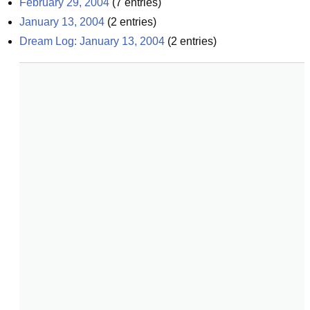
February 29, 2004
(
7
entries)
January 13, 2004
(
2
entries)
Dream Log: January 13, 2004
(
2
entries)