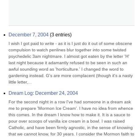
December 7, 2004
(
3
entries)
I wish I got paid to write - as it is I just do it out of some obscene 
compulsion to watch penlines blur together into some twisted 
psychedelic 3am nightmare. I almost got eaten by the letter 'H' 
last night because it adamantly refused to be seen in such an 
awful sounding word as 'horticulture.' I changed the word to 
gardening instead. G's are more complacent (though it's a nasty 
little letter,...
Dream Log: December 24, 2004
For the second night in a row I've had someone in a dream ask 
me to prepare 'Mormon Ice Cream'. I have no idea from whence 
this comes. In the dream I know how to make it. It is a sauce to 
pour over scoops of vanilla ice cream in a bowl. I was raised 
Catholic, and have been firmly agnostic, in the sense of knowing 
that we cannot know, for 30 years. I consider the Mormon faith to 