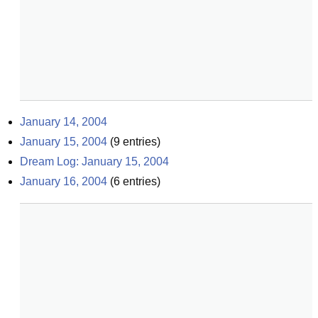
January 14, 2004
January 15, 2004
(
9
entries)
Dream Log: January 15, 2004
January 16, 2004
(
6
entries)