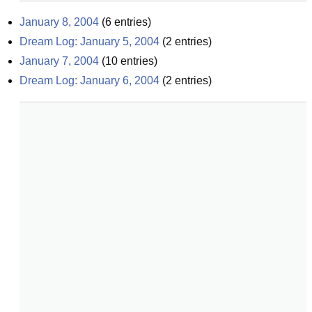
January 8, 2004
(
6
entries)
Dream Log: January 5, 2004
(
2
entries)
January 7, 2004
(
10
entries)
Dream Log: January 6, 2004
(
2
entries)