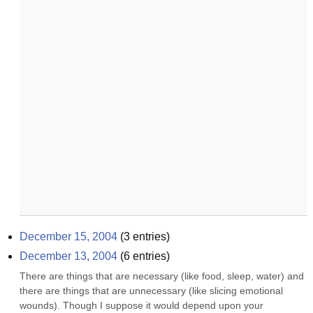
December 15, 2004
(
3
entries)
December 13, 2004
(
6
entries)
There are things that are necessary (like food, sleep, water) and 
there are things that are unnecessary (like slicing emotional 
wounds). Though I suppose it would depend upon your 