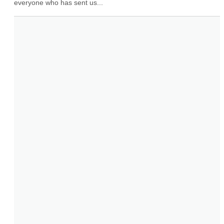
everyone who has sent us...