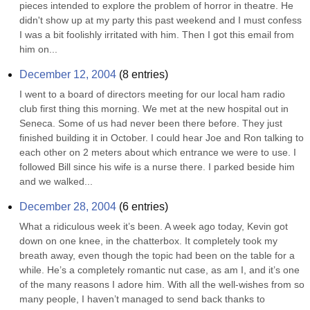
pieces intended to explore the problem of horror in theatre. He 
didn't show up at my party this past weekend and I must confess 
I was a bit foolishly irritated with him. Then I got this email from 
him on...
December 12, 2004
(
8
entries)
I went to a board of directors meeting for our local ham radio 
club first thing this morning. We met at the new hospital out in 
Seneca. Some of us had never been there before. They just 
finished building it in October. I could hear Joe and Ron talking to 
each other on 2 meters about which entrance we were to use. I 
followed Bill since his wife is a nurse there. I parked beside him 
and we walked...
December 28, 2004
(
6
entries)
What a ridiculous week it’s been. A week ago today, Kevin got 
down on one knee, in the chatterbox. It completely took my 
breath away, even though the topic had been on the table for a 
while. He’s a completely romantic nut case, as am I, and it’s one 
of the many reasons I adore him. With all the well-wishes from so 
many people, I haven’t managed to send back thanks to 