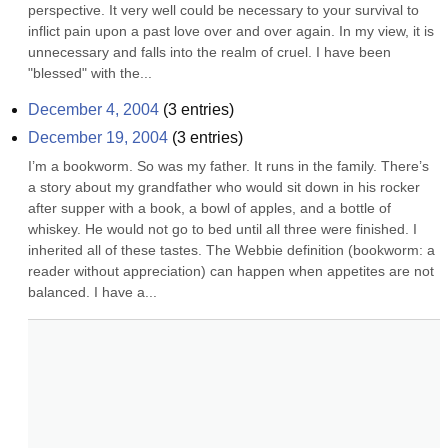
perspective. It very well could be necessary to your survival to 
inflict pain upon a past love over and over again. In my view, it is 
unnecessary and falls into the realm of cruel. I have been 
"blessed" with the...
December 4, 2004
(
3
entries)
December 19, 2004
(
3
entries)
I’m a bookworm. So was my father. It runs in the family. There’s 
a story about my grandfather who would sit down in his rocker 
after supper with a book, a bowl of apples, and a bottle of 
whiskey. He would not go to bed until all three were finished. I 
inherited all of these tastes. The Webbie definition (bookworm: a 
reader without appreciation) can happen when appetites are not 
balanced. I have a...