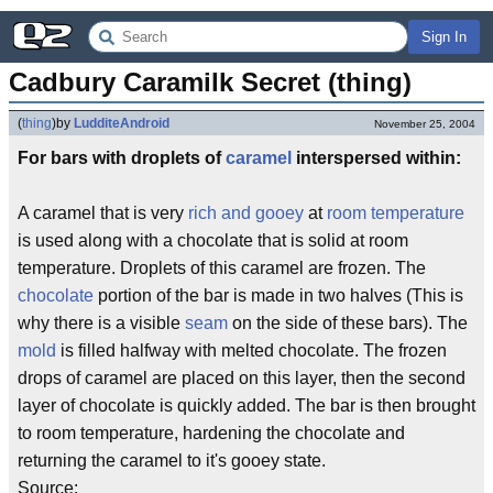
Sign In
Cadbury Caramilk Secret (thing)
(
thing
)
by
LudditeAndroid
November 25, 2004
For bars with droplets of
caramel
interspersed within:
A caramel that is very
rich and gooey
at
room temperature
is used along with a chocolate that is solid at room
temperature. Droplets of this caramel are frozen. The
chocolate
portion of the bar is made in two halves (This is
why there is a visible
seam
on the side of these bars). The
mold
is filled halfway with melted chocolate. The frozen
drops of caramel are placed on this layer, then the second
layer of chocolate is quickly added. The bar is then brought
to room temperature, hardening the chocolate and
returning the caramel to it's gooey state.
Source: