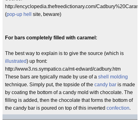
http://encyclopedia.thefreedictionary.com/Cadbury%20Caram
(
pop-up hell
site, beware)
For bars completely filled with caramel:
The best way to explain is to give the source (which is
illustrated
) up front:
http://www3.ns.sympatico.ca/mt-edward/cadbury.htm
These bars are typically made by use of a
shell molding
technique. Simply put, the topside of the
candy bar
is made
by coating the bottom of a candy mold with chocolate. The
filling is added, then the chocolate that forms the bottom of
the candy bar is poured on top of this inverted
confection
.