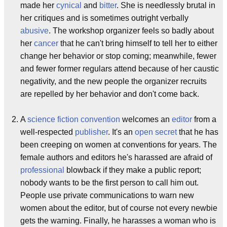
made her
cynical
and
bitter
. She is needlessly brutal in
her critiques and is sometimes outright verbally
abusive
. The workshop organizer feels so badly about
her
cancer
that he can't bring himself to tell her to either
change her behavior or stop coming; meanwhile, fewer
and fewer former regulars attend because of her caustic
negativity, and the new people the organizer recruits
are repelled by her behavior and don't come back.
A
science fiction convention
welcomes an
editor
from a
well-respected
publisher
. It's an
open secret
that he has
been creeping on women at conventions for years
. The
female authors and editors he's harassed are afraid of
professional
blowback if they make a public report;
nobody wants to be the first person to call him out.
People use private communications to warn new
women about the editor, but of course not every newbie
gets the warning. Finally, he harasses a woman who is