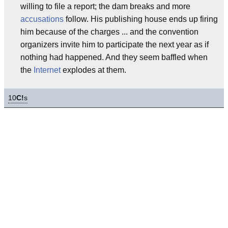
willing to file a report; the dam breaks and more
accusations
follow. His publishing house ends up firing
him because of the charges ... and the convention
organizers invite him to participate the next year as if
nothing had happened. And they seem baffled when
the
Internet
explodes at them.
10
C!
s