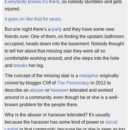
Everybody knows it's there
, so nobody stumbles and gets
injured.
It goes on like that for years
.
But one night there's a
party
and they have some new
friends over. One of them, on finding the upstairs bathroom
occupied, heads down into the basement. Nobody thought
to tell her about that missing stair they were all so
comfortable working around, and she steps into the hole
and
breaks
her leg.
The concept of the missing stair is a
metaphor
originally
coined by blogger Cliff of
The Pervocracy
in 2012 to
describe an
abuser
or
harasser
tolerated and worked
around in a community, even though he or she is a well-
known problem for the people there.
Why is the abuser or harasser tolerated? It's usually
because the harasser has some kind of power or
social
capital
in that community, because he or she is seen as too