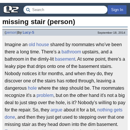
Sign In
missing stair (person)
(
person
)
by
Lucy-S
September 18, 2014
Imagine an
old house
shared by roommates who've been
there a long time. There's a
bathroom
upstairs, and a
bathroom in the dimly-lit
basement
. At some point, there's a
leaky pipe that drips onto one of the basement stairs.
Nobody notices it for months, and when they do, they
discover one of the stairs has rotted through, leaving a
dangerous
hole
where the step should be. The roommates
recognize it's a
problem
, but on the other hand it's not a big
deal to just step over the hole, is it? Nobody's willing to pay
for the repair. So, they
argue
about it for a bit,
nothing gets
done
, and then they just get used to stepping over that one
missing stair as they head down into the dim basement.