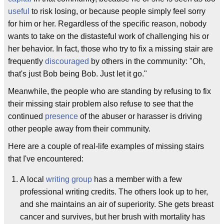
useful
to risk losing, or because people simply feel sorry
for him or her. Regardless of the specific reason, nobody
wants to take on the distasteful work of challenging his or
her behavior. In fact, those who try to fix a missing stair are
frequently
discouraged
by others in the community: "Oh,
that's just Bob being Bob. Just let it go."
Meanwhile, the people who are standing by refusing to fix
their missing stair problem also refuse to see that the
continued
presence
of the abuser or harasser is driving
other people away from their community.
Here are a couple of real-life examples of missing stairs
that I've encountered:
A local
writing group
has a member with a few
professional writing credits. The others look up to her,
and she maintains an air of superiority. She gets breast
cancer and survives, but her brush with mortality has