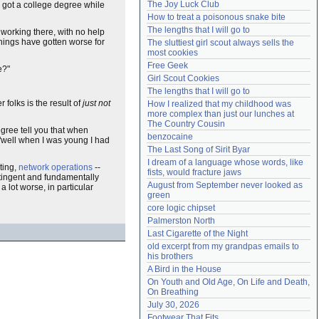
The Joy Luck Club
you got a college degree while
Need help?
accounthelp@everything2.com
How to treat a poisonous snake bite
The lengths that I will go to
 working there, with no help
 things have gotten worse for
The sluttiest girl scout always sells the 
most cookies
Free Geek
e?"
Girl Scout Cookies
The lengths that I will go to
 folks is the result of
just not
How I realized that my childhood was 
more complex than just our lunches at 
The Country Cousin
egree tell you that when
benzocaine
t "well when I was young I had
The Last Song of Sirit Byar
I dream of a language whose words, like 
iting,
network operations
--
fists, would fracture jaws
tingent and fundamentally
August from September never looked as 
a lot worse, in particular
green
core logic chipset
Palmerston North
Last Cigarette of the Night
old excerpt from my grandpas emails to 
his brothers
A Bird in the House
On Youth and Old Age, On Life and Death, 
On Breathing
July 30, 2026
Footwear That Fits