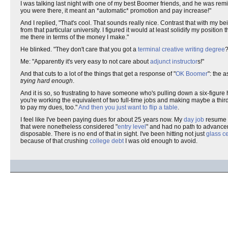
I was talking last night with one of my best Boomer friends, and he was rem
you were there, it meant an *automatic* promotion and pay increase!"
And I replied, "That's cool. That sounds really nice. Contrast that with my b
from that particular university. I figured it would at least solidify my posit
me there in terms of the money I make."
He blinked. "They don't care that you got a
terminal creative writing degree
?
Me: "Apparently it's very easy to not care about
adjunct instructor
s!"
And that cuts to a lot of the things that get a response of "
OK Boomer
": the 
trying hard enough
.
And it is so, so frustrating to have someone who's pulling down a six-figure
you're working the equivalent of two full-time jobs and making maybe a third 
to pay my dues, too."
And then you just want to flip a table
.
I feel like I've been paying dues for about 25 years now. My
day job
resume i
that were nonetheless considered "
entry level
" and had no path to advance
disposable. There is no end of that in sight. I've been hitting not just
glass ce
because of that crushing
college debt
I was old enough to avoid.