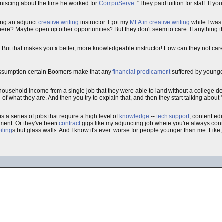
iniscing about the time he worked for
CompuServe
: "They paid tuition for staff. If 
eing an adjunct
creative writing
instructor. I got my
MFA in creative writing
while I was
ion there? Maybe open up other opportunities? But they don't seem to care. If anything
 But that makes you a better, more knowledgeable instructor! How can they not car
assumption certain Boomers make that any
financial
predicament
suffered by younger
 household income from a single job that they were able to land without a college d
of what they are. And then you try to explain that, and then they start talking abou
s a series of jobs that require a high level of
knowledge
--
tech support
, content ed
ment. Or they've been
contract
gigs like my adjuncting job where you're always con
iling
s but glass walls. And I know it's even worse for people younger than me. Like, 