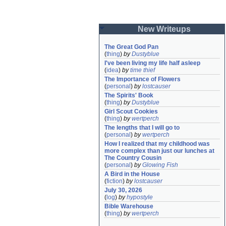
New Writeups
The Great God Pan
(
thing
)
by
Dustyblue
I've been living my life half asleep
(
idea
)
by
time thief
The Importance of Flowers
(
personal
)
by
lostcauser
The Spirits' Book
(
thing
)
by
Dustyblue
Girl Scout Cookies
(
thing
)
by
wertperch
The lengths that I will go to
(
personal
)
by
wertperch
How I realized that my childhood was 
more complex than just our lunches at 
The Country Cousin
(
personal
)
by
Glowing Fish
A Bird in the House
(
fiction
)
by
lostcauser
July 30, 2026
(
log
)
by
hypostyle
Bible Warehouse
(
thing
)
by
wertperch