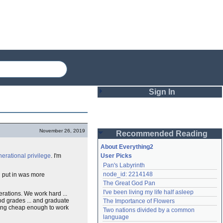
Sign In
Login
November 26, 2019
Recommended Reading
Password
About Everything2
nerational
privilege
. I'm
User Picks
Pan's Labyrinth
Remember me
node_id: 2214148
 put in was more
The Great God Pan
Login
I've been living my life half asleep
erations. We work hard ...
od grades ... and graduate
The Importance of Flowers
ing cheap enough to work
Two nations divided by a common 
Lost password?
language
Create an account