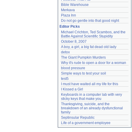
Bible Warehouse
Merkava
Plaza Inn
Do not go gentle into that good night
Editor Picks
Michael Crichton, Ted Scambos, and the 
Battle Against Scientific Stupidity
October 8, 2007
A boy, a girl, a big fat dead old lady
detox
The Giant Pumpkin Murders
Why it's rude to open a door for a woman
blood pressure
Simple ways to test your soil
test5
I must have waited all my life for this
I Kissed a Girl
Keyboards in a computer lab with very 
sticky keys that make you
Thanksgiving, suicide, and the 
breakdown of an already dysfunctional 
family
Septinsular Republic
Life of a government employee