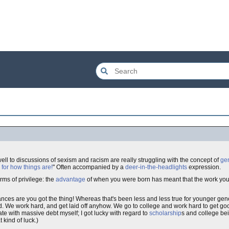
well to discussions of sexism and racism are really struggling with the concept of
ge
 for how things are!
" Often accompanied by a
deer-in-the-headlights
expression.
rms of privilege: the
advantage
of when you were born has meant that the work you
ances are you got the thing! Whereas that's been less and less true for younger gen
. We work hard, and get laid off anyhow. We go to college and work hard to get go
ate with massive debt myself; I got lucky with regard to
scholarship
s and college be
t kind of luck.)