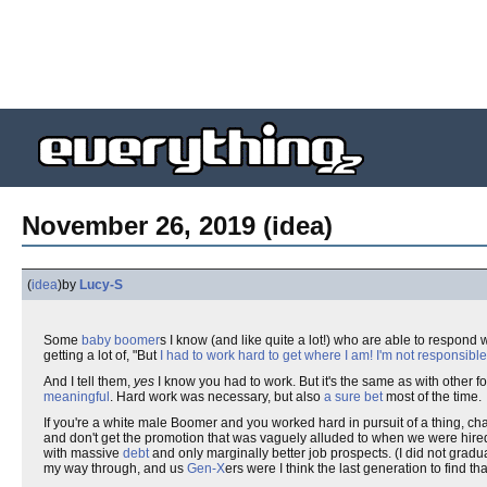
November 26, 2019 (idea)
(
idea
)
by
Lucy-S
Some
baby boomer
s I know (and like quite a lot!) who are able to respond 
getting a lot of, "But
I had to work hard to get where I am!
I'm not responsible
And I tell them,
yes
I know you had to work. But it's the same as with other fo
meaningful
. Hard work was necessary, but also
a sure bet
most of the time.
If you're a white male Boomer and you worked hard in pursuit of a thing, ch
and don't get the promotion that was vaguely alluded to when we were hired
with massive
debt
and only marginally better job prospects. (I did not gradu
my way through, and us
Gen-X
ers were I think the last generation to find tha