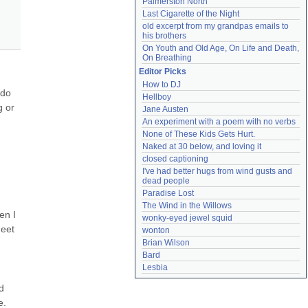
Palmerston North
Last Cigarette of the Night
old excerpt from my grandpas emails to 
his brothers
On Youth and Old Age, On Life and Death, 
On Breathing
Editor Picks
How to DJ
do 
Hellboy
 or 
Jane Austen
An experiment with a poem with no verbs
None of These Kids Gets Hurt.
Naked at 30 below, and loving it
closed captioning
I've had better hugs from wind gusts and 
dead people
Paradise Lost
The Wind in the Willows
n I 
wonky-eyed jewel squid
eet 
wonton
Brian Wilson
Bard
Lesbia
 
. 