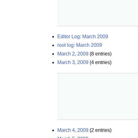
Editor Log: March 2009
root log: March 2009
March 2, 2009
(
8
entries)
March 3, 2009
(
4
entries)
March 4, 2009
(
2
entries)