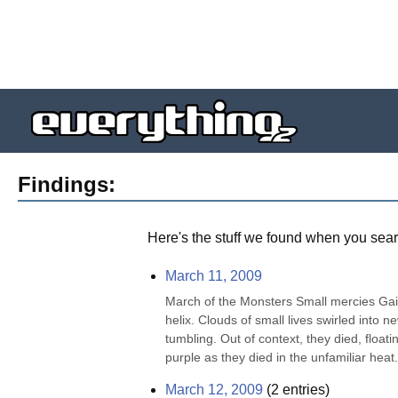
Findings:
Here's the stuff we found when you sear
March 11, 2009
March of the Monsters Small mercies Gaia
helix. Clouds of small lives swirled into n
tumbling. Out of context, they died, floatin
purple as they died in the unfamiliar heat. 
March 12, 2009
(
2
entries)