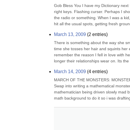
Gob Bless You I have my Dictionary next to m
right keys. Flashing curser. Perhaps I sh
the radio or something. When I was a ki
hit all the usual spots, getting fresh groun
March 13, 2009
(
2
entries)
There is something about the way she sme
time she tosses her hair and squints her 
remember the reason I fell in love with h
longer their relationships wear on. Its the
March 14, 2009
(
4
entries)
MARCH OF THE MONSTERS: MONSTER GROU
Swap into writing a mathematical monster s
mathematician being driven slowly mad by
math background to do it so i was drafting 