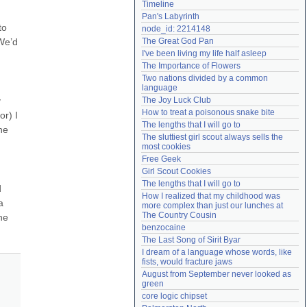
Timeline
Need help?
accounthelp@everything2.com
Pan's Labyrinth
o 
node_id: 2214148
e’d 
The Great God Pan
I've been living my life half asleep
The Importance of Flowers
Two nations divided by a common 
language
 
The Joy Luck Club
How to treat a poisonous snake bite
r) I 
The lengths that I will go to
e 
The sluttiest girl scout always sells the 
most cookies
Free Geek
Girl Scout Cookies
The lengths that I will go to
 
How I realized that my childhood was 
 
more complex than just our lunches at 
The Country Cousin
e 
benzocaine
The Last Song of Sirit Byar
I dream of a language whose words, like 
fists, would fracture jaws
August from September never looked as 
green
core logic chipset