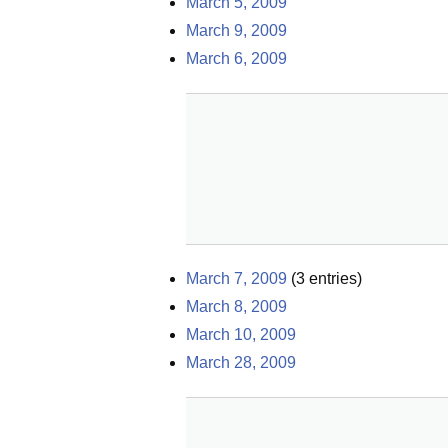
March 5, 2009
March 9, 2009
March 6, 2009
March 7, 2009
(
3
entries)
March 8, 2009
March 10, 2009
March 28, 2009