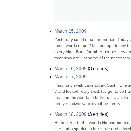
March 15, 2009
Yesterday could mean memories. Today c
these words mean? Is it enough to say th
everything. But if for other people they o
tomorrow are just some of the necessary w
March 16, 2009
(
3
entries)
March 17, 2009
I had lunch with Jane today. Sushi. She s
David looked really tired. It's got to be ha
mention the Abode. It bothers me a little th
many relatives who love their family...
March 18, 2009
(
3
entries)
He took her to the woods He had been che
she had a sparkle in her smile and a twin