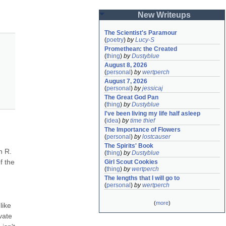
New Writeups
The Scientist's Paramour
(
poetry
)
by
Lucy-S
Promethean: the Created
(
thing
)
by
Dustyblue
August 8, 2026
(
personal
)
by
wertperch
August 7, 2026
(
personal
)
by
jessicaj
The Great God Pan
(
thing
)
by
Dustyblue
I've been living my life half asleep
(
idea
)
by
time thief
The Importance of Flowers
(
personal
)
by
lostcauser
The Spirits' Book
 R. 
(
thing
)
by
Dustyblue
 the 
Girl Scout Cookies
(
thing
)
by
wertperch
The lengths that I will go to
(
personal
)
by
wertperch
(
more
)
ike 
ate 