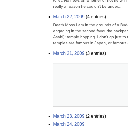
toilet. No news on whether or not he will h
really a reason he couldn't be under...
March 22, 2009
(
4
entries)
Death Moss I am in the grounds of a Buddh
engaging in the second favourite backpac
Asahi): temple hopping. I don't go just to 
temples are famous in Japan, or famous a
March 21, 2009
(
3
entries)
March 23, 2009
(
2
entries)
March 24, 2009