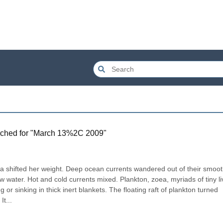
ched for "
March 13%2C 2009
"
 shifted her weight. Deep ocean currents wandered out of their smoot
ew water. Hot and cold currents mixed. Plankton, zoea, myriads of tiny li
g or sinking in thick inert blankets. The floating raft of plankton turned 
It...