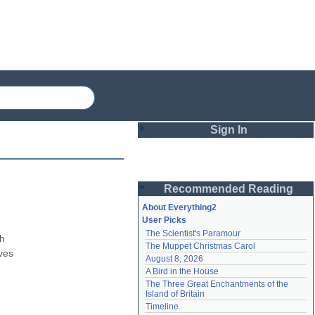
Sign In
Login
Recommended Reading
Password
About Everything2
User Picks
The Scientist's Paramour
Remember me
h 
The Muppet Christmas Carol
ves 
August 8, 2026
Login
A Bird in the House
The Three Great Enchantments of the 
Island of Britain
Lost password?
Timeline
Create an account