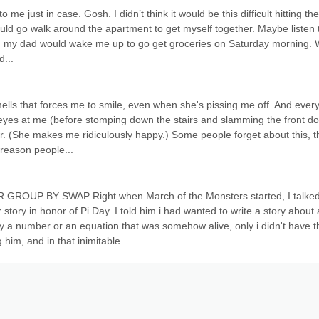
e just in case. Gosh. I didn’t think it would be this difficult hitting the 
ould go walk around the apartment to get myself together. Maybe listen t
d, my dad would wake me up to go get groceries on Saturday morning. W
d...
lls that forces me to smile, even when she's pissing me off. And every
eyes at me (before stomping down the stairs and slamming the front doo
er. (She makes me ridiculously happy.) Some people forget about this, th
 reason people...
P BY SWAP Right when March of the Monsters started, I talked
tory in honor of Pi Day. I told him i had wanted to write a story about a
 a number or an equation that was somehow alive, only i didn't have th
him, and in that inimitable...