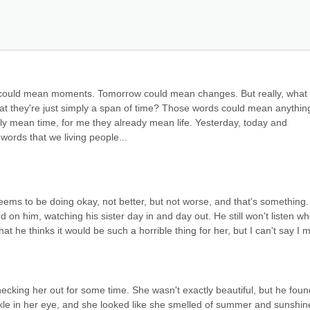
ould mean moments. Tomorrow could mean changes. But really, what 
at they're just simply a span of time? Those words could mean anything
nly mean time, for me they already mean life. Yesterday, today and 
ords that we living people...
eems to be doing okay, not better, but not worse, and that's something. 
rd on him, watching his sister day in and day out. He still won't listen whe
at he thinks it would be such a horrible thing for her, but I can't say I m
cking her out for some time. She wasn't exactly beautiful, but he found
kle in her eye, and she looked like she smelled of summer and sunshine