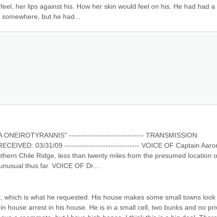
l, her lips against his. How her skin would feel on his. He had had a 
e somewhere, but he had...
ROTYRANNIS" ------------------------------- TRANSMISSION 
ED: 03/31/09 ------------------------------- VOICE OF Captain Aaron
outhern Chile Ridge, less than twenty miles from the presumed location of
 unusual thus far. VOICE OF Dr....
st, which is what he requested. His house makes some small towns look l
in house arrest in his house. He is in a small cell, two bunks and no priv