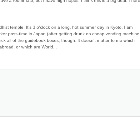
ave a roommate, but I have high hopes. I think this is a big deal. There i
ist temple. It's 3 o'clock on a long, hot summer day in Kyoto. I am 
ker pass-time in Japan (after getting drunk on cheap vending machine 
tick all of the guidebook boxes, though. It doesn't matter to me which 
broad, or which are World...