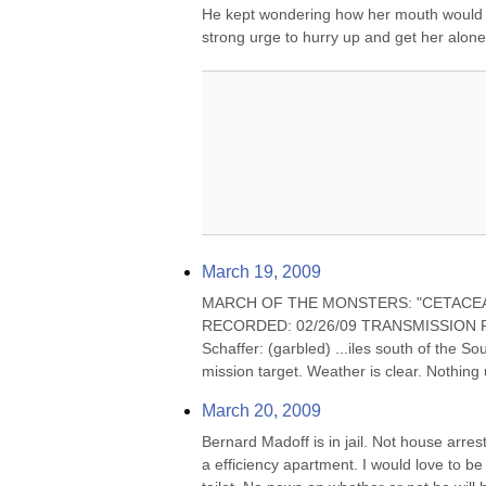
He kept wondering how her mouth would fee
strong urge to hurry up and get her alon
March 19, 2009
MARCH OF THE MONSTERS: "CETACEA ONEI
RECORDED: 02/26/09 TRANSMISSION RECEIV
Schaffer: (garbled) ...iles south of the S
mission target. Weather is clear. Nothing
March 20, 2009
Bernard Madoff is in jail. Not house arre
a efficiency apartment. I would love to be 