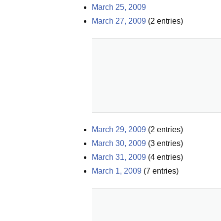
March 25, 2009
March 27, 2009
(
2
entries)
March 29, 2009
(
2
entries)
March 30, 2009
(
3
entries)
March 31, 2009
(
4
entries)
March 1, 2009
(
7
entries)