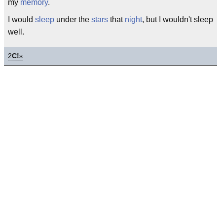
my
memory
.
I would
sleep
under the
stars
that
night
, but I wouldn't sleep
well.
2
C!
s