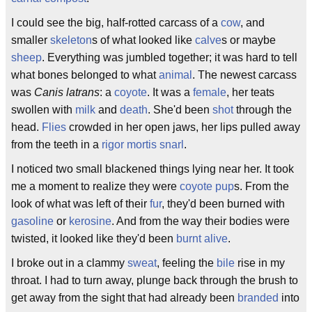
I could see the big, half-rotted carcass of a
cow
, and
smaller
skeleton
s of what looked like
calve
s or maybe
sheep
. Everything was jumbled together; it was hard to tell
what bones belonged to what
animal
. The newest carcass
was
Canis latrans
: a
coyote
. It was a
female
, her teats
swollen with
milk
and
death
. She'd been
shot
through the
head.
Flies
crowded in her open jaws, her lips pulled away
from the teeth in a
rigor mortis
snarl
.
I noticed two small blackened things lying near her. It took
me a moment to realize they were
coyote
pup
s. From the
look of what was left of their
fur
, they'd been burned with
gasoline
or
kerosine
. And from the way their bodies were
twisted, it looked like they'd been
burnt
alive
.
I broke out in a clammy
sweat
, feeling the
bile
rise in my
throat. I had to turn away, plunge back through the brush to
get away from the sight that had already been
branded
into