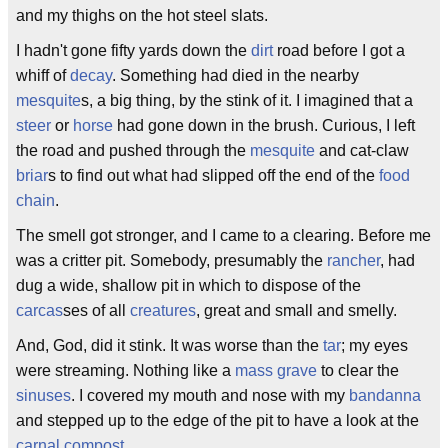
and my thighs on the hot steel slats.
I hadn't gone fifty yards down the
dirt
road before I got a
whiff of
decay
. Something had died in the nearby
mesquite
s, a big thing, by the stink of it. I imagined that a
steer
or
horse
had gone down in the brush. Curious, I left
the road and pushed through the
mesquite
and cat-claw
briar
s to find out what had slipped off the end of the
food
chain
.
The smell got stronger, and I came to a clearing. Before me
was a critter pit. Somebody, presumably the
rancher
, had
dug a wide, shallow pit in which to dispose of the
carcas
ses of all
creatures
, great and small and smelly.
And, God, did it stink. It was worse than the
tar
; my eyes
were streaming. Nothing like a
mass grave
to clear the
sinuses
. I covered my mouth and nose with my
bandanna
and stepped up to the edge of the pit to have a look at the
carnal
compost
.