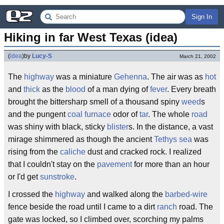
Sign In
Hiking in far West Texas (idea)
(
idea
)
by
Lucy-S
March 21, 2002
The
highway
was a miniature
Gehenna
. The air was as
hot
and
thick
as the
blood
of a man dying of
fever
. Every breath
brought the bittersharp smell of a thousand spiny
weed
s
and the pungent
coal
furnace
odor of
tar
. The whole
road
was shiny with black, sticky
blister
s. In the distance, a vast
mirage shimmered as though the ancient
Tethys
sea
was
rising from the
caliche
dust and cracked rock. I realized
that I couldn't stay on the
pavement
for more than an hour
or I'd get
sunstroke
.
I crossed the
highway
and walked along the
barbed-wire
fence beside the road until I came to a dirt
ranch
road. The
gate was locked, so I climbed over, scorching my palms