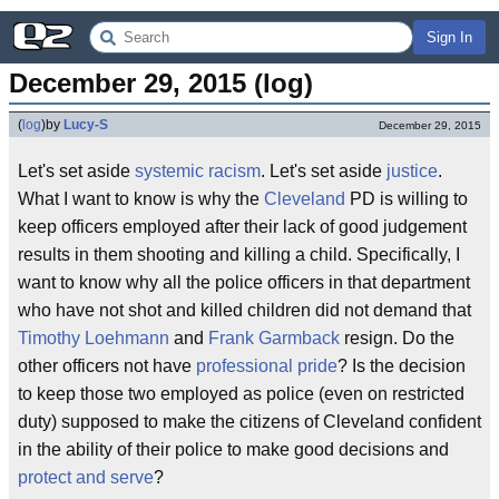
Sign In
December 29, 2015 (log)
(
log
)
by
Lucy-S
December 29, 2015
Let's set aside
systemic racism
. Let's set aside
justice
.
What I want to know is why the
Cleveland
PD is willing to
keep officers employed after their lack of good judgement
results in them shooting and killing a child. Specifically, I
want to know why all the police officers in that department
who have not shot and killed children did not demand that
Timothy Loehmann
and
Frank Garmback
resign. Do the
other officers not have
professional pride
? Is the decision
to keep those two employed as police (even on restricted
duty) supposed to make the citizens of Cleveland confident
in the ability of their police to make good decisions and
protect and serve
?