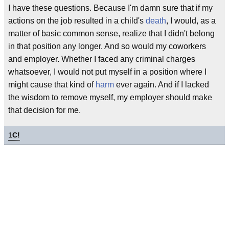
I have these questions. Because I'm damn sure that if my
actions on the job resulted in a child's
death
, I would, as a
matter of basic common sense, realize that I didn't belong
in that position any longer. And so would my coworkers
and employer. Whether I faced any criminal charges
whatsoever, I would not put myself in a position where I
might cause that kind of
harm
ever again. And if I lacked
the wisdom to remove myself, my employer should make
that decision for me.
1
C!