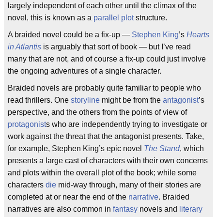
largely independent of each other until the climax of the
novel, this is known as a
parallel plot
structure.
A braided novel could be a fix-up —
Stephen King
’s
Hearts
in Atlantis
is arguably that sort of book — but I’ve read
many that are not, and of course a fix-up could just involve
the ongoing adventures of a single character.
Braided novels are probably quite familiar to people who
read thrillers. One
storyline
might be from the
antagonist
’s
perspective, and the others from the points of view of
protagonist
s who are independently trying to investigate or
work against the threat that the antagonist presents. Take,
for example, Stephen King’s epic novel
The Stand
, which
presents a large cast of characters with their own concerns
and plots within the overall plot of the book; while some
characters
die
mid-way through, many of their stories are
completed at or near the end of the
narrative
. Braided
narratives are also common in
fantasy
novels and
literary