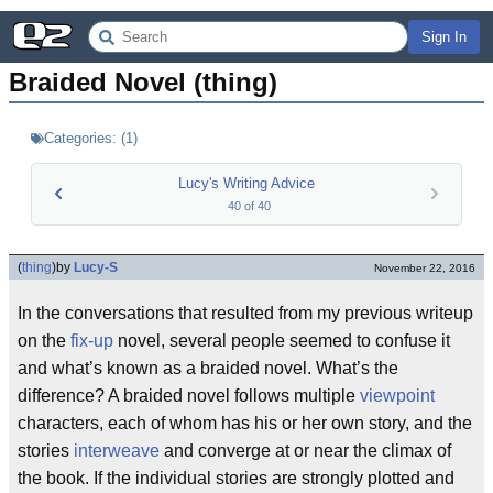
Sign In
Braided Novel (thing)
Categories:
(
1
)
Lucy's Writing Advice
40
of
40
(
thing
)
by
Lucy-S
November 22, 2016
In the conversations that resulted from my previous writeup
on the
fix-up
novel, several people seemed to confuse it
and what’s known as a braided novel. What’s the
difference? A braided novel follows multiple
viewpoint
characters, each of whom has his or her own story, and the
stories
interweave
and converge at or near the climax of
the book. If the individual stories are strongly plotted and