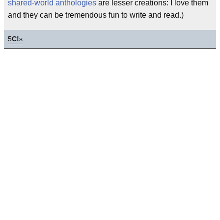
shared-world anthologies
are lesser creations: I love them
and they can be tremendous fun to write and read.)
5
C!
s