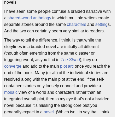
novels.
I have seen some people confuse a braided narrative with
a
shared-world anthology
in which multiple writers create
separate stories around the same
characters
and
setting
s.
And the two can certainly seem very similar to readers.
The way to tell the difference, I think, is that while the
storylines in a braided novel are initially all different
(though often emerging from the same disaster or
triggering event, as you find in
The Stand
), they do
converge
and add to the main
plot arc
once you reach the
end of the book. Many (or all) of the individual stories are
resolved along with the main plot at the end. If the self-
contained stories only loosely connect and provide a
mosaic
view of a world and characters rather than an
integrated overall plot, then to my eye that’s not a braided
novel because it’s missing the strong core plot you
generally expect in a
novel
. (Which isn’t to say that I think