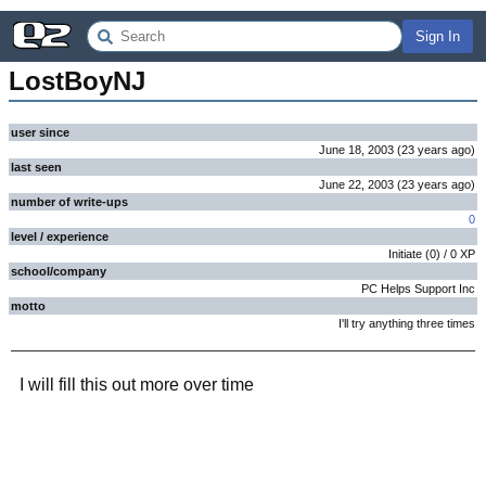
Sign In
LostBoyNJ
user since
June 18, 2003
(
23 years
ago
)
last seen
June 22, 2003
(
23 years
ago
)
number of write-ups
0
level / experience
Initiate
(
0
) /
0
XP
school/company
PC Helps Support Inc
motto
I'll try anything three times
I will fill this out more over time