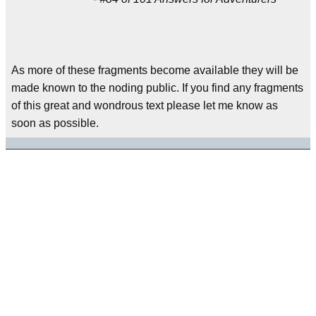
As more of these fragments become available they will be
made known to the noding public. If you find any fragments
of this great and wondrous text please let me know as
soon as possible.