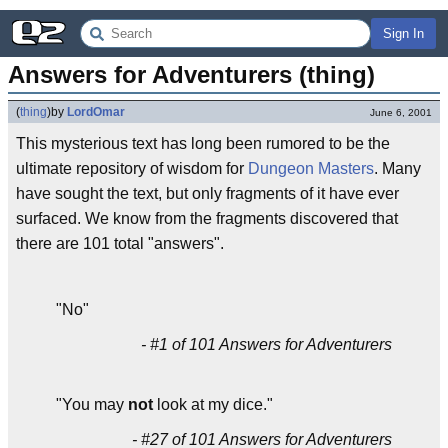
Sign In
Answers for Adventurers (thing)
(
thing
)
by
LordOmar
June 6, 2001
This mysterious text has long been rumored to be the
ultimate repository of wisdom for
Dungeon Masters
. Many
have sought the text, but only fragments of it have ever
surfaced. We know from the fragments discovered that
there are 101 total "answers".
"No"
- #1 of 101 Answers for Adventurers
"You may
not
look at my dice."
- #27 of 101 Answers for Adventurers