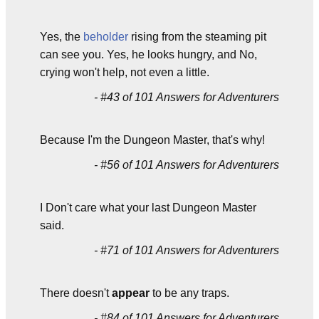
Yes, the
beholder
rising from the steaming pit
can see you. Yes, he looks hungry, and No,
crying won't help, not even a little.
- #43 of 101 Answers for Adventurers
Because I'm the Dungeon Master, that's why!
- #56 of 101 Answers for Adventurers
I Don't care what your last Dungeon Master
said.
- #71 of 101 Answers for Adventurers
There doesn't
appear
to be any traps.
- #84 of 101 Answers for Adventurers